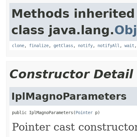
Methods inherited
class java.lang.
Obj
clone
,
finalize
,
getClass
,
notify
,
notifyAll
,
wait
Constructor Detail
IplMagnoParameters
public IplMagnoParameters(
Pointer
 p)
Pointer cast constructo