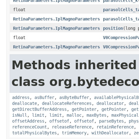
RetinaParameters.IplMagnoParameters
parasolCells_k
float
parasolCells_t
RetinaParameters.IplMagnoParameters
parasolCells_t
RetinaParameters.IplMagnoParameters
position
(long 
float
V0CompressionP
RetinaParameters.IplMagnoParameters
V0CompressionP
Methods inherited
class org.bytedeco
address
,
asBuffer
,
asByteBuffer
,
availablePhysicalB
deallocate
,
deallocateReferences
,
deallocator
,
deal
getDirectBufferAddress
,
getPointer
,
getPointer
,
get
isNull
,
limit
,
limit
,
malloc
,
maxBytes
,
maxPhysical
offsetAddress
,
offsetof
,
offsetof
,
parseBytes
,
phys
referenceCount
,
releaseReference
,
retainReference
,
totalPhysicalBytes
,
trimMemory
,
withDeallocator
,
ze