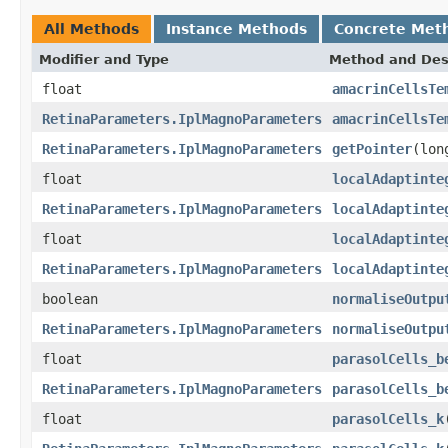
All Methods
Instance Methods
Concrete Met
Modifier and Type
Method and Des
float
amacrinCellsTe
RetinaParameters.IplMagnoParameters
amacrinCellsTe
RetinaParameters.IplMagnoParameters
getPointer
(lon
float
localAdaptinte
RetinaParameters.IplMagnoParameters
localAdaptinte
float
localAdaptinte
RetinaParameters.IplMagnoParameters
localAdaptinte
boolean
normaliseOutpu
RetinaParameters.IplMagnoParameters
normaliseOutpu
float
parasolCells_b
RetinaParameters.IplMagnoParameters
parasolCells_b
float
parasolCells_k