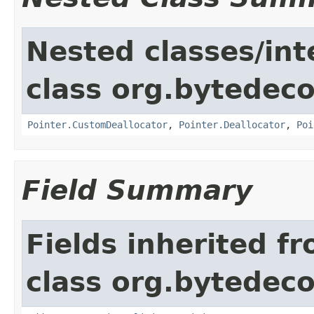
Nested classes/int
class org.bytedeco
Pointer.CustomDeallocator
,
Pointer.Deallocator
,
Poi
Field Summary
Fields inherited f
class org.bytedeco