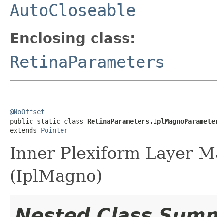
AutoCloseable
Enclosing class:
RetinaParameters
@NoOffset

public static class 
RetinaParameters.IplMagnoParamete
extends 
Pointer
Inner Plexiform Layer M
(IplMagno)
Nested Class Sum