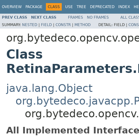
OVERVIEW
PACKAGE
CLASS
USE
TREE
DEPRECATED
INDEX
HE
PREV CLASS
NEXT CLASS
FRAMES
NO FRAMES
ALL CLAS
SUMMARY:
NESTED
|
FIELD
|
CONSTR
|
METHOD
DETAIL:
FIELD |
CONS
org.bytedeco.opencv.ope
Class
RetinaParameters
java.lang.Object
org.bytedeco.javacpp.P
org.bytedeco.opencv
All Implemented Interface