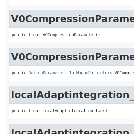
V0CompressionParame
public float V0CompressionParameter()
V0CompressionParame
public 
RetinaParameters.IplMagnoParameters
 V0Compre
localAdaptintegration
public float localAdaptintegration_tau()
localAdaptintegration