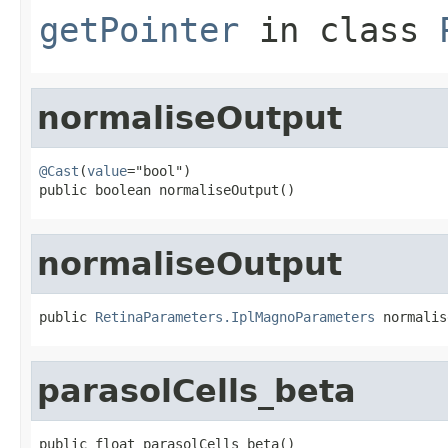
getPointer
in class
normaliseOutput
@Cast
(
value
="bool")

public boolean normaliseOutput()
normaliseOutput
public 
RetinaParameters.IplMagnoParameters
 normalis
parasolCells_beta
public float parasolCells_beta()