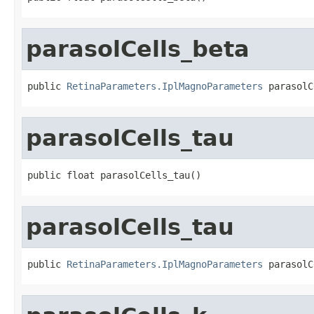
parasolCells_beta
public 
RetinaParameters.IplMagnoParameters
 parasolC
parasolCells_tau
public float parasolCells_tau()
parasolCells_tau
public 
RetinaParameters.IplMagnoParameters
 parasolC