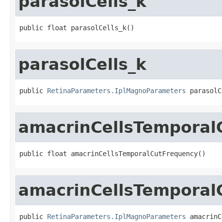
parasolCells_k
public float parasolCells_k()
parasolCells_k
public 
RetinaParameters.IplMagnoParameters
 parasolC
amacrinCellsTemporal
public float amacrinCellsTemporalCutFrequency()
amacrinCellsTemporal
public 
RetinaParameters.IplMagnoParameters
 amacrinC