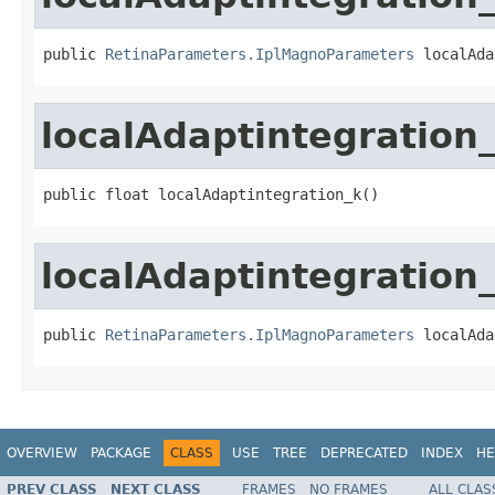
public 
RetinaParameters.IplMagnoParameters
 localAda
localAdaptintegration
public float localAdaptintegration_k()
localAdaptintegration
public 
RetinaParameters.IplMagnoParameters
 localAda
OVERVIEW
PACKAGE
CLASS
USE
TREE
DEPRECATED
INDEX
HE
PREV CLASS
NEXT CLASS
FRAMES
NO FRAMES
ALL CLAS