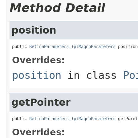
Method Detail
position
public 
RetinaParameters.IplMagnoParameters
 position
Overrides:
position
in class
Po
getPointer
public 
RetinaParameters.IplMagnoParameters
 getPoint
Overrides: