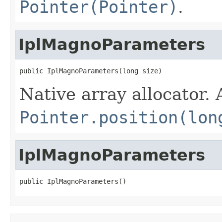
Pointer(Pointer)
.
IplMagnoParameters
public IplMagnoParameters(long size)
Native array allocator.
Pointer.position(lon
IplMagnoParameters
public IplMagnoParameters()