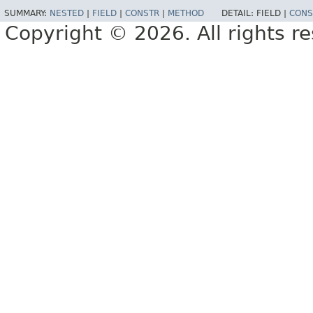
SUMMARY:
NESTED
|
FIELD
|
CONSTR
|
METHOD
DETAIL:
FIELD |
CONS
Copyright © 2026. All rights r