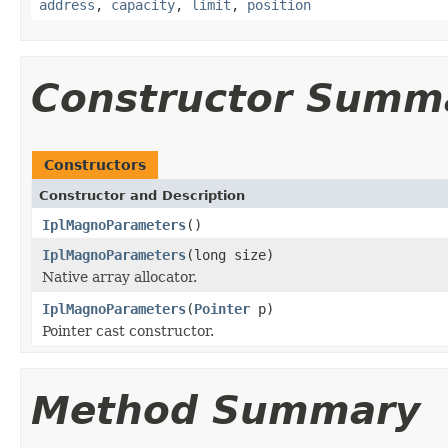
address
,
capacity
,
limit
,
position
Constructor Summ
Constructors
Constructor and Description
IplMagnoParameters
()
IplMagnoParameters
(long size)
Native array allocator.
IplMagnoParameters
(
Pointer
p)
Pointer cast constructor.
Method Summary