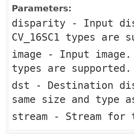
Parameters:
disparity
- Input dis
CV_16SC1 types are s
image
- Input image. 
types are supported.
dst
- Destination dis
same size and type a
stream
- Stream for t