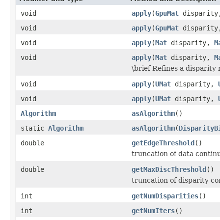
void
apply
(
GpuMat
disparit
void
apply
(
GpuMat
disparit
void
apply
(
Mat
disparity,
M
void
apply
(
Mat
disparity,
M
\brief Refines a disparity 
void
apply
(
UMat
disparity,
void
apply
(
UMat
disparity,
Algorithm
asAlgorithm
()
static
Algorithm
asAlgorithm
(
DisparityB
double
getEdgeThreshold
()
truncation of data contin
double
getMaxDiscThreshold
()
truncation of disparity co
int
getNumDisparities
()
int
getNumIters
()