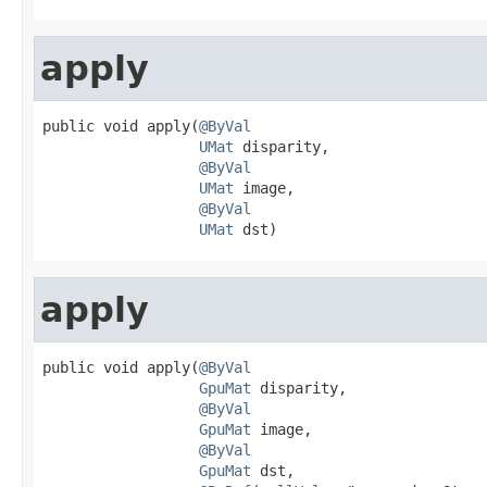
apply
public void apply(
@ByVal
UMat
 disparity,

@ByVal
UMat
 image,

@ByVal
UMat
 dst)
apply
public void apply(
@ByVal
GpuMat
 disparity,

@ByVal
GpuMat
 image,

@ByVal
GpuMat
 dst,
