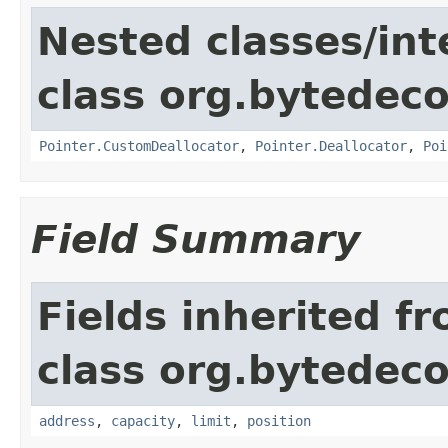
Nested classes/int
class org.bytedeco
Pointer.CustomDeallocator
,
Pointer.Deallocator
,
Poi
Field Summary
Fields inherited f
class org.bytedeco
address
,
capacity
,
limit
,
position