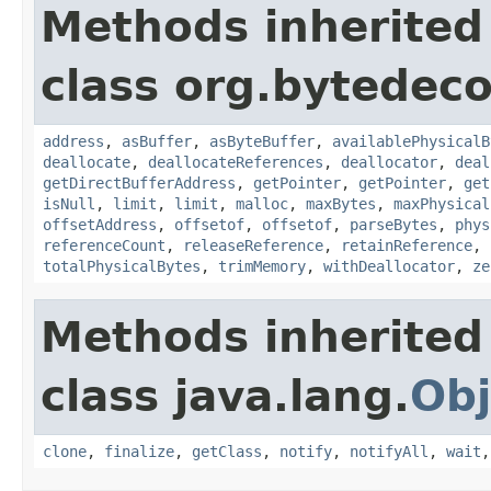
Methods inherited
class org.bytedeco
address
,
asBuffer
,
asByteBuffer
,
availablePhysicalB
deallocate
,
deallocateReferences
,
deallocator
,
deal
getDirectBufferAddress
,
getPointer
,
getPointer
,
get
isNull
,
limit
,
limit
,
malloc
,
maxBytes
,
maxPhysical
offsetAddress
,
offsetof
,
offsetof
,
parseBytes
,
phys
referenceCount
,
releaseReference
,
retainReference
,
totalPhysicalBytes
,
trimMemory
,
withDeallocator
,
ze
Methods inherited
class java.lang.
Obj
clone
,
finalize
,
getClass
,
notify
,
notifyAll
,
wait