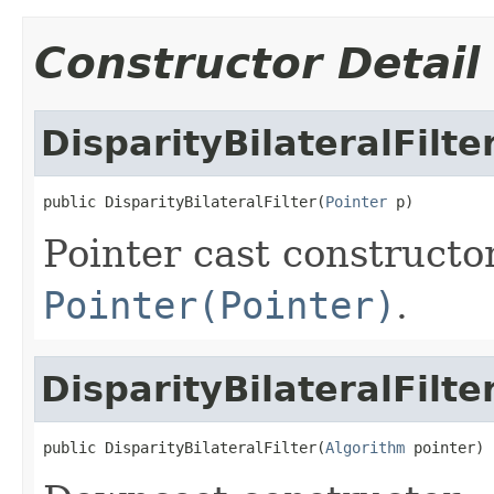
Constructor Detail
DisparityBilateralFilte
public DisparityBilateralFilter(
Pointer
 p)
Pointer cast constructo
Pointer(Pointer)
.
DisparityBilateralFilte
public DisparityBilateralFilter(
Algorithm
 pointer)