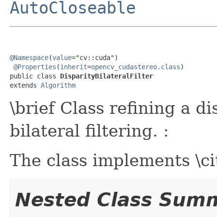
AutoCloseable
@Namespace
(
value
="cv::cuda")

@Properties
(
inherit
=
opencv_cudastereo.class
)

public class 
DisparityBilateralFilter
extends 
Algorithm
\brief Class refining a d
bilateral filtering. :
The class implements \c
Nested Class Sum