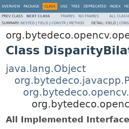
OVERVIEW
PACKAGE
CLASS
USE
TREE
DEPRECATED
INDEX
HE
PREV CLASS
NEXT CLASS
FRAMES
NO FRAMES
ALL CLASS
SUMMARY:
NESTED
|
FIELD
|
CONSTR
|
METHOD
DETAIL:
FIELD |
CONS
org.bytedeco.opencv.op
Class DisparityBila
java.lang.Object
org.bytedeco.javacpp.P
org.bytedeco.opencv
org.bytedeco.opencv
All Implemented Interface