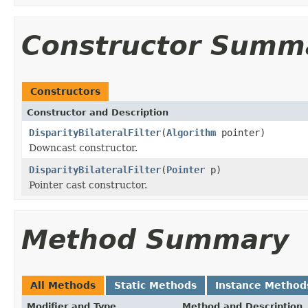
Constructor Summ
Constructors
Constructor and Description
DisparityBilateralFilter
(
Algorithm
pointer)
Downcast constructor.
DisparityBilateralFilter
(
Pointer
p)
Pointer cast constructor.
Method Summary
All Methods
Static Methods
Instance Method
Modifier and Type
Method and Description