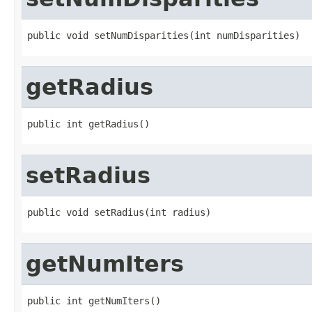
public void setNumDisparities(int numDisparities)
getRadius
public int getRadius()
setRadius
public void setRadius(int radius)
getNumIters
public int getNumIters()