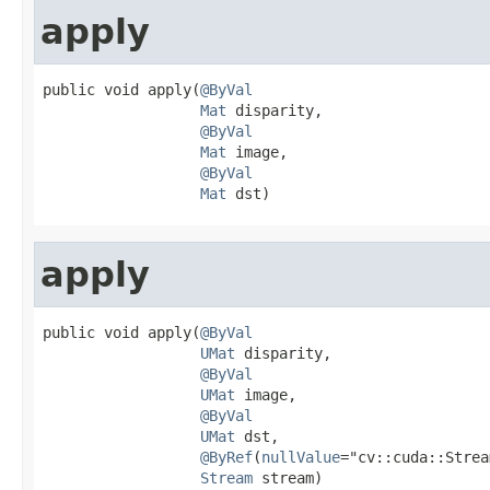
apply
public void apply(
@ByVal
Mat
 disparity,

@ByVal
Mat
 image,

@ByVal
Mat
 dst)
apply
public void apply(
@ByVal
UMat
 disparity,

@ByVal
UMat
 image,

@ByVal
UMat
 dst,

@ByRef
(
nullValue
="cv::cuda::Strea
Stream
 stream)