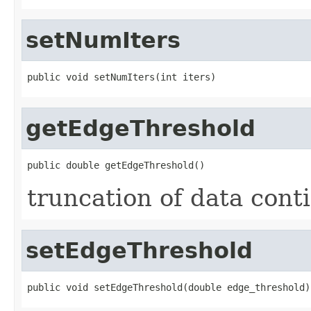
setNumIters
public void setNumIters(int iters)
getEdgeThreshold
public double getEdgeThreshold()
truncation of data cont
setEdgeThreshold
public void setEdgeThreshold(double edge_threshold)