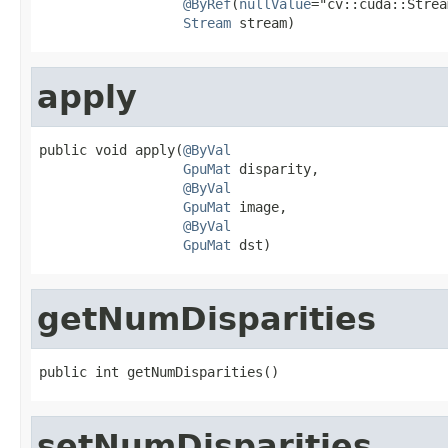
@ByRef
(
nullValue
="cv::cuda::Strea
Stream
 stream)
apply
public void apply(
@ByVal
GpuMat
 disparity,

@ByVal
GpuMat
 image,

@ByVal
GpuMat
 dst)
getNumDisparities
public int getNumDisparities()
setNumDisparities