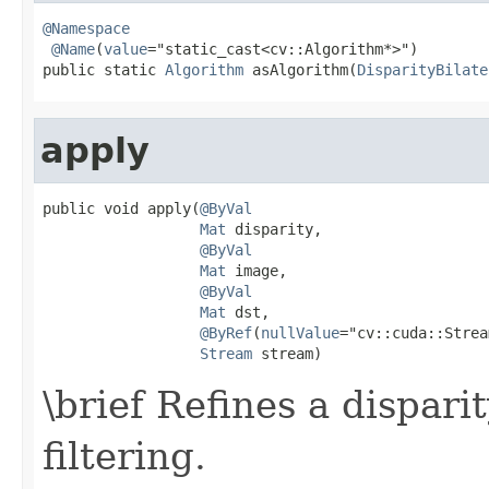
@Namespace
@Name
(
value
="static_cast<cv::Algorithm*>")

public static 
Algorithm
 asAlgorithm(
DisparityBilate
apply
public void apply(
@ByVal
Mat
 disparity,

@ByVal
Mat
 image,

@ByVal
Mat
 dst,

@ByRef
(
nullValue
="cv::cuda::Strea
Stream
 stream)
\brief Refines a dispari
filtering.