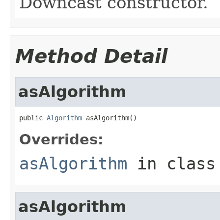
Downcast constructor.
Method Detail
asAlgorithm
public 
Algorithm
 asAlgorithm()
Overrides:
asAlgorithm
in clas
asAlgorithm