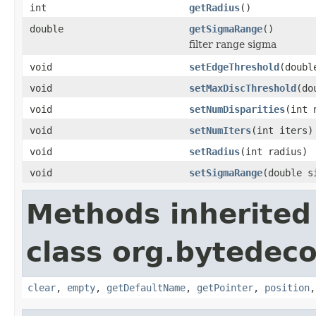
int
getRadius
()
double
getSigmaRange
()
filter range sigma
void
setEdgeThreshold
(doubl
void
setMaxDiscThreshold
(do
void
setNumDisparities
(int 
void
setNumIters
(int iters)
void
setRadius
(int radius)
void
setSigmaRange
(double s
Methods inherited
class org.bytedec
clear
,
empty
,
getDefaultName
,
getPointer
,
position