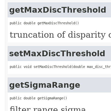
getMaxDiscThreshold
public double getMaxDiscThreshold()
truncation of disparity 
setMaxDiscThreshold
public void setMaxDiscThreshold(double max_disc_thr
getSigmaRange
public double getSigmaRange()
filter range sigma