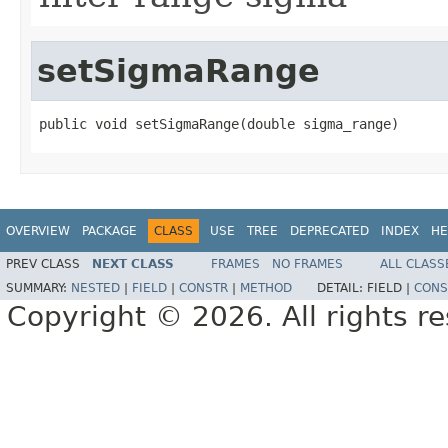
setSigmaRange
public void setSigmaRange(double sigma_range)
OVERVIEW
PACKAGE
CLASS
USE
TREE
DEPRECATED
INDEX
HE
PREV CLASS
NEXT CLASS
FRAMES
NO FRAMES
ALL CLASS
SUMMARY:
NESTED
|
FIELD
|
CONSTR
|
METHOD
DETAIL:
FIELD |
CONS
Copyright © 2026. All rights r