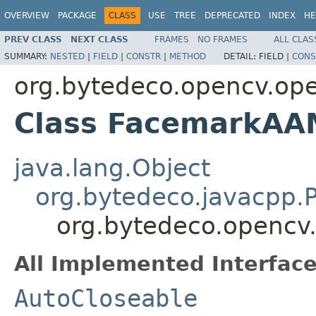
OVERVIEW
PACKAGE
CLASS
USE
TREE
DEPRECATED
INDEX
HE
PREV CLASS
NEXT CLASS
FRAMES
NO FRAMES
ALL CLAS
SUMMARY:
NESTED
|
FIELD
|
CONSTR
|
METHOD
DETAIL:
FIELD |
CONS
org.bytedeco.opencv.op
Class FacemarkAA
java.lang.Object
org.bytedeco.javacpp.P
org.bytedeco.opencv
All Implemented Interface
AutoCloseable