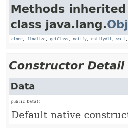
Methods inherited
class java.lang.
Obj
clone
,
finalize
,
getClass
,
notify
,
notifyAll
,
wait
Constructor Detail
Data
public Data()
Default native construc