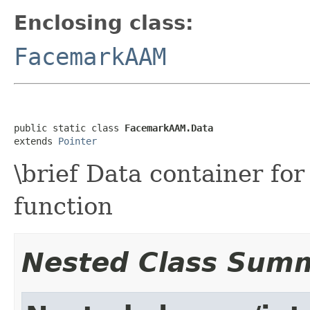
Enclosing class:
FacemarkAAM
public static class 
FacemarkAAM.Data
extends 
Pointer
\brief Data container fo
function
Nested Class Sum