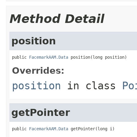
Method Detail
position
public 
FacemarkAAM.Data
 position(long position)
Overrides:
position
in class
Po
getPointer
public 
FacemarkAAM.Data
 getPointer(long i)