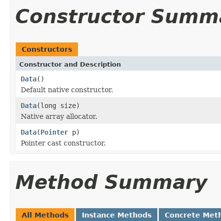
Constructor Summ
Constructors
Constructor and Description
Data
()
Default native constructor.
Data
(long size)
Native array allocator.
Data
(
Pointer
p)
Pointer cast constructor.
Method Summary
All Methods
Instance Methods
Concrete Met