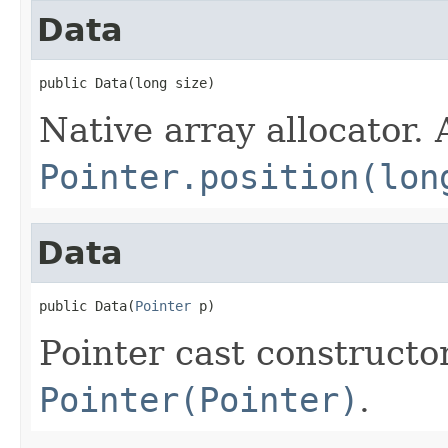
Data
public Data(long size)
Native array allocator.
Pointer.position(lon
Data
public Data(
Pointer
 p)
Pointer cast constructo
Pointer(Pointer)
.