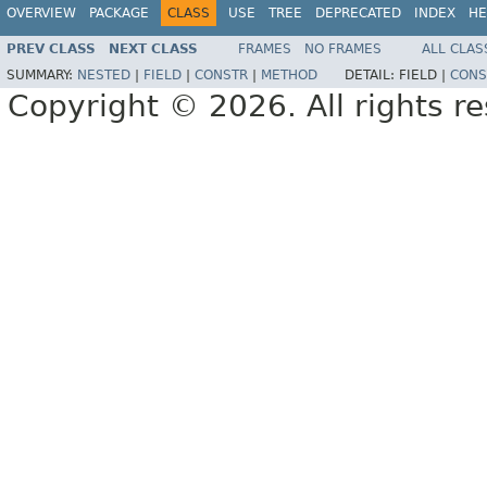
OVERVIEW
PACKAGE
CLASS
USE
TREE
DEPRECATED
INDEX
HE
PREV CLASS
NEXT CLASS
FRAMES
NO FRAMES
ALL CLAS
SUMMARY:
NESTED
|
FIELD
|
CONSTR
|
METHOD
DETAIL:
FIELD |
CONS
Copyright © 2026. All rights r