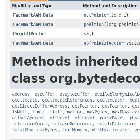
Modifier and Type
Method and Description
FacemarkAAM.Data
getPointer
(long i)
FacemarkAAM.Data
position
(long position
Point2fVector
s0
()
FacemarkAAM.Data
s0
(
Point2fVector
sette
Methods inherited
class org.bytedeco
address
,
asBuffer
,
asByteBuffer
,
availablePhysicalB
deallocate
,
deallocateReferences
,
deallocator
,
deal
getDirectBufferAddress
,
getPointer
,
getPointer
,
get
isNull
,
limit
,
limit
,
malloc
,
maxBytes
,
maxPhysical
offsetAddress
,
offsetof
,
offsetof
,
parseBytes
,
phys
referenceCount
,
releaseReference
,
retainReference
,
totalPhysicalBytes
,
trimMemory
,
withDeallocator
,
ze