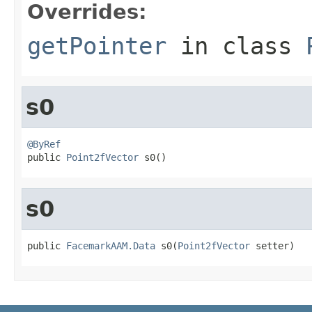
Overrides:
getPointer
in class
s0
@ByRef

public 
Point2fVector
 s0()
s0
public 
FacemarkAAM.Data
 s0(
Point2fVector
 setter)