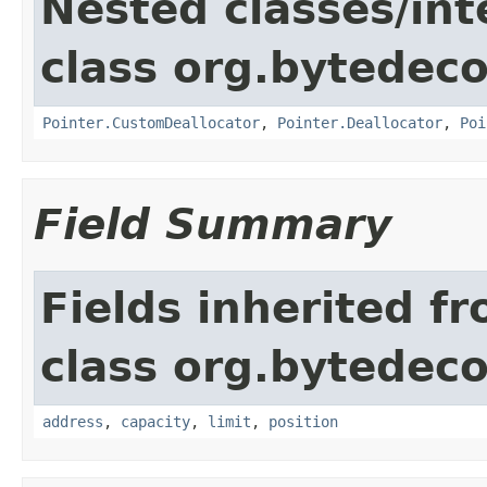
Nested classes/int
class org.bytedeco
Pointer.CustomDeallocator
,
Pointer.Deallocator
,
Poi
Field Summary
Fields inherited f
class org.bytedeco
address
,
capacity
,
limit
,
position