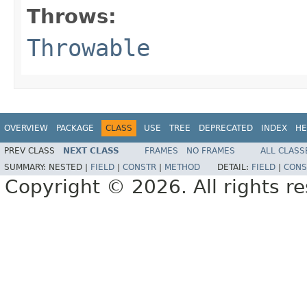
Throws:
Throwable
OVERVIEW
PACKAGE
CLASS
USE
TREE
DEPRECATED
INDEX
HE
PREV CLASS
NEXT CLASS
FRAMES
NO FRAMES
ALL CLASS
SUMMARY:
NESTED |
FIELD
|
CONSTR
|
METHOD
DETAIL:
FIELD
|
CONS
Copyright © 2026. All rights r