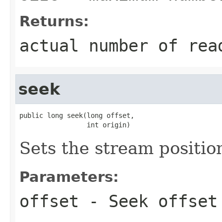
Returns:
actual number of rea
seek
public long seek(long offset,

                 int origin)
Sets the stream positio
Parameters:
offset
- Seek offset