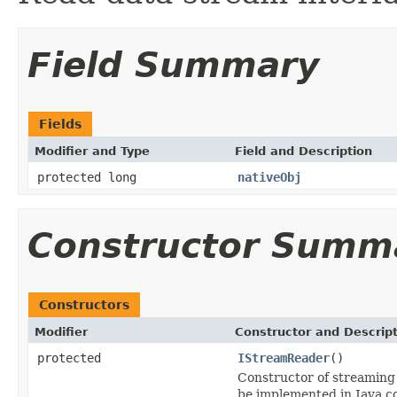
Field Summary
Fields
Modifier and Type
Field and Description
protected long
nativeObj
Constructor Summ
Constructors
Modifier
Constructor and Descrip
protected
IStreamReader
()
Constructor of streaming 
be implemented in Java c