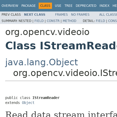
OVERVIEW
PACKAGE
CLASS
USE
TREE
DEPRECATED
INDEX
HE
PREV CLASS
NEXT CLASS
FRAMES
NO FRAMES
ALL CLASS
SUMMARY:
NESTED |
FIELD
|
CONSTR
|
METHOD
DETAIL:
FIELD
|
CONS
org.opencv.videoio
Class IStreamRead
java.lang.Object
org.opencv.videoio.IS
public class 
IStreamReader
extends 
Object
Read data stream interf