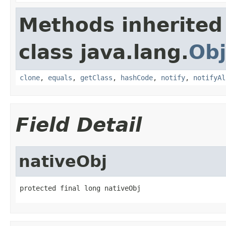
Methods inherited
class java.lang.
Obj
clone
,
equals
,
getClass
,
hashCode
,
notify
,
notifyAl
Field Detail
nativeObj
protected final long nativeObj