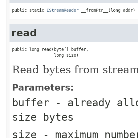
public static 
IStreamReader
 __fromPtr__(long addr)
read
public long read(byte[] buffer,

                 long size)
Read bytes from strea
Parameters:
buffer
- already allo
size
bytes
size
- maximum numbe