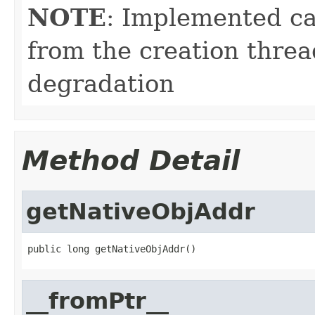
NOTE
: Implemented ca
from the creation thre
degradation
Method Detail
getNativeObjAddr
public long getNativeObjAddr()
__fromPtr__