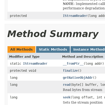
NOTE
: Implemented callb
performance degradation
protected
IStreamReader
(long add
Method Summary
All Methods
Static Methods
Instance Method
Modifier and Type
Method and Description
static
IStreamReader
__fromPtr__
(long addr)
protected void
finalize
()
long
getNativeObjAddr
()
long
read
(byte[] buffer, lo
Read bytes from stream
long
seek
(long offset, int 
Sets the stream position