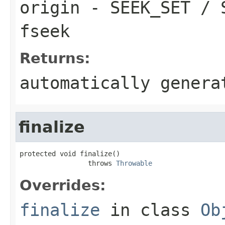
origin
- SEEK_SET / S
fseek
Returns:
automatically genera
finalize
protected void finalize()

                 throws 
Throwable
Overrides:
finalize
in class
Ob