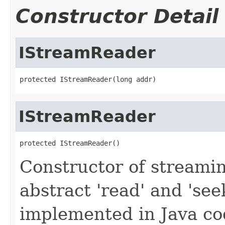
Constructor Detail
IStreamReader
protected IStreamReader(long addr)
IStreamReader
protected IStreamReader()
Constructor of streamin
abstract 'read' and 'se
implemented in Java co