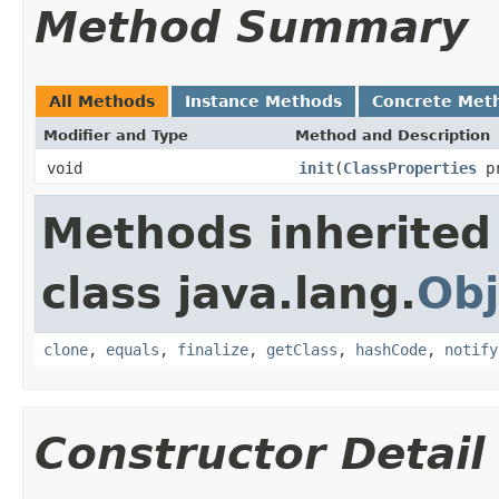
Method Summary
All Methods
Instance Methods
Concrete Met
Modifier and Type
Method and Description
void
init
(
ClassProperties
pr
Methods inherited
class java.lang.
Obj
clone
,
equals
,
finalize
,
getClass
,
hashCode
,
notify
Constructor Detail