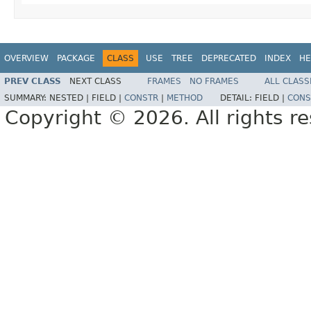
OVERVIEW
PACKAGE
CLASS
USE
TREE
DEPRECATED
INDEX
HE
PREV CLASS
NEXT CLASS
FRAMES
NO FRAMES
ALL CLASS
SUMMARY:
NESTED |
FIELD |
CONSTR
|
METHOD
DETAIL:
FIELD |
CONS
Copyright © 2026. All rights r