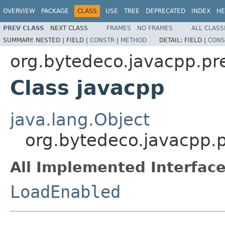
OVERVIEW
PACKAGE
CLASS
USE
TREE
DEPRECATED
INDEX
HE
PREV CLASS
NEXT CLASS
FRAMES
NO FRAMES
ALL CLASS
SUMMARY:
NESTED |
FIELD |
CONSTR
|
METHOD
DETAIL:
FIELD |
CONS
org.bytedeco.javacpp.pr
Class javacpp
java.lang.Object
org.bytedeco.javacpp.
All Implemented Interface
LoadEnabled