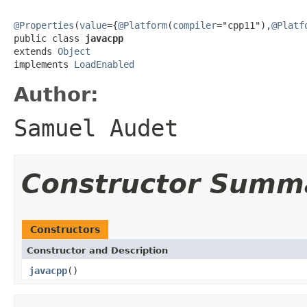
@Properties
(
value
={
@Platform
(
compiler
="cpp11"),
@Platf
public class 
javacpp
extends 
Object
implements 
LoadEnabled
Author:
Samuel Audet
Constructor Summ
Constructors
Constructor and Description
javacpp
()