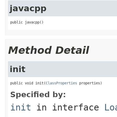
javacpp
public javacpp()
Method Detail
init
public void init(
ClassProperties
 properties)
Specified by:
init
in interface
Lo