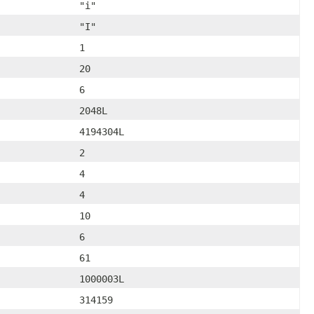
"i"
"I"
1
20
6
2048L
4194304L
2
4
4
10
6
61
1000003L
314159