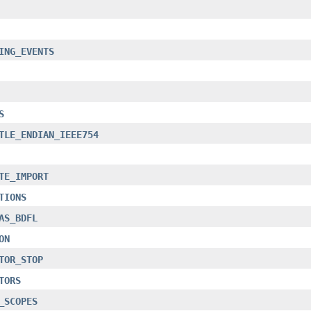
ING_EVENTS
S
TLE_ENDIAN_IEEE754
TE_IMPORT
TIONS
AS_BDFL
ON
TOR_STOP
TORS
_SCOPES