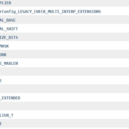
PLIER
rConfig_LEGACY_CHECK_MULTI_INTERP_EXTENSIONS
AL_BASE
AL_SHIFT
IZE_BITS
MASK
ORK
E_MAXLEN
E
_EXTENDED
LIGN_T
T