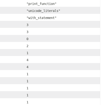
"print_function"
"unicode_literals"
"with_statement"
3
3
0
2
1
4
4
1
1
1
1
1