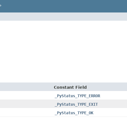
P
Constant Field
_PyStatus_TYPE_ERROR
_PyStatus_TYPE_EXIT
_PyStatus_TYPE_OK