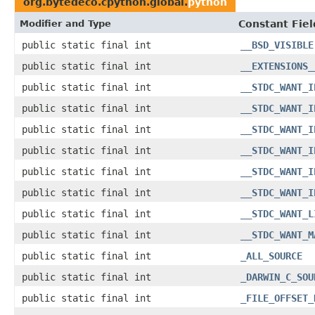
org.bytedeco.cpython.global.
python
Modifier and Type
Constant Fiel
public static final int
__BSD_VISIBLE
public static final int
__EXTENSIONS_
public static final int
__STDC_WANT_I
public static final int
__STDC_WANT_I
public static final int
__STDC_WANT_I
public static final int
__STDC_WANT_I
public static final int
__STDC_WANT_I
public static final int
__STDC_WANT_I
public static final int
__STDC_WANT_L
public static final int
__STDC_WANT_M
public static final int
_ALL_SOURCE
public static final int
_DARWIN_C_SOU
public static final int
_FILE_OFFSET_