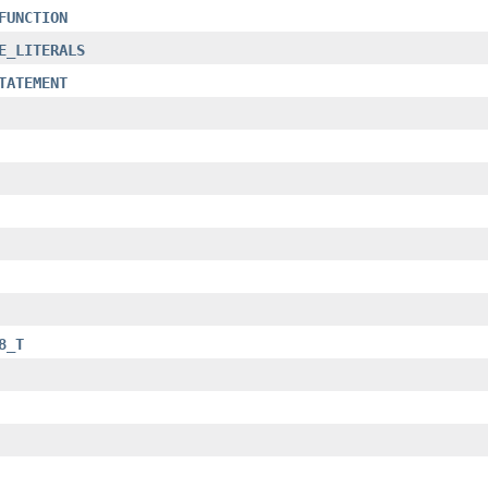
FUNCTION
E_LITERALS
TATEMENT
8_T