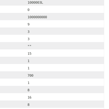
1000003L
0
1000000000
9
3
3
""
15
1
1
700
1
8
16
8