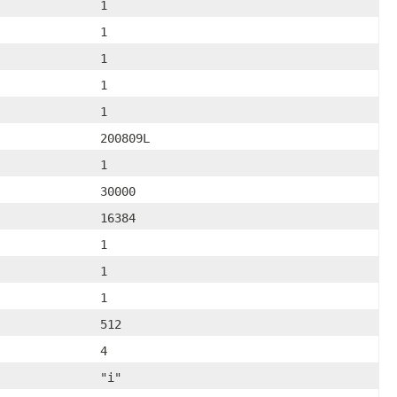
1
1
1
1
1
200809L
1
30000
16384
1
1
1
512
4
"i"