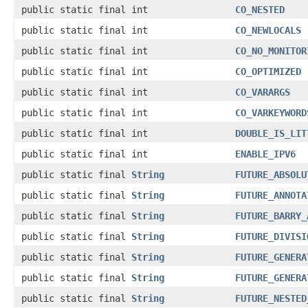
public static final int
CO_NESTED
public static final int
CO_NEWLOCALS
public static final int
CO_NO_MONITOR
public static final int
CO_OPTIMIZED
public static final int
CO_VARARGS
public static final int
CO_VARKEYWORD
public static final int
DOUBLE_IS_LIT
public static final int
ENABLE_IPV6
public static final
String
FUTURE_ABSOLU
public static final
String
FUTURE_ANNOTA
public static final
String
FUTURE_BARRY_
public static final
String
FUTURE_DIVISI
public static final
String
FUTURE_GENERA
public static final
String
FUTURE_GENERA
public static final
String
FUTURE_NESTED