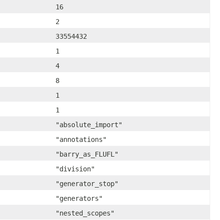
16
2
33554432
1
4
8
1
1
"absolute_import"
"annotations"
"barry_as_FLUFL"
"division"
"generator_stop"
"generators"
"nested_scopes"