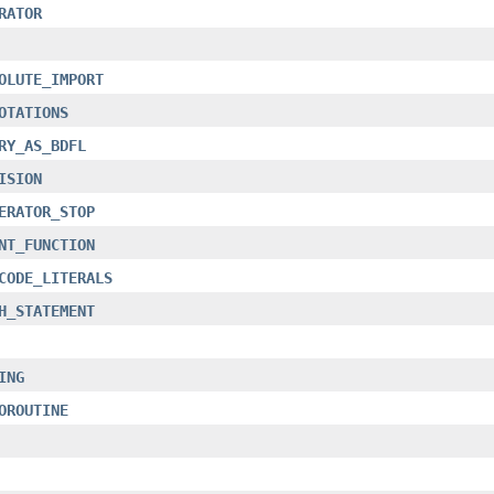
RATOR
OLUTE_IMPORT
OTATIONS
RY_AS_BDFL
ISION
ERATOR_STOP
NT_FUNCTION
CODE_LITERALS
H_STATEMENT
ING
OROUTINE