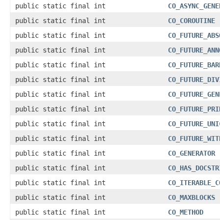
public static final int
CO_ASYNC_GENE
public static final int
CO_COROUTINE
public static final int
CO_FUTURE_ABS
public static final int
CO_FUTURE_ANN
public static final int
CO_FUTURE_BAR
public static final int
CO_FUTURE_DIV
public static final int
CO_FUTURE_GEN
public static final int
CO_FUTURE_PRI
public static final int
CO_FUTURE_UNI
public static final int
CO_FUTURE_WIT
public static final int
CO_GENERATOR
public static final int
CO_HAS_DOCSTR
public static final int
CO_ITERABLE_C
public static final int
CO_MAXBLOCKS
public static final int
CO_METHOD