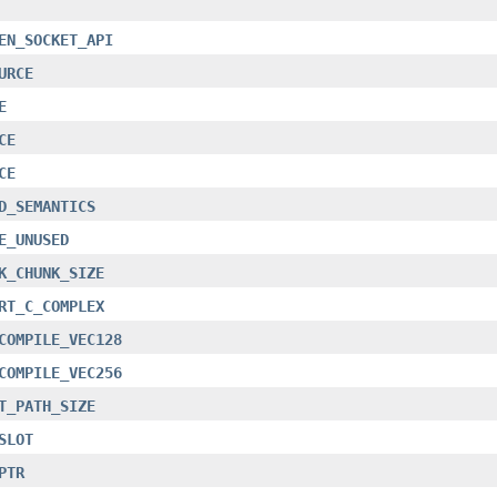
EN_SOCKET_API
URCE
E
CE
CE
D_SEMANTICS
E_UNUSED
K_CHUNK_SIZE
RT_C_COMPLEX
COMPILE_VEC128
COMPILE_VEC256
T_PATH_SIZE
SLOT
PTR