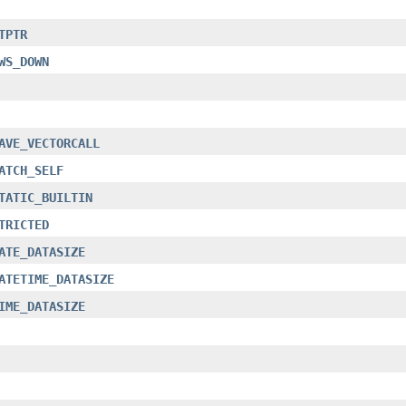
TPTR
WS_DOWN
AVE_VECTORCALL
ATCH_SELF
TATIC_BUILTIN
TRICTED
ATE_DATASIZE
ATETIME_DATASIZE
IME_DATASIZE