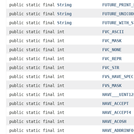
public static final
String
FUTURE_PRINT_
public static final
String
FUTURE_UNICOD
public static final
String
FUTURE_WITH_S
public static final int
FVC_ASCII
public static final int
FVC_MASK
public static final int
FVC_NONE
public static final int
FVC_REPR
public static final int
FVC_STR
public static final int
FVS_HAVE_SPEC
public static final int
FVS_MASK
public static final int
HAVE___UINT12
public static final int
HAVE_ACCEPT
public static final int
HAVE_ACCEPT4
public static final int
HAVE_ACOSH
public static final int
HAVE_ADDRINFO