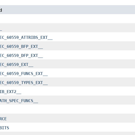
d
_
EC_60559_ATTRIBS_EXT__
EC_60559_BFP_EXT__
EC_60559_DFP_EXT__
EC_60559_EXT__
EC_60559_FUNCS_EXT__
EC_60559_TYPES_EXT__
IB_EXT2__
ATH_SPEC_FUNCS__
RCE
BITS