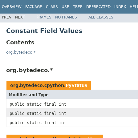
OVERVIEW
PACKAGE
CLASS
USE
TREE
DEPRECATED
INDEX
HEL
PREV
NEXT
FRAMES
NO FRAMES
ALL CLASSES
Constant Field Values
Contents
org.bytedeco.*
org.bytedeco.*
org.bytedeco.cpython.
PyStatus
Modifier and Type
public static final int
public static final int
public static final int