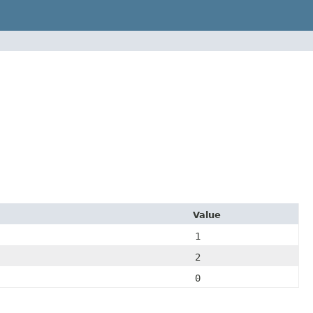
Value
1
2
0