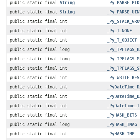
public static final
String
_Py_PARSE_PID
public static final
String
_Py_PARSE_UIN
public static final int
_Py_STACK_GRO
public static final int
_Py_T_NONE
public static final int
_Py_T_OBJECT
public static final long
_Py_TPFLAGS_H
public static final long
_Py_TPFLAGS_M
public static final int
_Py_TPFLAGS_S
public static final int
_Py_WRITE_RES
public static final int
_PyDateTime_D
public static final int
_PyDateTime_D
public static final int
_PyDateTime_T
public static final int
_PyHASH_BITS
public static final long
_PyHASH_IMAG
public static final int
_PyHASH_INF