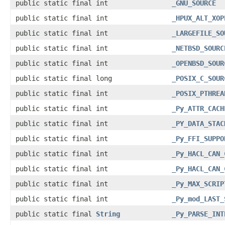
public static final int
_GNU_SOURCE
public static final int
_HPUX_ALT_XOP
public static final int
_LARGEFILE_SO
public static final int
_NETBSD_SOURC
public static final int
_OPENBSD_SOUR
public static final long
_POSIX_C_SOUR
public static final int
_POSIX_PTHREA
public static final int
_Py_ATTR_CACH
public static final int
_PY_DATA_STAC
public static final int
_Py_FFI_SUPPO
public static final int
_Py_HACL_CAN_
public static final int
_Py_HACL_CAN_
public static final int
_Py_MAX_SCRIP
public static final int
_Py_mod_LAST_
public static final
String
_Py_PARSE_INT