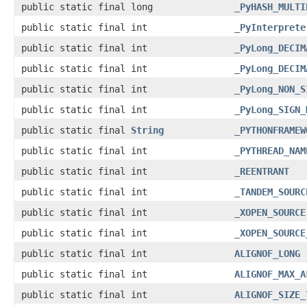
public static final long
_PyHASH_MULTI
public static final int
_PyInterprete
public static final int
_PyLong_DECIM
public static final int
_PyLong_DECIM
public static final int
_PyLong_NON_S
public static final int
_PyLong_SIGN_
public static final
String
_PYTHONFRAMEW
public static final int
_PYTHREAD_NAM
public static final int
_REENTRANT
public static final int
_TANDEM_SOURC
public static final int
_XOPEN_SOURCE
public static final int
_XOPEN_SOURCE
public static final int
ALIGNOF_LONG
public static final int
ALIGNOF_MAX_A
public static final int
ALIGNOF_SIZE_