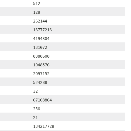
512
128
262144
16777216
4194304
131072
8388608
1048576
2097152
524288
32
67108864
256
21
134217728