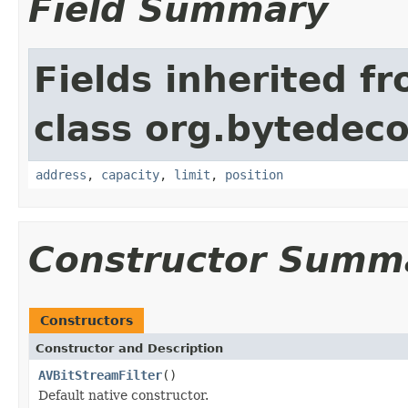
Field Summary
Fields inherited f
class org.bytedeco
address
,
capacity
,
limit
,
position
Constructor Summ
Constructors
Constructor and Description
AVBitStreamFilter
()
Default native constructor.