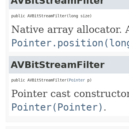
AVBitStreamFilter
public AVBitStreamFilter(long size)
Native array allocator.
Pointer.position(lon
AVBitStreamFilter
public AVBitStreamFilter(
Pointer
 p)
Pointer cast constructo
Pointer(Pointer)
.