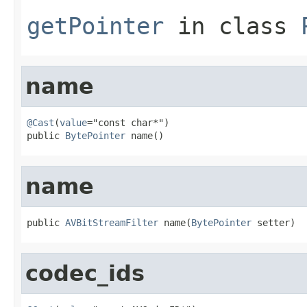
getPointer
in class
name
@Cast
(
value
="const char*")

public 
BytePointer
 name()
name
public 
AVBitStreamFilter
 name(
BytePointer
 setter)
codec_ids