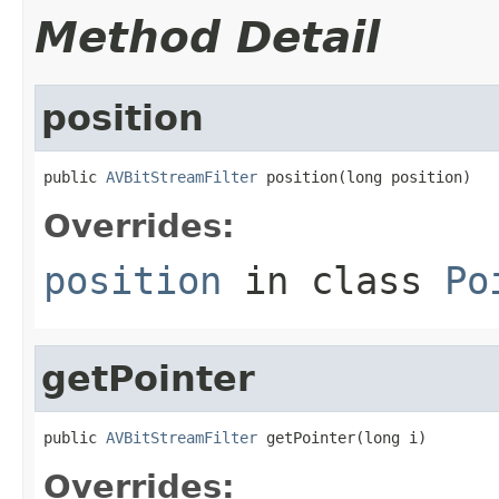
Method Detail
position
public 
AVBitStreamFilter
 position(long position)
Overrides:
position
in class
Po
getPointer
public 
AVBitStreamFilter
 getPointer(long i)
Overrides: