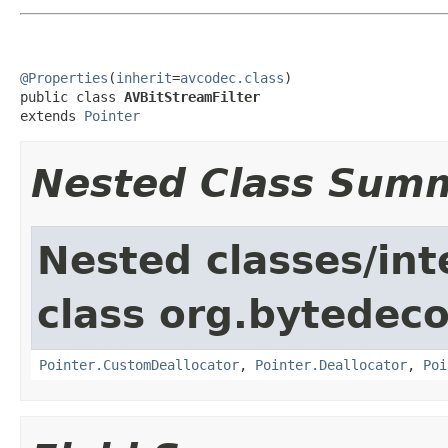
@Properties
(
inherit
=
avcodec.class
)

public class 
AVBitStreamFilter
extends 
Pointer
Nested Class Sum
Nested classes/int
class org.bytedeco
Pointer.CustomDeallocator
,
Pointer.Deallocator
,
Poi