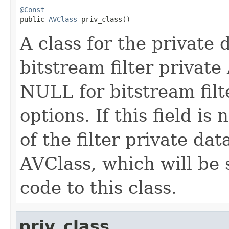
@Const

public 
AVClass
 priv_class()
A class for the private 
bitstream filter private
NULL for bitstream filt
options. If this field i
of the filter private da
AVClass, which will be 
code to this class.
priv_class