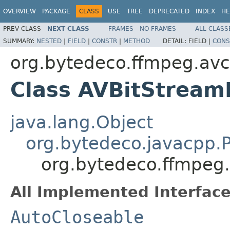
OVERVIEW
PACKAGE
CLASS
USE
TREE
DEPRECATED
INDEX
HE
PREV CLASS
NEXT CLASS
FRAMES
NO FRAMES
ALL CLASS
SUMMARY:
NESTED
|
FIELD
|
CONSTR
|
METHOD
DETAIL:
FIELD |
CONS
org.bytedeco.ffmpeg.av
Class AVBitStreamF
java.lang.Object
org.bytedeco.javacpp.P
org.bytedeco.ffmpeg.
All Implemented Interface
AutoCloseable