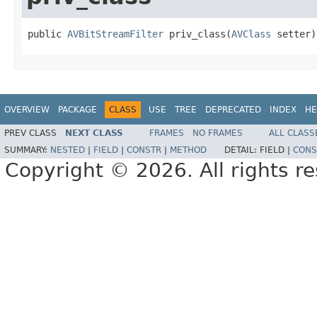
public 
AVBitStreamFilter
 priv_class(
AVClass
 setter)
OVERVIEW
PACKAGE
CLASS
USE
TREE
DEPRECATED
INDEX
HE
PREV CLASS
NEXT CLASS
FRAMES
NO FRAMES
ALL CLASS
SUMMARY:
NESTED
|
FIELD
|
CONSTR
|
METHOD
DETAIL:
FIELD |
CONS
Copyright © 2026. All rights r