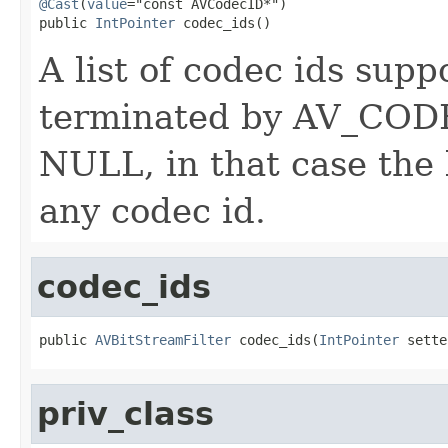
@Cast
(
value
="const AVCodecID*")

public 
IntPointer
 codec_ids()
A list of codec ids suppo
terminated by AV_CO
NULL, in that case the 
any codec id.
codec_ids
public 
AVBitStreamFilter
 codec_ids(
IntPointer
 sette
priv_class