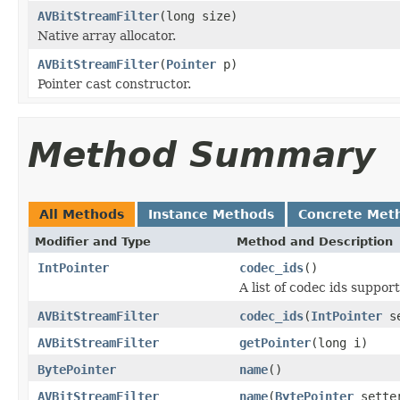
AVBitStreamFilter
(long size)
Native array allocator.
AVBitStreamFilter
(
Pointer
p)
Pointer cast constructor.
Method Summary
All Methods
Instance Methods
Concrete Met
Modifier and Type
Method and Description
IntPointer
codec_ids
()
A list of codec ids supp
AVBitStreamFilter
codec_ids
(
IntPointer
se
AVBitStreamFilter
getPointer
(long i)
BytePointer
name
()
AVBitStreamFilter
name
(
BytePointer
sette