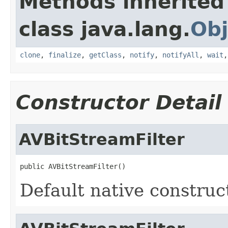
Methods inherited
class java.lang.
Obj
clone
,
finalize
,
getClass
,
notify
,
notifyAll
,
wait
Constructor Detail
AVBitStreamFilter
public AVBitStreamFilter()
Default native construc