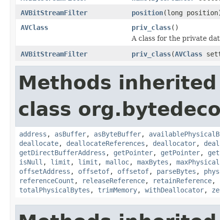
AVBitStreamFilter
position
(long position
AVClass
priv_class
()
A class for the private da
AVBitStreamFilter
priv_class
(
AVClass
set
Methods inherited
class org.bytedeco
address
,
asBuffer
,
asByteBuffer
,
availablePhysicalB
deallocate
,
deallocateReferences
,
deallocator
,
deal
getDirectBufferAddress
,
getPointer
,
getPointer
,
get
isNull
,
limit
,
limit
,
malloc
,
maxBytes
,
maxPhysical
offsetAddress
,
offsetof
,
offsetof
,
parseBytes
,
phys
referenceCount
,
releaseReference
,
retainReference
,
totalPhysicalBytes
,
trimMemory
,
withDeallocator
,
ze