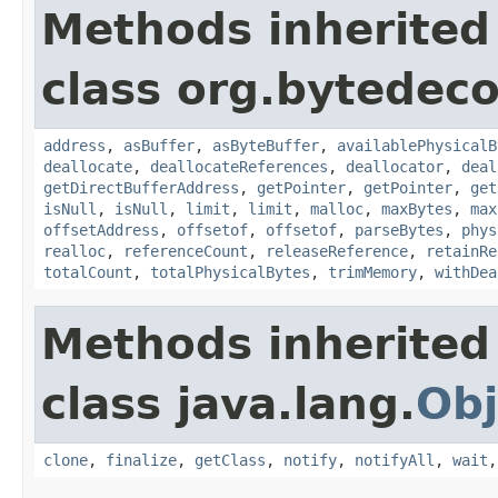
Methods inherited
class org.bytedeco
address
,
asBuffer
,
asByteBuffer
,
availablePhysicalB
deallocate
,
deallocateReferences
,
deallocator
,
deal
getDirectBufferAddress
,
getPointer
,
getPointer
,
get
isNull
,
isNull
,
limit
,
limit
,
malloc
,
maxBytes
,
max
offsetAddress
,
offsetof
,
offsetof
,
parseBytes
,
phys
realloc
,
referenceCount
,
releaseReference
,
retainRe
totalCount
,
totalPhysicalBytes
,
trimMemory
,
withDea
Methods inherited
class java.lang.
Obj
clone
,
finalize
,
getClass
,
notify
,
notifyAll
,
wait