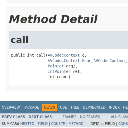
Method Detail
call
public int call(
AVCodecContext
 c,

AVCodecContext.Func_AVCodecContext_
Pointer
 arg2,

IntPointer
 ret,

                int count)
OVERVIEW
PACKAGE
CLASS
USE
TREE
DEPRECATED
INDEX
HE
PREV CLASS
NEXT CLASS
FRAMES
NO FRAMES
ALL CLAS
SUMMARY:
NESTED
|
FIELD
|
CONSTR
|
METHOD
DETAIL:
FIELD |
CONS