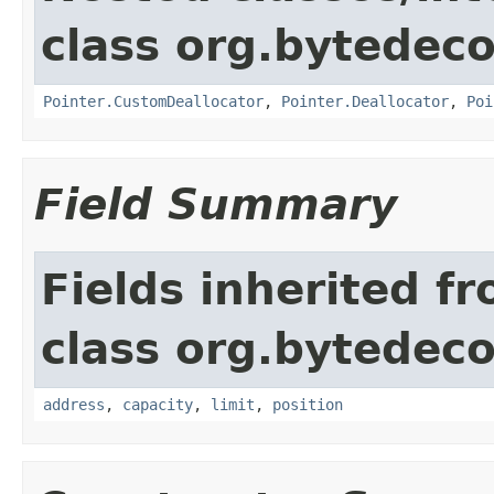
class org.bytedeco
Pointer.CustomDeallocator
,
Pointer.Deallocator
,
Poi
Field Summary
Fields inherited f
class org.bytedeco
address
,
capacity
,
limit
,
position