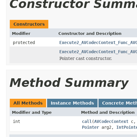
Constructor Summ
Constructors
Modifier
Constructor and Description
protected
Execute2_AVCodecContext_Func_AV
Execute2_AVCodecContext_Func_AV
Pointer cast constructor.
Method Summary
All Methods
Instance Methods
Concrete Met
Modifier and Type
Method and Description
int
call
(
AVCodecContext
c
Pointer
arg2,
IntPoint