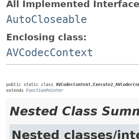
All Implemented Interface
AutoCloseable
Enclosing class:
AVCodecContext
public static class 
AVCodecContext.Execute2_AVCodecCo
extends 
FunctionPointer
Nested Class Sum
Nested classes/int