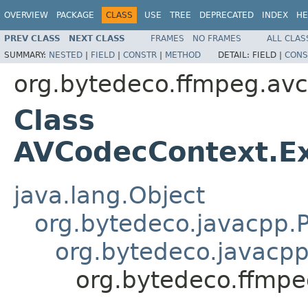
OVERVIEW
PACKAGE
CLASS
USE
TREE
DEPRECATED
INDEX
HE
PREV CLASS
NEXT CLASS
FRAMES
NO FRAMES
ALL CLAS
SUMMARY:
NESTED
|
FIELD
|
CONSTR
|
METHOD
DETAIL:
FIELD |
CONS
org.bytedeco.ffmpeg.av
Class
AVCodecContext.Ex
java.lang.Object
org.bytedeco.javacpp.P
org.bytedeco.javacpp
org.bytedeco.ffmpe