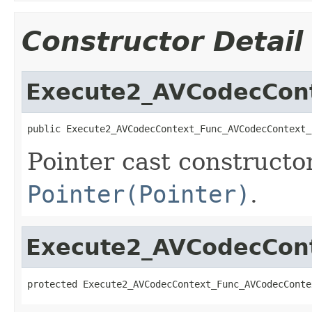
Constructor Detail
Execute2_AVCodecConte
public Execute2_AVCodecContext_Func_AVCodecContext_
Pointer cast constructo
Pointer(Pointer)
.
Execute2_AVCodecConte
protected Execute2_AVCodecContext_Func_AVCodecConte