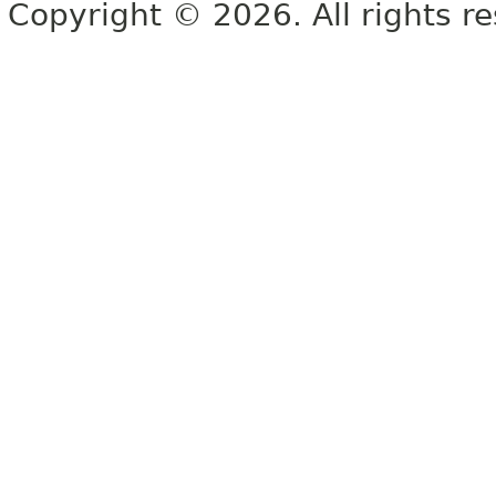
Copyright © 2026. All rights r