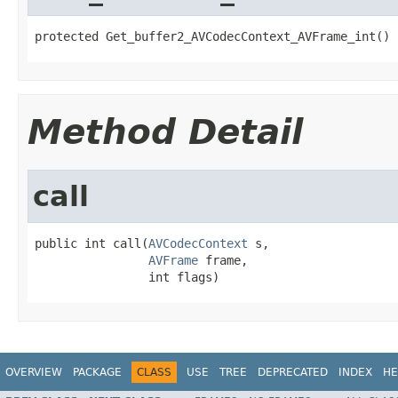
protected Get_buffer2_AVCodecContext_AVFrame_int()
Method Detail
call
public int call(
AVCodecContext
 s,

AVFrame
 frame,

                int flags)
OVERVIEW
PACKAGE
CLASS
USE
TREE
DEPRECATED
INDEX
HE