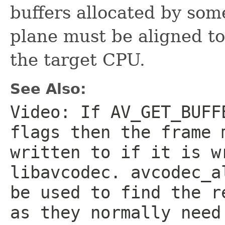
buffers allocated by so
plane must be aligned t
the target CPU.
See Also:
Video: If AV_GET_BUFF
flags then the frame 
written to if it is w
libavcodec. avcodec_a
be used to find the r
as they normally need