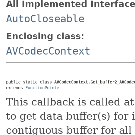
All Implemented Interface
AutoCloseable
Enclosing class:
AVCodecContext
public static class 
AVCodecContext.Get_buffer2_AVCode
extends 
FunctionPointer
This callback is called 
to get data buffer(s) for
contiguous buffer for all