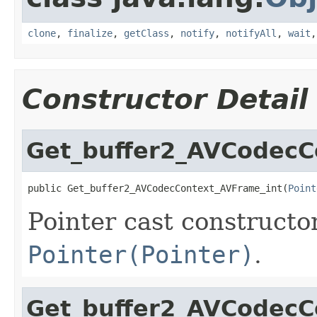
clone
,
finalize
,
getClass
,
notify
,
notifyAll
,
wait
Constructor Detail
Get_buffer2_AVCodecC
public Get_buffer2_AVCodecContext_AVFrame_int(
Point
Pointer cast constructo
Pointer(Pointer)
.
Get_buffer2_AVCodecC