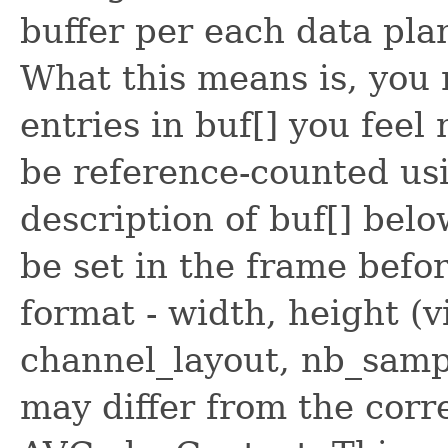
buffer per each data pla
What this means is, you
entries in buf[] you feel
be reference-counted us
description of buf[] belo
be set in the frame before
format - width, height (v
channel_layout, nb_sampl
may differ from the corr