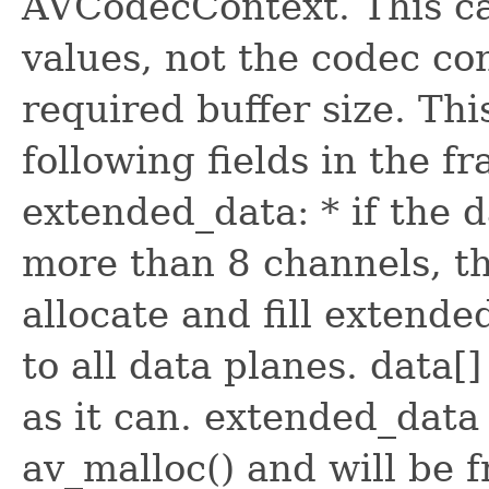
AVCodecContext. This ca
values, not the codec con
required buffer size. Thi
following fields in the fra
extended_data: * if the d
more than 8 channels, th
allocate and fill extende
to all data planes. data
as it can. extended_data
av_malloc() and will be f