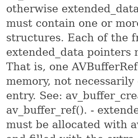
otherwise extended_data 
must contain one or mor
structures. Each of the 
extended_data pointers 
That is, one AVBufferRef
memory, not necessarily
entry. See: av_buffer_cre
av_buffer_ref(). - exten
must be allocated with a