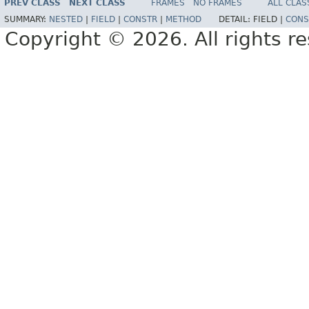
PREV CLASS
NEXT CLASS
FRAMES
NO FRAMES
ALL CLAS
SUMMARY:
NESTED
|
FIELD
|
CONSTR
|
METHOD
DETAIL:
FIELD |
CONS
Copyright © 2026. All rights r