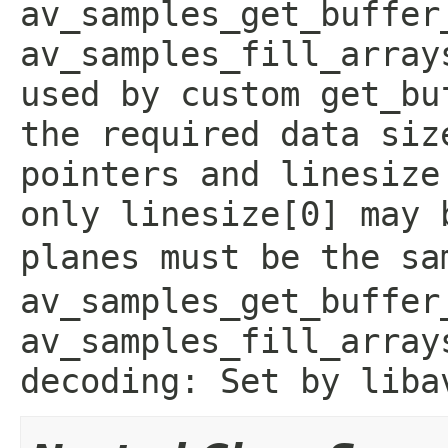
av_samples_get_buffer
av_samples_fill_array
used by custom get_bu
the required data siz
pointers and linesize
only linesize[0] may 
planes must be the sa
av_samples_get_buffer
av_samples_fill_array
decoding: Set by liba