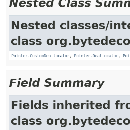
Nested Class Sum
Nested classes/int
class org.bytedeco
Pointer.CustomDeallocator
,
Pointer.Deallocator
,
Poi
Field Summary
Fields inherited f
class org.bytedeco