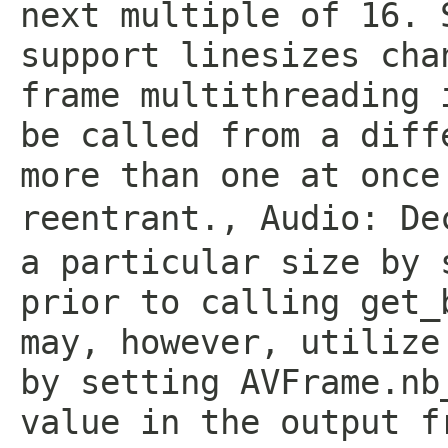
next multiple of 16. 
support linesizes cha
frame multithreading 
be called from a diff
more than one at once
reentrant.
,
Audio: De
a particular size by 
prior to calling get_
may, however, utilize
by setting AVFrame.nb
value in the output f