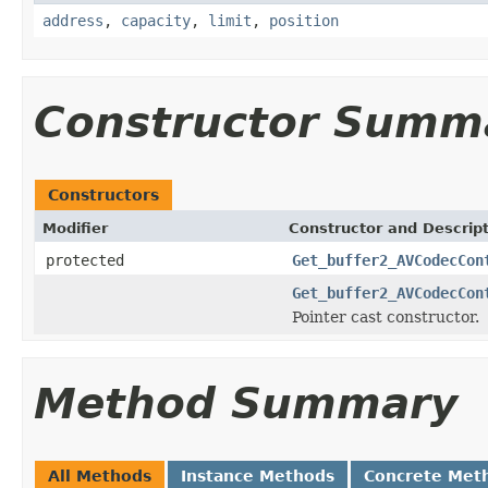
address
,
capacity
,
limit
,
position
Constructor Summ
Constructors
Modifier
Constructor and Descrip
protected
Get_buffer2_AVCodecCon
Get_buffer2_AVCodecCon
Pointer cast constructor.
Method Summary
All Methods
Instance Methods
Concrete Met