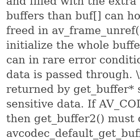
and filled with the extra
buffers than buf[] can h
freed in av_frame_unref(
initialize the whole buffe
can in rare error conditi
data is passed through. 
returned by get_buffer* 
sensitive data. If AV_C
then get_buffer2() must 
avcodec_default_get_buff