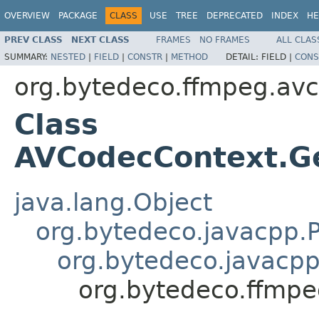
OVERVIEW
PACKAGE
CLASS
USE
TREE
DEPRECATED
INDEX
HE
PREV CLASS
NEXT CLASS
FRAMES
NO FRAMES
ALL CLAS
SUMMARY:
NESTED
|
FIELD
|
CONSTR
|
METHOD
DETAIL:
FIELD |
CONS
org.bytedeco.ffmpeg.av
Class
AVCodecContext.G
java.lang.Object
org.bytedeco.javacpp.P
org.bytedeco.javacpp
org.bytedeco.ffmp