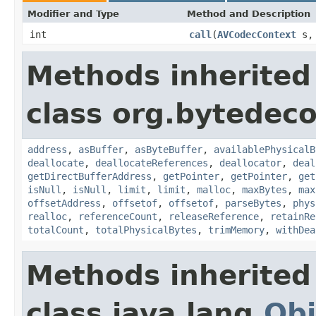
Modifier and Type
Method and Description
int
call
(
AVCodecContext
s
Methods inherited
class org.bytedeco
address
,
asBuffer
,
asByteBuffer
,
availablePhysicalB
deallocate
,
deallocateReferences
,
deallocator
,
deal
getDirectBufferAddress
,
getPointer
,
getPointer
,
get
isNull
,
isNull
,
limit
,
limit
,
malloc
,
maxBytes
,
max
offsetAddress
,
offsetof
,
offsetof
,
parseBytes
,
phys
realloc
,
referenceCount
,
releaseReference
,
retainRe
totalCount
,
totalPhysicalBytes
,
trimMemory
,
withDea
Methods inherited
class java.lang.
Obj