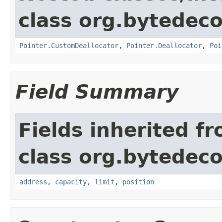
class org.bytedeco
Pointer.CustomDeallocator
,
Pointer.Deallocator
,
Poi
Field Summary
Fields inherited f
class org.bytedeco
address
,
capacity
,
limit
,
position