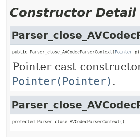
Constructor Detail
Parser_close_AVCodec
public Parser_close_AVCodecParserContext(
Pointer
 p)
Pointer cast constructo
Pointer(Pointer)
.
Parser_close_AVCodec
protected Parser_close_AVCodecParserContext()