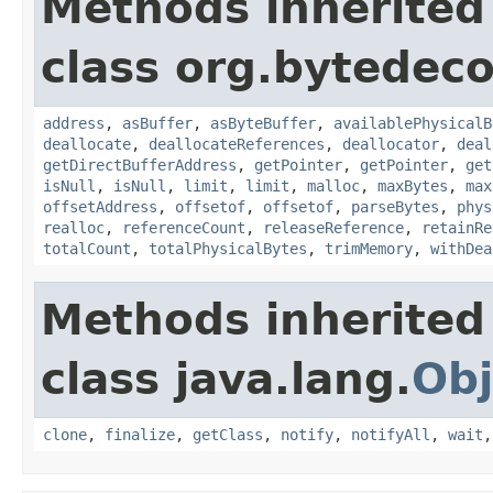
Methods inherited
class org.bytedeco
address
,
asBuffer
,
asByteBuffer
,
availablePhysicalB
deallocate
,
deallocateReferences
,
deallocator
,
deal
getDirectBufferAddress
,
getPointer
,
getPointer
,
get
isNull
,
isNull
,
limit
,
limit
,
malloc
,
maxBytes
,
max
offsetAddress
,
offsetof
,
offsetof
,
parseBytes
,
phys
realloc
,
referenceCount
,
releaseReference
,
retainRe
totalCount
,
totalPhysicalBytes
,
trimMemory
,
withDea
Methods inherited
class java.lang.
Obj
clone
,
finalize
,
getClass
,
notify
,
notifyAll
,
wait