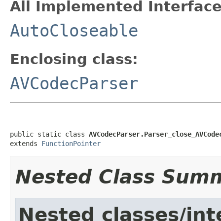
All Implemented Interface
AutoCloseable
Enclosing class:
AVCodecParser
public static class 
AVCodecParser.Parser_close_AVCode
extends 
FunctionPointer
Nested Class Sum
Nested classes/int