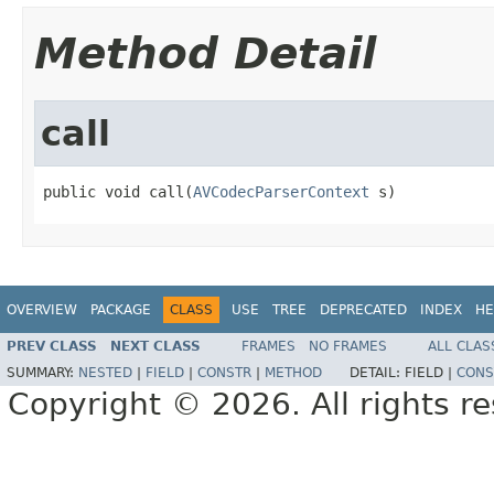
Method Detail
call
public void call(
AVCodecParserContext
 s)
OVERVIEW
PACKAGE
CLASS
USE
TREE
DEPRECATED
INDEX
HE
PREV CLASS
NEXT CLASS
FRAMES
NO FRAMES
ALL CLAS
SUMMARY:
NESTED
|
FIELD
|
CONSTR
|
METHOD
DETAIL:
FIELD |
CONS
Copyright © 2026. All rights r