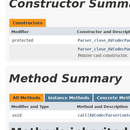
Constructor Summ
Constructors
Modifier
Constructor and Descrip
protected
Parser_close_AVCodecPa
Parser_close_AVCodecPa
Pointer cast constructor.
Method Summary
All Methods
Instance Methods
Concrete Met
Modifier and Type
Method and Description
void
call
(
AVCodecParserCont