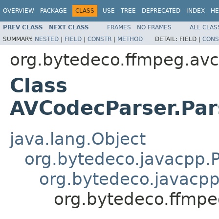
OVERVIEW
PACKAGE
CLASS
USE
TREE
DEPRECATED
INDEX
HE
PREV CLASS
NEXT CLASS
FRAMES
NO FRAMES
ALL CLAS
SUMMARY:
NESTED
|
FIELD
|
CONSTR
|
METHOD
DETAIL:
FIELD |
CONS
org.bytedeco.ffmpeg.av
Class
AVCodecParser.Par
java.lang.Object
org.bytedeco.javacpp.P
org.bytedeco.javacpp
org.bytedeco.ffmpe