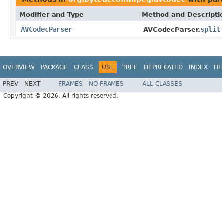
Modifier and Type
Method and Descripti
AVCodecParser
split
AVCodecParser.
OVERVIEW
PACKAGE
CLASS
USE
TREE
DEPRECATED
INDEX
HE
PREV
NEXT
FRAMES
NO FRAMES
ALL CLASSES
Copyright © 2026. All rights reserved.