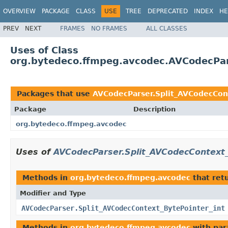
OVERVIEW
PACKAGE
CLASS
USE
TREE
DEPRECATED
INDEX
HE
PREV
NEXT
FRAMES
NO FRAMES
ALL CLASSES
Uses of Class
org.bytedeco.ffmpeg.avcodec.AVCodecPar
Packages that use
AVCodecParser.Split_AVCodecCon
Package
Description
org.bytedeco.ffmpeg.avcodec
Uses of
AVCodecParser.Split_AVCodecContext_
Methods in
org.bytedeco.ffmpeg.avcodec
that ret
Modifier and Type
AVCodecParser.Split_AVCodecContext_BytePointer_int
Methods in
org.bytedeco.ffmpeg.avcodec
with par