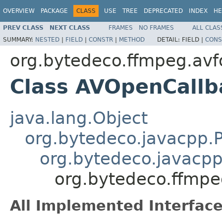
OVERVIEW
PACKAGE
CLASS
USE
TREE
DEPRECATED
INDEX
HE
PREV CLASS
NEXT CLASS
FRAMES
NO FRAMES
ALL CLAS
SUMMARY:
NESTED
|
FIELD
|
CONSTR
|
METHOD
DETAIL:
FIELD |
CONS
org.bytedeco.ffmpeg.av
Class AVOpenCallb
java.lang.Object
org.bytedeco.javacpp.P
org.bytedeco.javacpp
org.bytedeco.ffmp
All Implemented Interface