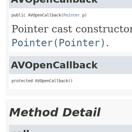
public AVOpenCallback(
Pointer
 p)
Pointer cast constructo
Pointer(Pointer)
.
AVOpenCallback
protected AVOpenCallback()
Method Detail