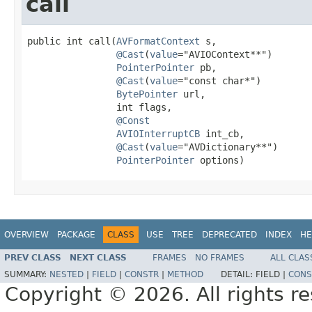
call
public int call(
AVFormatContext
 s,

@Cast
(
value
="AVIOContext**")

PointerPointer
 pb,

@Cast
(
value
="const char*")

BytePointer
 url,

                int flags,

@Const
AVIOInterruptCB
 int_cb,

@Cast
(
value
="AVDictionary**")

PointerPointer
 options)
OVERVIEW
PACKAGE
CLASS
USE
TREE
DEPRECATED
INDEX
HE
PREV CLASS
NEXT CLASS
FRAMES
NO FRAMES
ALL CLAS
SUMMARY:
NESTED
|
FIELD
|
CONSTR
|
METHOD
DETAIL:
FIELD |
CONS
Copyright © 2026. All rights r