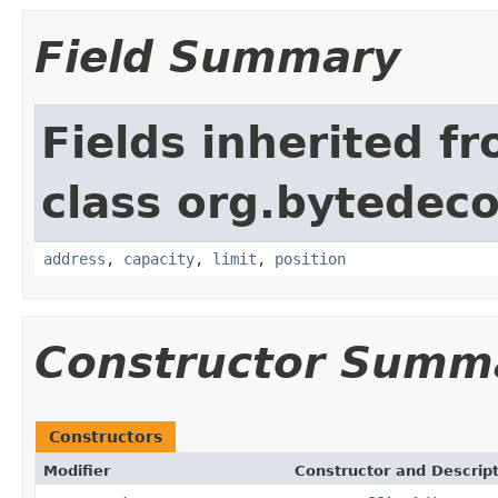
Field Summary
Fields inherited f
class org.bytedeco
address
,
capacity
,
limit
,
position
Constructor Summ
Constructors
Modifier
Constructor and Descrip