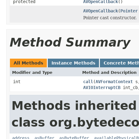
protected
AVOpenCallback
()
AVOpenCallback
(
Pointer
Pointer cast constructor.
Method Summary
All Methods
Instance Methods
Concrete Met
Modifier and Type
Method and Description
int
call
(
AVFormatContext
s
AVIOInterruptCB
int_c
Methods inherited
class org.bytedeco
address
,
asBuffer
,
asByteBuffer
,
availablePhysicalB