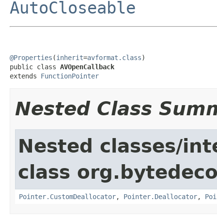
AutoCloseable
@Properties
(
inherit
=
avformat.class
)

public class 
AVOpenCallback
extends 
FunctionPointer
Nested Class Sum
Nested classes/int
class org.bytedeco
Pointer.CustomDeallocator
,
Pointer.Deallocator
,
Poi