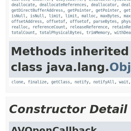
deallocate
,
deallocateReferences
,
deallocator
,
deal
getDirectBufferAddress
,
getPointer
,
getPointer
,
get
isNull
,
isNull
,
limit
,
limit
,
malloc
,
maxBytes
,
max
offsetAddress
,
offsetof
,
offsetof
,
parseBytes
,
phys
realloc
,
referenceCount
,
releaseReference
,
retainRe
totalCount
,
totalPhysicalBytes
,
trimMemory
,
withDea
Methods inherited
class java.lang.
Obj
clone
,
finalize
,
getClass
,
notify
,
notifyAll
,
wait
Constructor Detail
AVOpenCallback