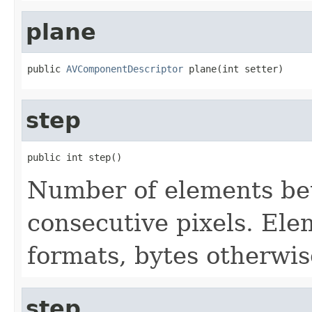
plane
public 
AVComponentDescriptor
 plane(int setter)
step
public int step()
Number of elements bet
consecutive pixels. Ele
formats, bytes otherwis
step