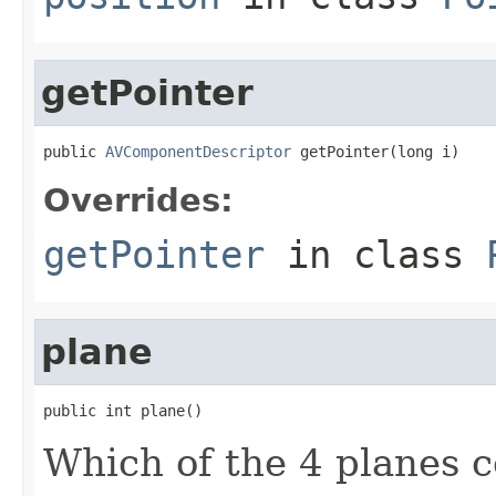
getPointer
public 
AVComponentDescriptor
 getPointer(long i)
Overrides:
getPointer
in class
plane
public int plane()
Which of the 4 planes 