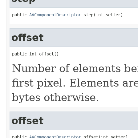
public 
AVComponentDescriptor
 step(int setter)
offset
public int offset()
Number of elements bef
first pixel. Elements ar
bytes otherwise.
offset
public 
AVComponentDescriptor
 offset(int setter)