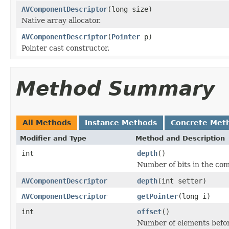
AVComponentDescriptor
(long size)
Native array allocator.
AVComponentDescriptor
(
Pointer
p)
Pointer cast constructor.
Method Summary
All Methods
Instance Methods
Concrete Met
Modifier and Type
Method and Description
int
depth
()
Number of bits in the co
AVComponentDescriptor
depth
(int setter)
AVComponentDescriptor
getPointer
(long i)
int
offset
()
Number of elements before