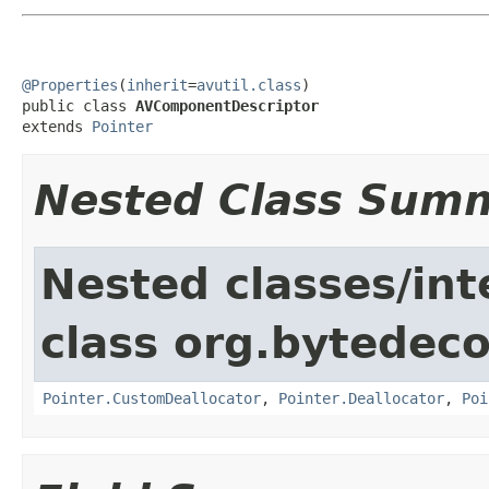
@Properties
(
inherit
=
avutil.class
)

public class 
AVComponentDescriptor
extends 
Pointer
Nested Class Sum
Nested classes/int
class org.bytedeco
Pointer.CustomDeallocator
,
Pointer.Deallocator
,
Poi