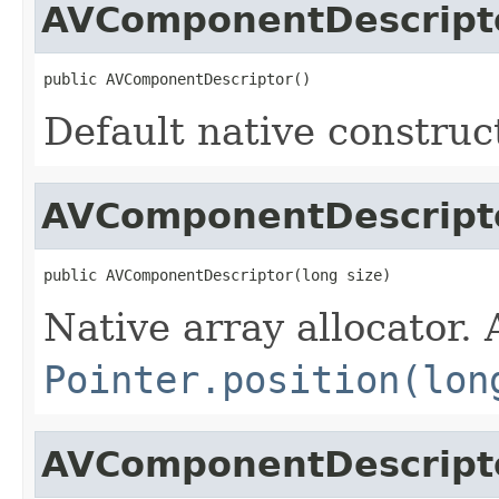
AVComponentDescript
public AVComponentDescriptor()
Default native construc
AVComponentDescript
public AVComponentDescriptor(long size)
Native array allocator.
Pointer.position(lon
AVComponentDescript