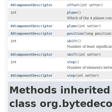
AVComponentDescriptor
offset
(int setter)
int
plane
()
Which of the 4 planes co
AVComponentDescriptor
plane
(int setter)
AVComponentDescriptor
position
(long position
int
shift
()
Number of least significan
AVComponentDescriptor
shift
(int setter)
int
step
()
Number of elements betwe
AVComponentDescriptor
step
(int setter)
Methods inherited
class org.bytedeco