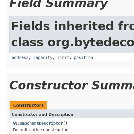
Field Summary
Fields inherited f
class org.bytedeco
address
,
capacity
,
limit
,
position
Constructor Summ
Constructors
Constructor and Description
AVComponentDescriptor
()
Default native constructor.