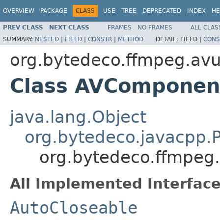
OVERVIEW
PACKAGE
CLASS
USE
TREE
DEPRECATED
INDEX
HE
PREV CLASS
NEXT CLASS
FRAMES
NO FRAMES
ALL CLAS
SUMMARY:
NESTED
|
FIELD
|
CONSTR
|
METHOD
DETAIL:
FIELD |
CONS
org.bytedeco.ffmpeg.avut
Class AVComponen
java.lang.Object
org.bytedeco.javacpp.P
org.bytedeco.ffmpeg
All Implemented Interface
AutoCloseable