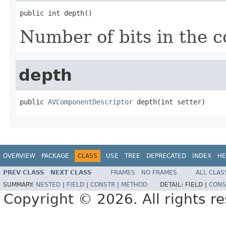
public int depth()
Number of bits in the 
depth
public 
AVComponentDescriptor
 depth(int setter)
OVERVIEW
PACKAGE
CLASS
USE
TREE
DEPRECATED
INDEX
HE
PREV CLASS
NEXT CLASS
FRAMES
NO FRAMES
ALL CLAS
SUMMARY:
NESTED
|
FIELD
|
CONSTR
|
METHOD
DETAIL:
FIELD |
CONS
Copyright © 2026. All rights r