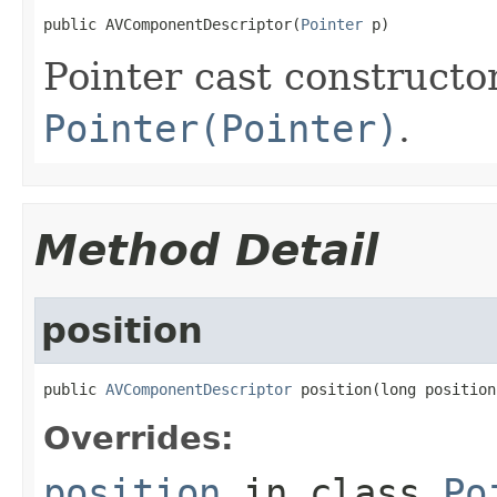
public AVComponentDescriptor(
Pointer
 p)
Pointer cast constructo
Pointer(Pointer)
.
Method Detail
position
public 
AVComponentDescriptor
 position(long position
Overrides:
position
in class
Po