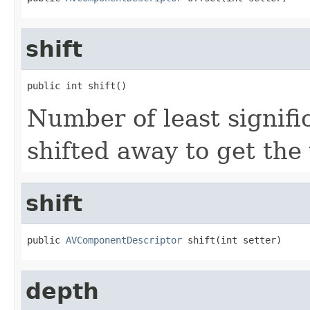
shift
public int shift()
Number of least signifi
shifted away to get the 
shift
public 
AVComponentDescriptor
 shift(int setter)
depth