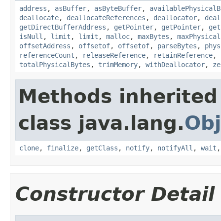
address
,
asBuffer
,
asByteBuffer
,
availablePhysicalB
deallocate
,
deallocateReferences
,
deallocator
,
deal
getDirectBufferAddress
,
getPointer
,
getPointer
,
get
isNull
,
limit
,
limit
,
malloc
,
maxBytes
,
maxPhysical
offsetAddress
,
offsetof
,
offsetof
,
parseBytes
,
phys
referenceCount
,
releaseReference
,
retainReference
,
totalPhysicalBytes
,
trimMemory
,
withDeallocator
,
ze
Methods inherited
class java.lang.
Obj
clone
,
finalize
,
getClass
,
notify
,
notifyAll
,
wait
Constructor Detail