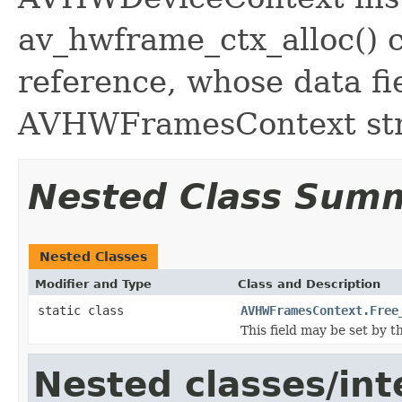
av_hwframe_ctx_alloc() c
reference, whose data fie
AVHWFramesContext str
Nested Class Sum
Nested Classes
Modifier and Type
Class and Description
static class
AVHWFramesContext.Free
This field may be set by t
Nested classes/int