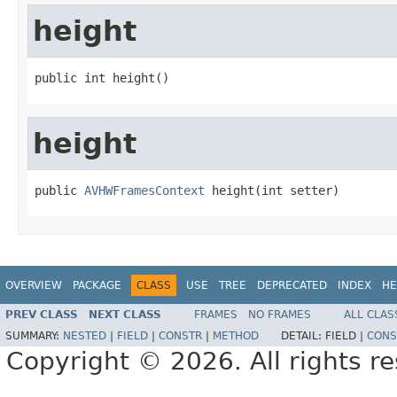
height
public int height()
height
public 
AVHWFramesContext
 height(int setter)
OVERVIEW
PACKAGE
CLASS
USE
TREE
DEPRECATED
INDEX
HE
PREV CLASS
NEXT CLASS
FRAMES
NO FRAMES
ALL CLAS
SUMMARY:
NESTED
|
FIELD
|
CONSTR
|
METHOD
DETAIL:
FIELD |
CONS
Copyright © 2026. All rights r