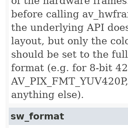
of the hardware frames.
before calling av_hwfra
the underlying API does
layout, but only the col
should be set to the ful
format (e.g. for 8-bit 4
AV_PIX_FMT_YUV420P,
anything else).
sw_format