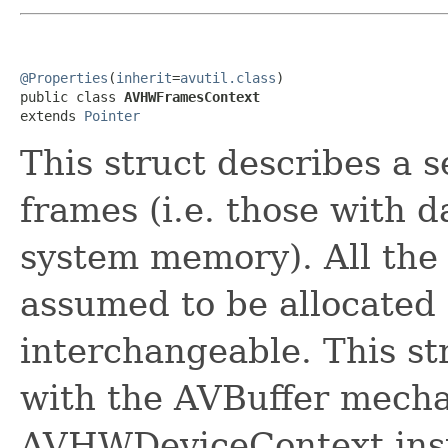
@Properties
(
inherit
=
avutil.class
)

public class 
AVHWFramesContext
extends 
Pointer
This struct describes a s
frames (i.e. those with d
system memory). All the 
assumed to be allocated
interchangeable. This st
with the AVBuffer mecha
AVHWDeviceContext ins