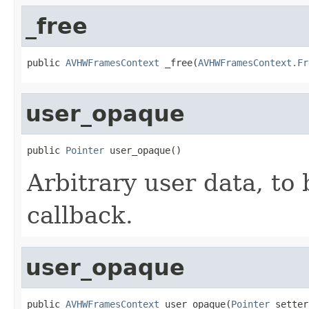
_free
public 
AVHWFramesContext
 _free(
AVHWFramesContext.Fr
user_opaque
public 
Pointer
 user_opaque()
Arbitrary user data, to 
callback.
user_opaque
public 
AVHWFramesContext
 user_opaque(
Pointer
 setter