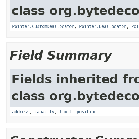
class org.bytedeco
Pointer.CustomDeallocator
,
Pointer.Deallocator
,
Poi
Field Summary
Fields inherited f
class org.bytedeco
address
,
capacity
,
limit
,
position