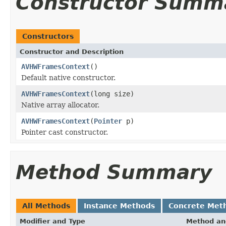
Constructor Summ
Constructors
Constructor and Description
AVHWFramesContext
()
Default native constructor.
AVHWFramesContext
(long size)
Native array allocator.
AVHWFramesContext
(
Pointer
p)
Pointer cast constructor.
Method Summary
All Methods
Instance Methods
Concrete Met
Modifier and Type
Method an