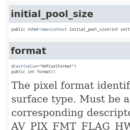
initial_pool_size
public 
AVHWFramesContext
 initial_pool_size(int sett
format
@Cast
(
value
="AVPixelFormat")

public int format()
The pixel format ident
surface type. Must be a
corresponding descript
AV_PIX_FMT_FLAG_HWA