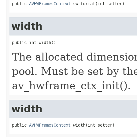
public 
AVHWFramesContext
 sw_format(int setter)
width
public int width()
The allocated dimension
pool. Must be set by th
av_hwframe_ctx_init().
width
public 
AVHWFramesContext
 width(int setter)