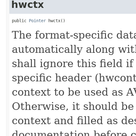
hwctx
public 
Pointer
 hwctx()
The format-specific dat
automatically along wit
shall ignore this field 
specific header (hwcont
context to be used as
Otherwise, it should be 
context and filled as de
documentation before c