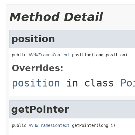
Method Detail
position
public 
AVHWFramesContext
 position(long position)
Overrides:
position
in class
Po
getPointer
public 
AVHWFramesContext
 getPointer(long i)