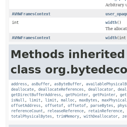
Arbitrary u
AVHWFramesContext
user_opaq
int
width
()
The allocat
AVHWFramesContext
width
(int
Methods inherited
class org.bytedeco
address
,
asBuffer
,
asByteBuffer
,
availablePhysicalB
deallocate
,
deallocateReferences
,
deallocator
,
deal
getDirectBufferAddress
,
getPointer
,
getPointer
,
get
isNull
,
limit
,
limit
,
malloc
,
maxBytes
,
maxPhysical
offsetAddress
,
offsetof
,
offsetof
,
parseBytes
,
phys
referenceCount
,
releaseReference
,
retainReference
,
totalPhysicalBytes
,
trimMemory
,
withDeallocator
,
ze