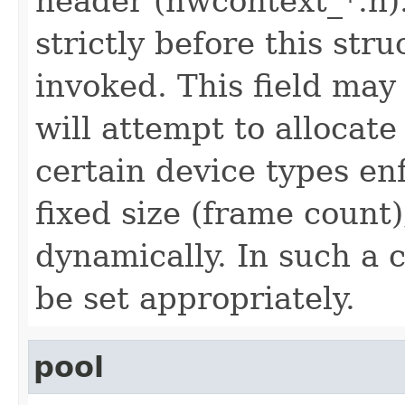
header (hwcontext_*.h).
strictly before this stru
invoked. This field may
will attempt to allocate
certain device types en
fixed size (frame count
dynamically. In such a c
be set appropriately.
pool