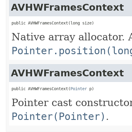
AVHWFramesContext
public AVHWFramesContext(long size)
Native array allocator.
Pointer.position(lon
AVHWFramesContext
public AVHWFramesContext(
Pointer
 p)
Pointer cast constructo
Pointer(Pointer)
.