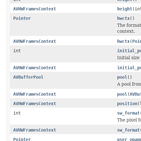
AVHWFramesContext
height
(in
Pointer
hwctx
()
The format-
context.
AVHWFramesContext
hwctx
(
Poi
int
initial_p
Initial siz
AVHWFramesContext
initial_p
AVBufferPool
pool
()
A pool fro
AVHWFramesContext
pool
(
AVBu
AVHWFramesContext
position
(
int
sw_format
The pixel 
AVHWFramesContext
sw_format
Pointer
user_opaq