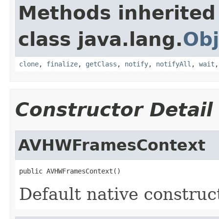
Methods inherited
class java.lang.
Obj
clone
,
finalize
,
getClass
,
notify
,
notifyAll
,
wait
Constructor Detail
AVHWFramesContext
public AVHWFramesContext()
Default native construc