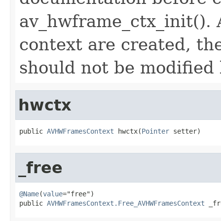
av_hwframe_ctx_init(). 
context are created, the
should not be modified b
hwctx
public 
AVHWFramesContext
 hwctx(
Pointer
 setter)
_free
@Name
(
value
="free")

public 
AVHWFramesContext.Free_AVHWFramesContext
 _fr