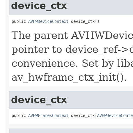
device_ctx
public 
AVHWDeviceContext
 device_ctx()
The parent AVHWDeviceC
pointer to device_ref->
convenience. Set by liba
av_hwframe_ctx_init().
device_ctx
public 
AVHWFramesContext
 device_ctx(
AVHWDeviceConte