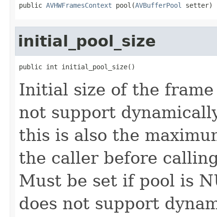
public 
AVHWFramesContext
 pool(
AVBufferPool
 setter)
initial_pool_size
public int initial_pool_size()
Initial size of the frame
not support dynamically
this is also the maximu
the caller before callin
Must be set if pool is 
does not support dynam