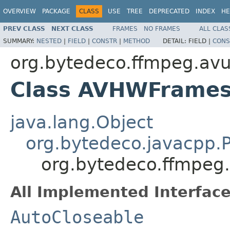
OVERVIEW
PACKAGE
CLASS
USE
TREE
DEPRECATED
INDEX
HE
PREV CLASS
NEXT CLASS
FRAMES
NO FRAMES
ALL CLAS
SUMMARY:
NESTED
|
FIELD
|
CONSTR
|
METHOD
DETAIL:
FIELD |
CONS
org.bytedeco.ffmpeg.avut
Class AVHWFrames
java.lang.Object
org.bytedeco.javacpp.P
org.bytedeco.ffmpeg
All Implemented Interface
AutoCloseable