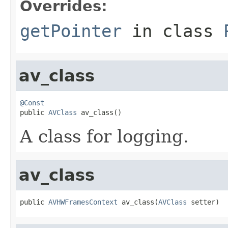
Overrides:
getPointer
in class
av_class
@Const

public 
AVClass
 av_class()
A class for logging.
av_class
public 
AVHWFramesContext
 av_class(
AVClass
 setter)