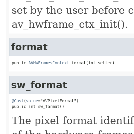
set by the user before c
av_hwframe_ctx_init().
format
public 
AVHWFramesContext
 format(int setter)
sw_format
@Cast
(
value
="AVPixelFormat")

public int sw_format()
The pixel format identi