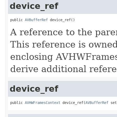
device_ref
public 
AVBufferRef
 device_ref()
A reference to the pa
This reference is owne
enclosing AVHWFramesC
derive additional refere
device_ref
public 
AVHWFramesContext
 device_ref(
AVBufferRef
 set