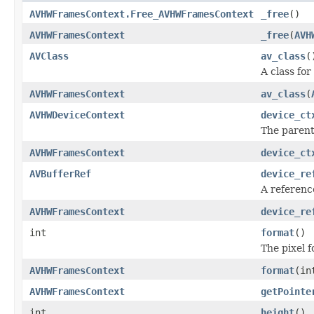
AVHWFramesContext.Free_AVHWFramesContext
_free
()
AVHWFramesContext
_free
(
AVH
AVClass
av_class
(
A class for
AVHWFramesContext
av_class
(
AVHWDeviceContext
device_ct
The paren
AVHWFramesContext
device_ct
AVBufferRef
device_re
A referenc
AVHWFramesContext
device_re
int
format
()
The pixel 
AVHWFramesContext
format
(in
AVHWFramesContext
getPointe
int
height
()