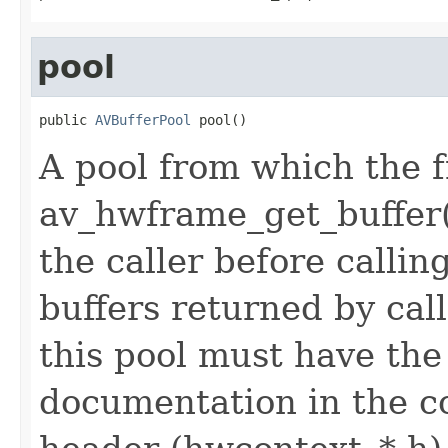
pool
public 
AVBufferPool
 pool()
A pool from which the f
av_hwframe_get_buffer()
the caller before calli
buffers returned by cal
this pool must have the
documentation in the c