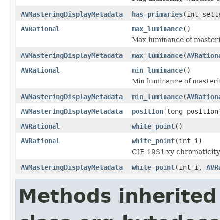
AVMasteringDisplayMetadata
has_primaries
(int sett
AVRational
max_luminance
()
Max luminance of masteri
AVMasteringDisplayMetadata
max_luminance
(
AVRation
AVRational
min_luminance
()
Min luminance of masteri
AVMasteringDisplayMetadata
min_luminance
(
AVRation
AVMasteringDisplayMetadata
position
(long position
AVRational
white_point
()
AVRational
white_point
(int i)
CIE 1931 xy chromaticity 
AVMasteringDisplayMetadata
white_point
(int i,
AVR
Methods inherited