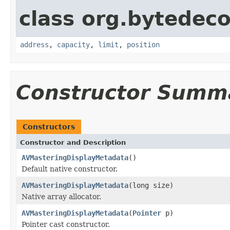
class org.bytedeco
address
,
capacity
,
limit
,
position
Constructor Summ
Constructors
Constructor and Description
AVMasteringDisplayMetadata
()
Default native constructor.
AVMasteringDisplayMetadata
(long size)
Native array allocator.
AVMasteringDisplayMetadata
(
Pointer
p)
Pointer cast constructor.