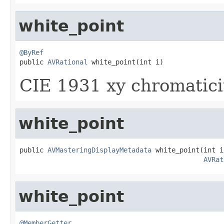
white_point
@ByRef

public 
AVRational
 white_point(int i)
CIE 1931 xy chromaticit
white_point
public 
AVMasteringDisplayMetadata
 white_point(int i,
AVRat
white_point
@MemberGetter