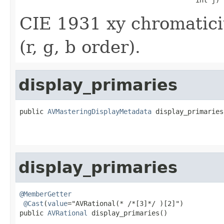
CIE 1931 xy chromaticit
(r, g, b order).
display_primaries
public 
AVMasteringDisplayMetadata
 display_primaries
                                                    
display_primaries
@MemberGetter
@Cast
(
value
="AVRational(* /*[3]*/ )[2]")

public 
AVRational
 display_primaries()