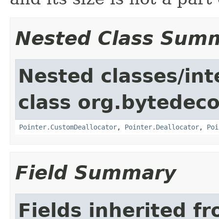
Nested Class Sum
Nested classes/int
class org.bytedeco
Pointer.CustomDeallocator
,
Pointer.Deallocator
,
Poi
Field Summary
Fields inherited f