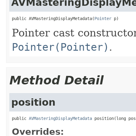
AVMasteringDisplayM
public AVMasteringDisplayMetadata(
Pointer
 p)
Pointer cast constructo
Pointer(Pointer)
.
Method Detail
position
public 
AVMasteringDisplayMetadata
 position(long pos
Overrides: