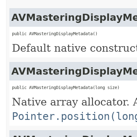
AVMasteringDisplayM
public AVMasteringDisplayMetadata()
Default native construc
AVMasteringDisplayM
public AVMasteringDisplayMetadata(long size)
Native array allocator.
Pointer.position(lon