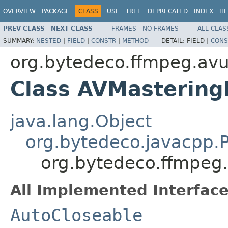
OVERVIEW
PACKAGE
CLASS
USE
TREE
DEPRECATED
INDEX
HE
PREV CLASS
NEXT CLASS
FRAMES
NO FRAMES
ALL CLAS
SUMMARY:
NESTED
|
FIELD
|
CONSTR
|
METHOD
DETAIL:
FIELD |
CONS
org.bytedeco.ffmpeg.avut
Class AVMastering
java.lang.Object
org.bytedeco.javacpp.P
org.bytedeco.ffmpeg.
All Implemented Interface
AutoCloseable