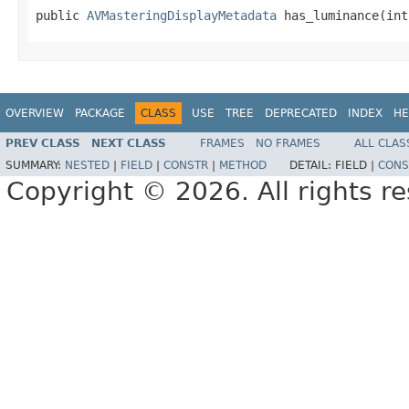
public 
AVMasteringDisplayMetadata
 has_luminance(int
OVERVIEW
PACKAGE
CLASS
USE
TREE
DEPRECATED
INDEX
HE
PREV CLASS
NEXT CLASS
FRAMES
NO FRAMES
ALL CLAS
SUMMARY:
NESTED
|
FIELD
|
CONSTR
|
METHOD
DETAIL:
FIELD |
CONS
Copyright © 2026. All rights r