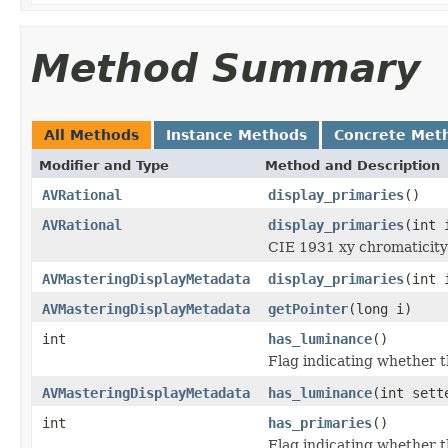
Method Summary
All Methods
Instance Methods
Concrete Met
Modifier and Type
Method and Description
AVRational
display_primaries
()
AVRational
display_primaries
(int 
CIE 1931 xy chromaticity c
AVMasteringDisplayMetadata
display_primaries
(int 
AVMasteringDisplayMetadata
getPointer
(long i)
int
has_luminance
()
Flag indicating whether 
AVMasteringDisplayMetadata
has_luminance
(int sett
int
has_primaries
()
Flag indicating whether th