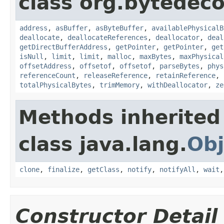
class org.bytedeco
address
,
asBuffer
,
asByteBuffer
,
availablePhysicalB
deallocate
,
deallocateReferences
,
deallocator
,
deal
getDirectBufferAddress
,
getPointer
,
getPointer
,
get
isNull
,
limit
,
limit
,
malloc
,
maxBytes
,
maxPhysical
offsetAddress
,
offsetof
,
offsetof
,
parseBytes
,
phys
referenceCount
,
releaseReference
,
retainReference
,
totalPhysicalBytes
,
trimMemory
,
withDeallocator
,
ze
Methods inherited
class java.lang.
Obj
clone
,
finalize
,
getClass
,
notify
,
notifyAll
,
wait
Constructor Detail