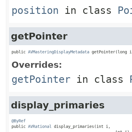
position
in class
Po
getPointer
public 
AVMasteringDisplayMetadata
 getPointer(long i
Overrides:
getPointer
in class
display_primaries
@ByRef

public 
AVRational
 display_primaries(int i,

                                            int j)