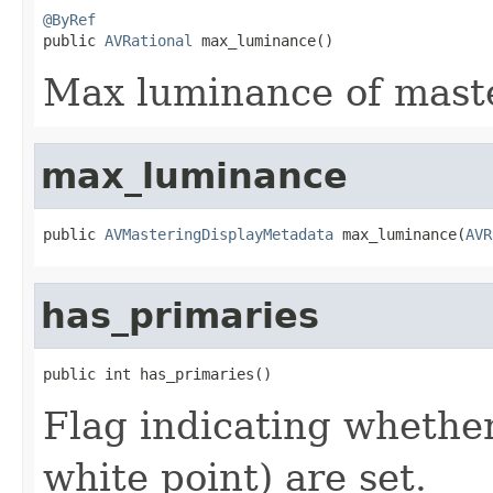
@ByRef

public 
AVRational
 max_luminance()
Max luminance of maste
max_luminance
public 
AVMasteringDisplayMetadata
 max_luminance(
AVR
has_primaries
public int has_primaries()
Flag indicating whether
white point) are set.