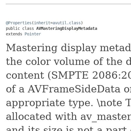
@Properties
(
inherit
=
avutil.class
)

public class 
AVMasteringDisplayMetadata
extends 
Pointer
Mastering display metad
the color volume of the 
content (SMPTE 2086:20
of a AVFrameSideData o
appropriate type. \note 
allocated with av_master
and its size is not a part