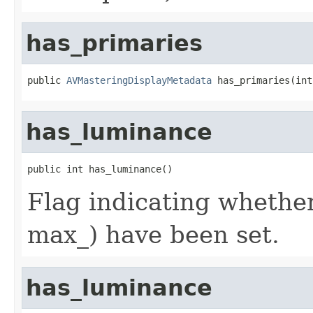
has_primaries
public 
AVMasteringDisplayMetadata
 has_primaries(int
has_luminance
public int has_luminance()
Flag indicating whethe
max_) have been set.
has_luminance