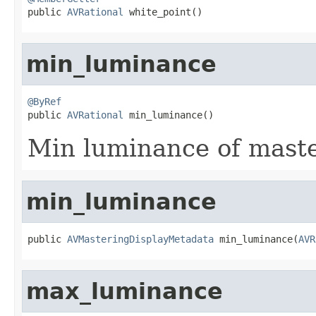

public 
AVRational
 white_point()
min_luminance
@ByRef

public 
AVRational
 min_luminance()
Min luminance of maste
min_luminance
public 
AVMasteringDisplayMetadata
 min_luminance(
AVR
max_luminance