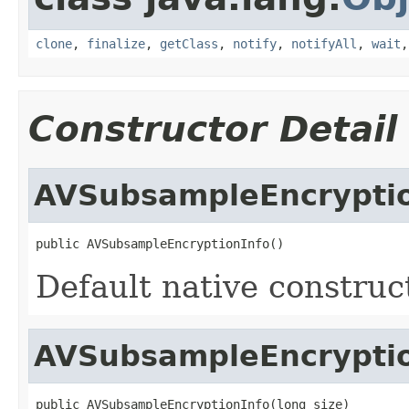
clone
,
finalize
,
getClass
,
notify
,
notifyAll
,
wait
Constructor Detail
AVSubsampleEncryptio
public AVSubsampleEncryptionInfo()
Default native construc
AVSubsampleEncryptio
public AVSubsampleEncryptionInfo(long size)