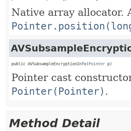
Native array allocator.
Pointer.position(lon
AVSubsampleEncryptio
public AVSubsampleEncryptionInfo(
Pointer
 p)
Pointer cast constructo
Pointer(Pointer)
.
Method Detail