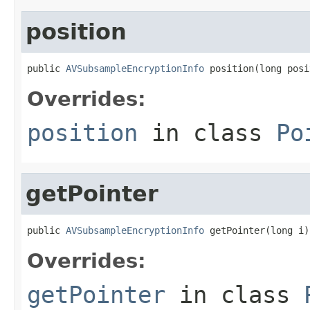
position
public 
AVSubsampleEncryptionInfo
 position(long posi
Overrides:
position
in class
Po
getPointer
public 
AVSubsampleEncryptionInfo
 getPointer(long i)
Overrides:
getPointer
in class