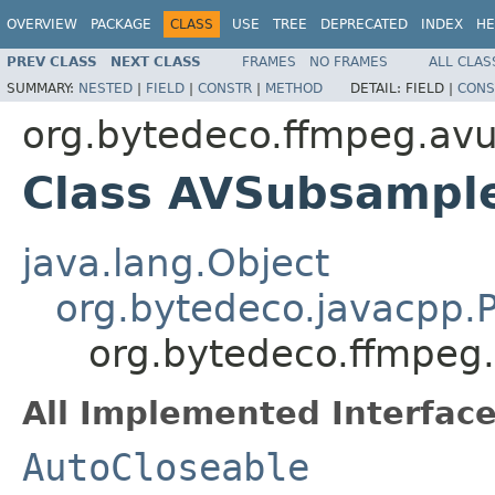
OVERVIEW
PACKAGE
CLASS
USE
TREE
DEPRECATED
INDEX
HE
PREV CLASS
NEXT CLASS
FRAMES
NO FRAMES
ALL CLAS
SUMMARY:
NESTED
|
FIELD
|
CONSTR
|
METHOD
DETAIL:
FIELD |
CONS
org.bytedeco.ffmpeg.avut
Class AVSubsample
java.lang.Object
org.bytedeco.javacpp.P
org.bytedeco.ffmpeg.
All Implemented Interface
AutoCloseable