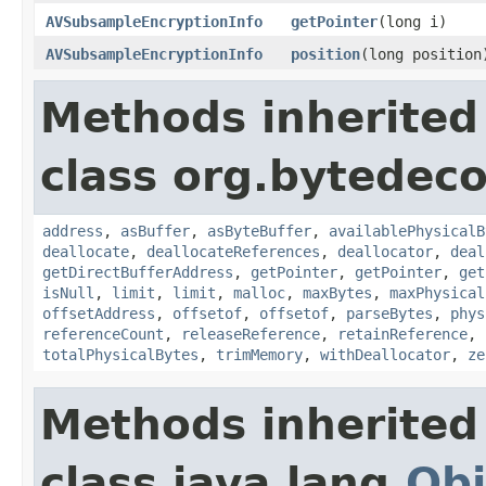
AVSubsampleEncryptionInfo
getPointer
(long i)
AVSubsampleEncryptionInfo
position
(long position
Methods inherited
class org.bytedeco
address
,
asBuffer
,
asByteBuffer
,
availablePhysicalB
deallocate
,
deallocateReferences
,
deallocator
,
deal
getDirectBufferAddress
,
getPointer
,
getPointer
,
get
isNull
,
limit
,
limit
,
malloc
,
maxBytes
,
maxPhysical
offsetAddress
,
offsetof
,
offsetof
,
parseBytes
,
phys
referenceCount
,
releaseReference
,
retainReference
,
totalPhysicalBytes
,
trimMemory
,
withDeallocator
,
ze
Methods inherited
class java.lang.
Obj