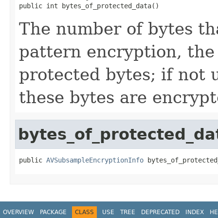
public int bytes_of_protected_data()
The number of bytes tha
pattern encryption, the
protected bytes; if not 
these bytes are encrypt
bytes_of_protected_da
public 
AVSubsampleEncryptionInfo
 bytes_of_protected
OVERVIEW
PACKAGE
CLASS
USE
TREE
DEPRECATED
INDEX
HE