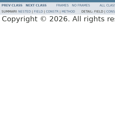
PREV CLASS
NEXT CLASS
FRAMES
NO FRAMES
ALL CLAS
SUMMARY:
NESTED
|
FIELD
|
CONSTR
|
METHOD
DETAIL:
FIELD |
CONS
Copyright © 2026. All rights r