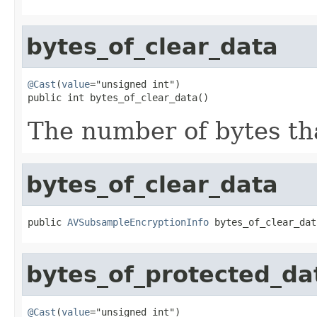
bytes_of_clear_data
@Cast
(
value
="unsigned int")

public int bytes_of_clear_data()
The number of bytes tha
bytes_of_clear_data
public 
AVSubsampleEncryptionInfo
 bytes_of_clear_dat
bytes_of_protected_da
@Cast
(
value
="unsigned int")
