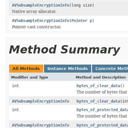
AVSubsampleEncryptionInfo
(long size)
Native array allocator.
AVSubsampleEncryptionInfo
(
Pointer
p)
Pointer cast constructor.
Method Summary
All Methods
Instance Methods
Concrete Met
Modifier and Type
Method and Description
int
bytes_of_clear_data
()
The number of bytes that 
AVSubsampleEncryptionInfo
bytes_of_clear_data
(in
int
bytes_of_protected_dat
The number of bytes that
AVSubsampleEncryptionInfo
bytes_of_protected_dat