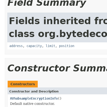
Field Summary
Fields inherited f
class org.bytedeco
address
,
capacity
,
limit
,
position
Constructor Summ
Constructors
Constructor and Description
AVSubsampleEncryptionInfo
()
Default native constructor.