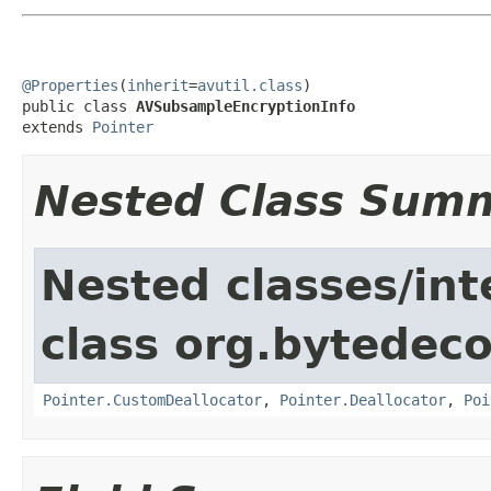
@Properties
(
inherit
=
avutil.class
)

public class 
AVSubsampleEncryptionInfo
extends 
Pointer
Nested Class Sum
Nested classes/int
class org.bytedeco
Pointer.CustomDeallocator
,
Pointer.Deallocator
,
Poi