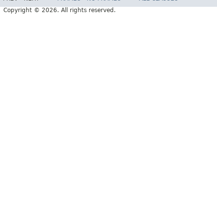
Copyright © 2026. All rights reserved.