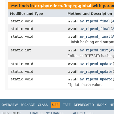
Methods in
org.bytedeco.ffmpeg.global
with param
Modifier and Type
Method and Description
static void
av_ripemd_final
(
avutil.
static void
av_ripemd_final
(
avutil.
static void
av_ripemd_final
(
avutil.
Finish hashing and output
static int
av_ripemd_init
(
A
avutil.
Initialize RIPEMD hashin
static void
av_ripemd_update
avutil.
static void
av_ripemd_update
avutil.
static void
av_ripemd_update
avutil.
Update hash value.
OVERVIEW
PACKAGE
CLASS
USE
TREE
DEPRECATED
INDEX
HE
PREV
NEXT
FRAMES
NO FRAMES
ALL CLASSES