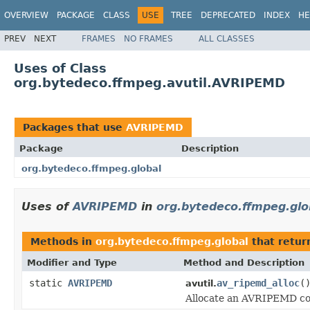
OVERVIEW
PACKAGE
CLASS
USE
TREE
DEPRECATED
INDEX
HE
PREV
NEXT
FRAMES
NO FRAMES
ALL CLASSES
Uses of Class
org.bytedeco.ffmpeg.avutil.AVRIPEMD
Packages that use
AVRIPEMD
Package
Description
org.bytedeco.ffmpeg.global
Uses of
AVRIPEMD
in
org.bytedeco.ffmpeg.glo
Methods in
org.bytedeco.ffmpeg.global
that retu
Modifier and Type
Method and Description
static
AVRIPEMD
av_ripemd_alloc
(
avutil.
Allocate an AVRIPEMD co