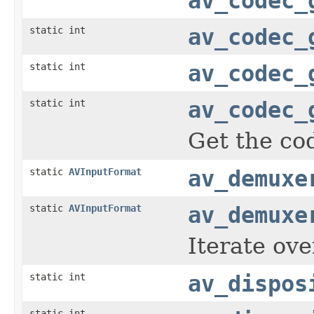
av_codec_
static int
av_codec_
static int
av_codec_
static int
av_codec_
Get the cod
static
AVInputFormat
av_demuxe
static
AVInputFormat
av_demuxe
Iterate ove
static int
av_dispos
static int