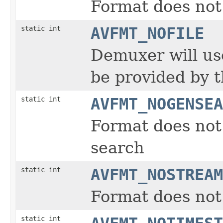
Format does not
static int
AVFMT_NOFILE
Demuxer will us
be provided by t
static int
AVFMT_NOGENSEA
Format does not 
search
static int
AVFMT_NOSTREAM
Format does not
static int