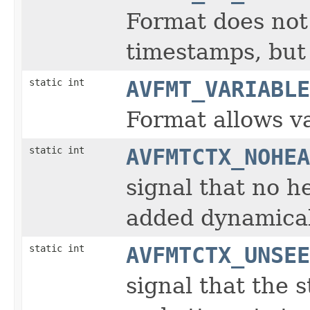
Format does not 
timestamps, but 
static int
AVFMT_VARIABLE
Format allows va
static int
AVFMTCTX_NOHEA
signal that no h
added dynamical
static int
AVFMTCTX_UNSEE
signal that the s