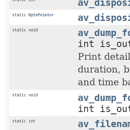
av_dispos
static
BytePointer
av_dispos
static void
av_dump_f
int is_ou
Print detai
duration, b
and time b
static void
av_dump_f
int is_ou
static int
av_filena