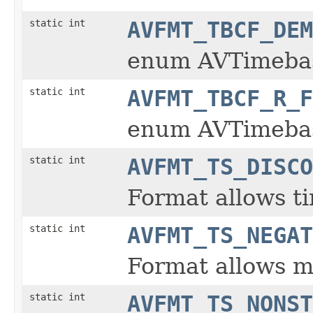
static int
AVFMT_TBCF_DEM
enum AVTimeba
static int
AVFMT_TBCF_R_F
enum AVTimeba
static int
AVFMT_TS_DISCO
Format allows ti
static int
AVFMT_TS_NEGAT
Format allows m
static int
AVFMT_TS_NONST