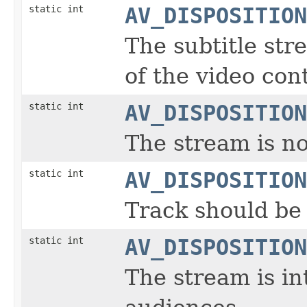
static int
AV_DISPOSITION
The subtitle str
of the video con
static int
AV_DISPOSITION
The stream is no
static int
AV_DISPOSITION
Track should be 
static int
AV_DISPOSITION
The stream is i