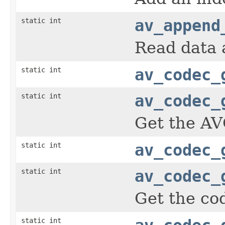
static int
av_append
Read data 
static int
av_codec_
static int
av_codec_
Get the AV
static int
av_codec_
static int
av_codec_
Get the cod
static int