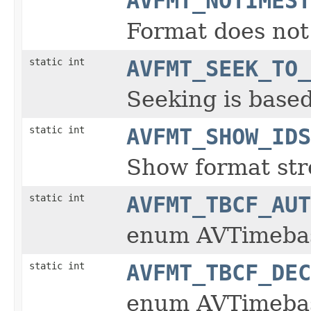
AVFMT_NOTIMEST
Format does not
static int
AVFMT_SEEK_TO_
Seeking is base
static int
AVFMT_SHOW_IDS
Show format st
static int
AVFMT_TBCF_AUT
enum AVTimeba
static int
AVFMT_TBCF_DEC
enum AVTimeba