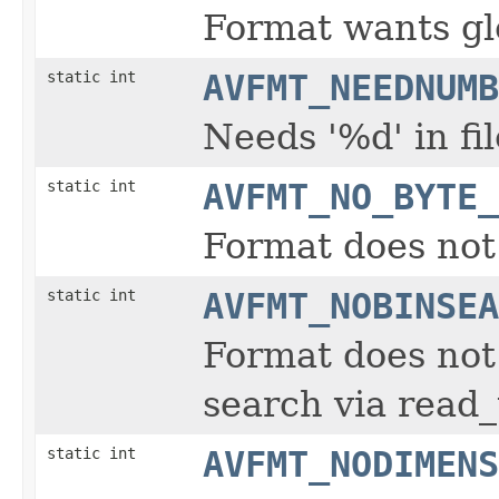
Format wants gl
static int
AVFMT_NEEDNUMB
Needs '%d' in fi
static int
AVFMT_NO_BYTE_
Format does not
static int
AVFMT_NOBINSEA
Format does not 
search via read
static int
AVFMT_NODIMENS