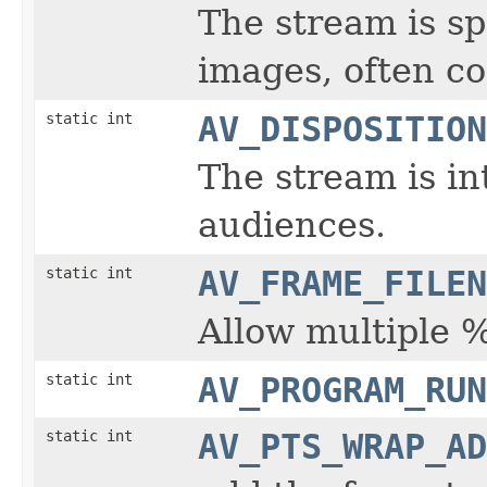
The stream is s
images, often c
static int
AV_DISPOSITION
The stream is in
audiences.
static int
AV_FRAME_FILEN
Allow multiple 
static int
AV_PROGRAM_RUN
static int
AV_PTS_WRAP_AD