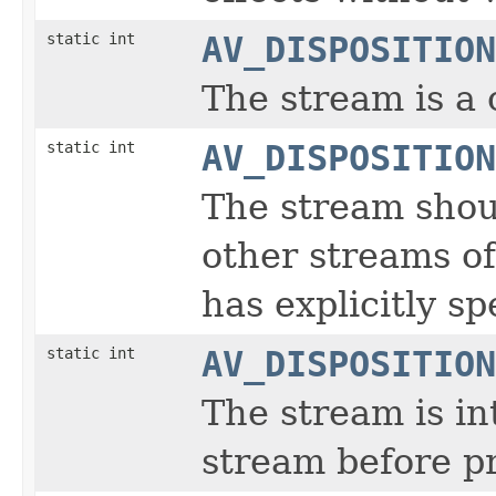
static int
AV_DISPOSITION
The stream is a
static int
AV_DISPOSITION
The stream shou
other streams of
has explicitly sp
static int
AV_DISPOSITION
The stream is i
stream before p