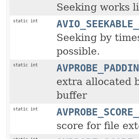
Seeking works lik
static int
AVIO_SEEKABLE_
Seeking by time
possible.
static int
AVPROBE_PADDIN
extra allocated 
buffer
static int
AVPROBE_SCORE_
score for file ex