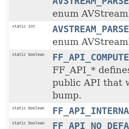
AVSTREAM_PARSE
enum AVStream
static int
AVSTREAM_PARSE
enum AVStream
static boolean
FF_API_COMPUTE
FF_API_* define
public API that 
bump.
static boolean
FF_API_INTERNA
static boolean
FF_API_NO_DEFA