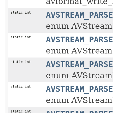
avformat_write
static int
AVSTREAM_PARSE
enum AVStream
static int
AVSTREAM_PARSE
enum AVStream
static int
AVSTREAM_PARSE
enum AVStream
static int
AVSTREAM_PARSE
enum AVStream
static int