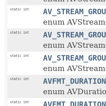
static int
AV_STREAM_GROU
enum AVStream
static int
AV_STREAM_GROU
enum AVStream
static int
AV_STREAM_GROU
enum AVStream
static int
AVFMT_DURATION
enum AVDuratio
static int
AVFMT_DURATION