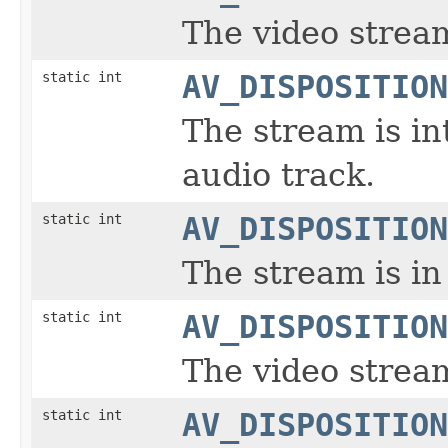
The video stream
static int
AV_DISPOSITION
The stream is in
audio track.
static int
AV_DISPOSITION
The stream is in
static int
AV_DISPOSITION
The video stream
static int
AV_DISPOSITION