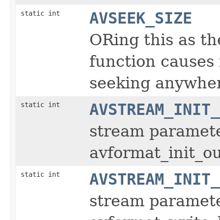
static int
AVSEEK_SIZE
ORing this as t
function causes i
seeking anywhe
static int
AVSTREAM_INIT_
stream parameter
avformat_init_o
static int
AVSTREAM_INIT_
stream parameter