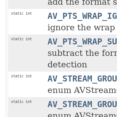
add the format s
static int
AV_PTS_WRAP_IG
ignore the wrap
static int
AV_PTS_WRAP_SU
subtract the for
detection
static int
AV_STREAM_GROU
enum AVStream
static int
AV_STREAM_GROU
enum AVStream