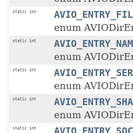
static int
AVIO_ENTRY_FIL
enum AVIODirE
static int
AVIO_ENTRY_NAM
enum AVIODirE
static int
AVIO_ENTRY_SER
enum AVIODirE
static int
AVIO_ENTRY_SHA
enum AVIODirE
static int
AVIO_ENTRY_SOC