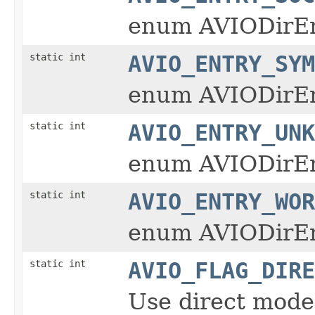
enum AVIODirE
static int
AVIO_ENTRY_SYM
enum AVIODirE
static int
AVIO_ENTRY_UNK
enum AVIODirE
static int
AVIO_ENTRY_WOR
enum AVIODirE
static int
AVIO_FLAG_DIRE
Use direct mode