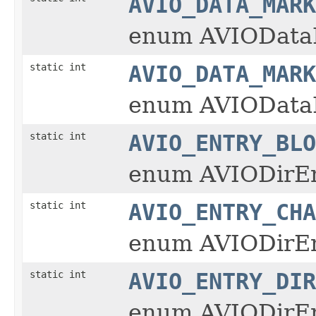
AVIO_DATA_MARK
enum AVIOData
static int
AVIO_DATA_MARK
enum AVIOData
static int
AVIO_ENTRY_BLO
enum AVIODirE
static int
AVIO_ENTRY_CHA
enum AVIODirE
static int
AVIO_ENTRY_DIR
enum AVIODirE