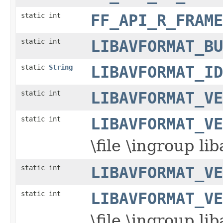
static int
FF_API_R_FRAME
static int
LIBAVFORMAT_BU
static
String
LIBAVFORMAT_ID
static int
LIBAVFORMAT_VE
static int
LIBAVFORMAT_VE
\file \ingroup l
static int
LIBAVFORMAT_VE
static int
LIBAVFORMAT_VE
\file \ingroup l