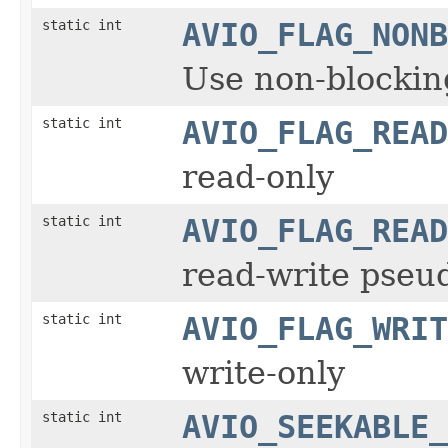
static int
AVIO_FLAG_NONB
Use non-blockin
static int
AVIO_FLAG_READ
read-only
static int
AVIO_FLAG_READ
read-write pseud
static int
AVIO_FLAG_WRIT
write-only
static int
AVIO_SEEKABLE_