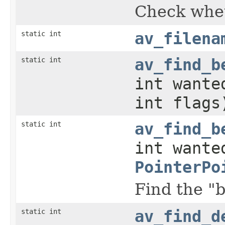
Check whet
static int
av_filena
static int
av_find_b
int wante
int flags
static int
av_find_b
int wante
PointerPo
Find the "b
static int
av_find_d