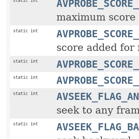
static int
AVPROBE_SCORE_
maximum score
static int
AVPROBE_SCORE_
score added for
static int
AVPROBE_SCORE_
static int
AVPROBE_SCORE_
static int
AVSEEK_FLAG_AN
seek to any fra
static int
AVSEEK_FLAG_BA