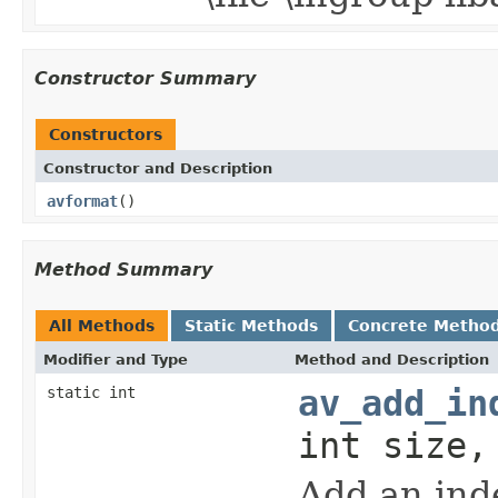
Constructor Summary
Constructors
Constructor and Description
avformat
()
Method Summary
All Methods
Static Methods
Concrete Metho
Modifier and Type
Method and Description
static int
av_add_in
int size,
Add an inde