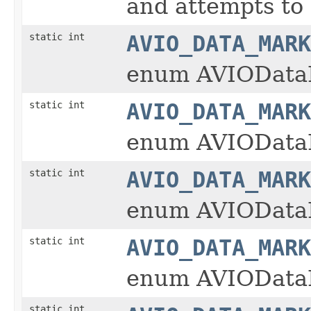
and attempts to c
static int
AVIO_DATA_MARK
enum AVIOData
static int
AVIO_DATA_MARK
enum AVIOData
static int
AVIO_DATA_MARK
enum AVIOData
static int
AVIO_DATA_MARK
enum AVIOData
static int