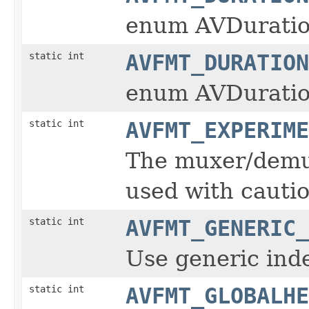
enum AVDuratio
static int
AVFMT_DURATION
enum AVDuratio
static int
AVFMT_EXPERIME
The muxer/demux
used with cautio
static int
AVFMT_GENERIC_
Use generic inde
static int
AVFMT_GLOBALHE