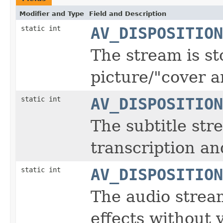
Modifier and Type
Field and Description
static int
AV_DISPOSITION
The stream is st
picture/"cover ar
static int
AV_DISPOSITION
The subtitle str
transcription an
static int
AV_DISPOSITION
The audio strea
effects without 