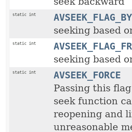
seek backward
static int
AVSEEK_FLAG_BY
seeking based on
static int
AVSEEK_FLAG_FR
seeking based 
static int
AVSEEK_FORCE
Passing this fla
seek function ca
reopening and li
unreasonable me