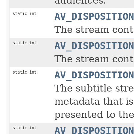
audiences.
static int
AV_DISPOSITION
The stream cont
static int
AV_DISPOSITION
The stream conta
static int
AV_DISPOSITION
The subtitle str
metadata that is
presented to the
static int
AV_DISPOSITION