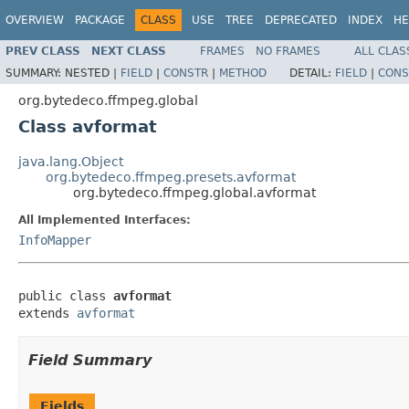
OVERVIEW
PACKAGE
CLASS
USE
TREE
DEPRECATED
INDEX
HE
PREV CLASS
NEXT CLASS
FRAMES
NO FRAMES
ALL CLAS
SUMMARY:
NESTED |
FIELD
|
CONSTR
|
METHOD
DETAIL:
FIELD
|
CONS
org.bytedeco.ffmpeg.global
Class avformat
java.lang.Object
org.bytedeco.ffmpeg.presets.avformat
org.bytedeco.ffmpeg.global.avformat
All Implemented Interfaces:
InfoMapper
public class 
avformat
extends 
avformat
Field Summary
Fields