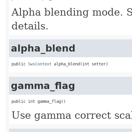
Alpha blending mode. 
details.
alpha_blend
public 
SwsContext
 alpha_blend(int setter)
gamma_flag
public int gamma_flag()
Use gamma correct scal