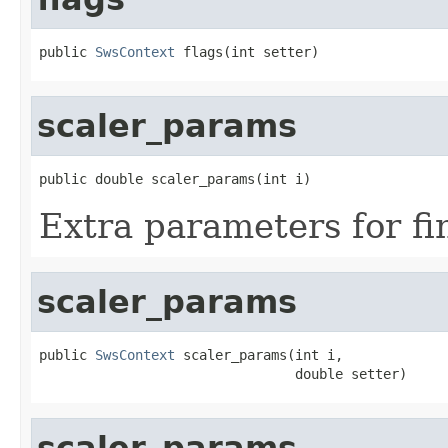
public 
SwsContext
 flags(int setter)
scaler_params
public double scaler_params(int i)
Extra parameters for fi
scaler_params
public 
SwsContext
 scaler_params(int i,

                                double setter)
scaler_params