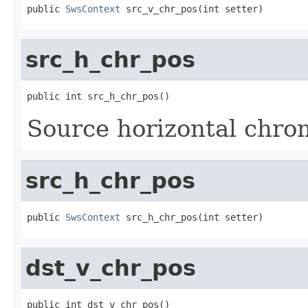
public 
SwsContext
 src_v_chr_pos(int setter)
src_h_chr_pos
public int src_h_chr_pos()
Source horizontal chro
src_h_chr_pos
public 
SwsContext
 src_h_chr_pos(int setter)
dst_v_chr_pos
public int dst_v_chr_pos()