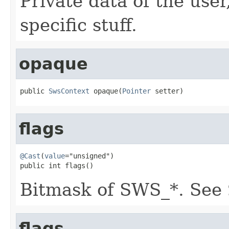
Private data of the user
specific stuff.
opaque
public 
SwsContext
 opaque(
Pointer
 setter)
flags
@Cast
(
value
="unsigned")

public int flags()
Bitmask of SWS_*. See
flags