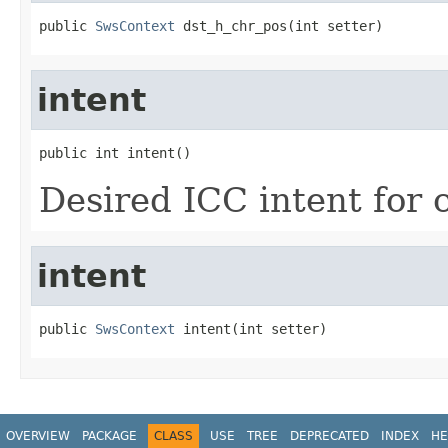
public 
SwsContext
 dst_h_chr_pos(int setter)
intent
public int intent()
Desired ICC intent for 
intent
public 
SwsContext
 intent(int setter)
OVERVIEW
PACKAGE
CLASS
USE
TREE
DEPRECATED
INDEX
HE