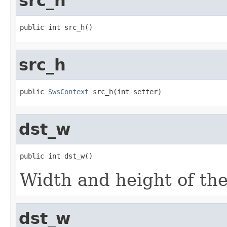
src_h
public int src_h()
src_h
public 
SwsContext
 src_h(int setter)
dst_w
public int dst_w()
Width and height of the
dst_w