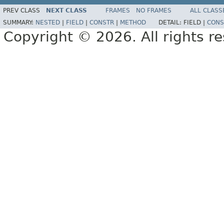
PREV CLASS
NEXT CLASS
FRAMES
NO FRAMES
ALL CLASS
SUMMARY:
NESTED
|
FIELD
|
CONSTR
|
METHOD
DETAIL:
FIELD |
CONS
Copyright © 2026. All rights r