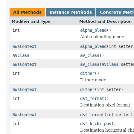
All Methods
Instance Methods
Concrete Met
Modifier and Type
Method and Description
int
alpha_blend
()
Alpha blending mode.
SwsContext
alpha_blend
(int setter
AVClass
av_class
()
SwsContext
av_class
(
AVClass
sette
int
dither
()
Dither mode.
SwsContext
dither
(int setter)
int
dst_format
()
Destination pixel format
SwsContext
dst_format
(int setter)
int
dst_h_chr_pos
()
Destination horizontal ch