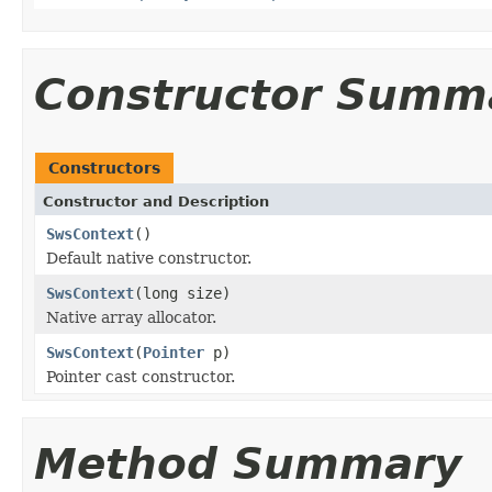
Constructor Summ
Constructors
Constructor and Description
SwsContext
()
Default native constructor.
SwsContext
(long size)
Native array allocator.
SwsContext
(
Pointer
p)
Pointer cast constructor.
Method Summary