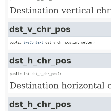
Destination vertical ch
dst_v_chr_pos
public 
SwsContext
 dst_v_chr_pos(int setter)
dst_h_chr_pos
public int dst_h_chr_pos()
Destination horizontal 
dst_h_chr_pos