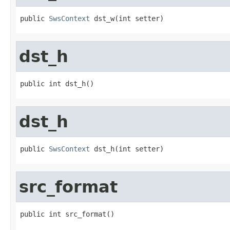
public 
SwsContext
 dst_w(int setter)
dst_h
public int dst_h()
dst_h
public 
SwsContext
 dst_h(int setter)
src_format
public int src_format()