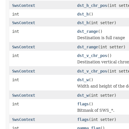
SwsContext
dst_h_chr_pos
(int sett
int
dst_h
()
SwsContext
dst_h
(int setter)
int
dst_range
()
Destination is full range
SwsContext
dst_range
(int setter)
int
dst_v_chr_pos
()
Destination vertical chro
SwsContext
dst_v_chr_pos
(int sett
int
dst_w
()
Width and height of the d
SwsContext
dst_w
(int setter)
int
flags
()
Bitmask of SWS_*.
SwsContext
flags
(int setter)
int
gamma_flag
()