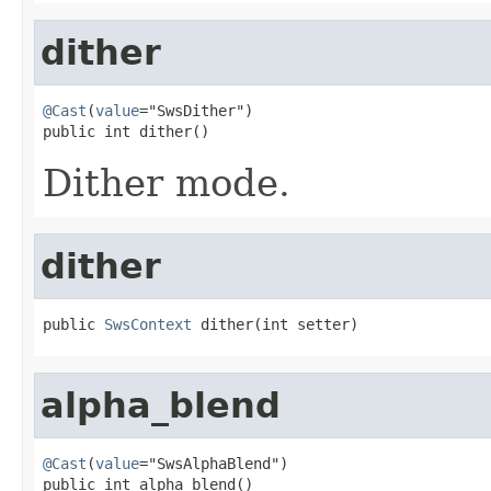
dither
@Cast
(
value
="SwsDither")

public int dither()
Dither mode.
dither
public 
SwsContext
 dither(int setter)
alpha_blend
@Cast
(
value
="SwsAlphaBlend")

public int alpha_blend()