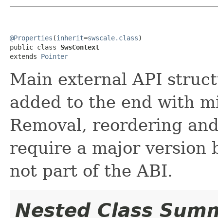
@Properties
(
inherit
=
swscale.class
)

public class 
SwsContext
extends 
Pointer
Main external API struct
added to the end with m
Removal, reordering and 
require a major version 
not part of the ABI.
Nested Class Sum