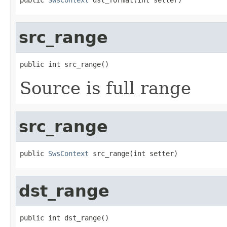
src_range
public int src_range()
Source is full range
src_range
public 
SwsContext
 src_range(int setter)
dst_range
public int dst_range()