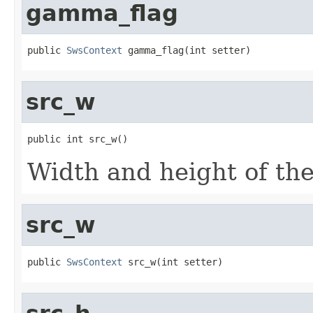
gamma_flag
public 
SwsContext
 gamma_flag(int setter)
src_w
public int src_w()
Width and height of th
src_w
public 
SwsContext
 src_w(int setter)