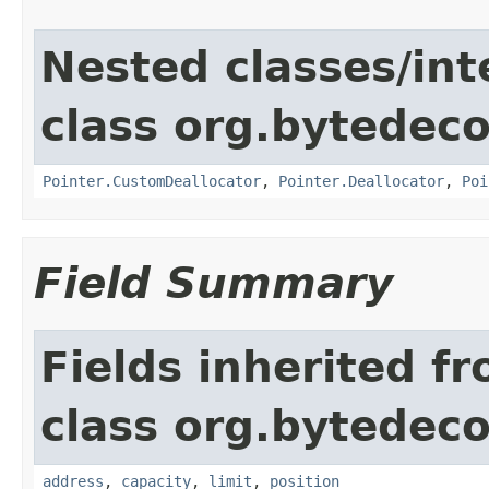
Nested classes/int
class org.bytedeco
Pointer.CustomDeallocator
,
Pointer.Deallocator
,
Poi
Field Summary
Fields inherited f
class org.bytedeco
address
,
capacity
,
limit
,
position