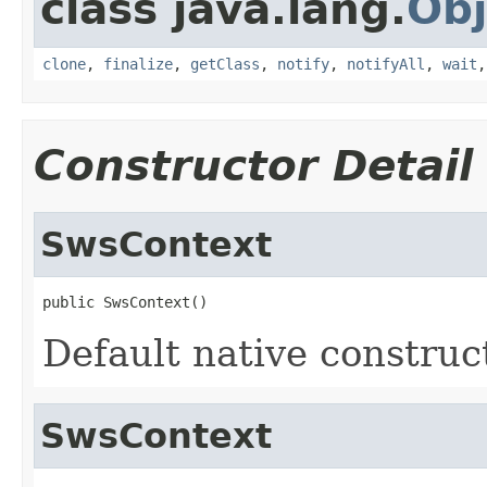
class java.lang.
Obj
clone
,
finalize
,
getClass
,
notify
,
notifyAll
,
wait
Constructor Detail
SwsContext
public SwsContext()
Default native construc
SwsContext