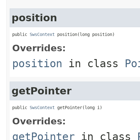
position
public 
SwsContext
 position(long position)
Overrides:
position
in class
Po
getPointer
public 
SwsContext
 getPointer(long i)
Overrides:
getPointer
in class