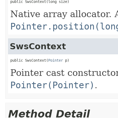
public SwsContext(long size)
Native array allocator.
Pointer.position(lon
SwsContext
public SwsContext(
Pointer
 p)
Pointer cast constructo
Pointer(Pointer)
.
Method Detail