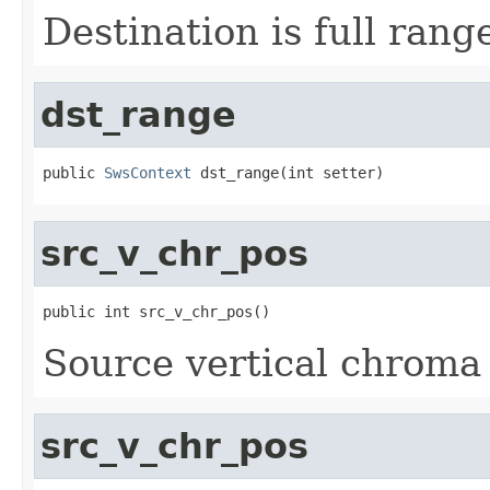
Destination is full rang
dst_range
public 
SwsContext
 dst_range(int setter)
src_v_chr_pos
public int src_v_chr_pos()
Source vertical chroma 
src_v_chr_pos