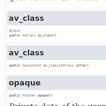
av_class
@Const

public 
AVClass
 av_class()
av_class
public 
SwsContext
 av_class(
AVClass
 setter)
opaque
public 
Pointer
 opaque()