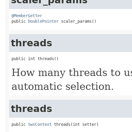
@MemberGetter

public 
DoublePointer
 scaler_params()
threads
public int threads()
How many threads to use
automatic selection.
threads
public 
SwsContext
 threads(int setter)