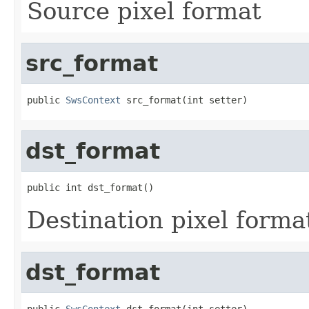
Source pixel format
src_format
public 
SwsContext
 src_format(int setter)
dst_format
public int dst_format()
Destination pixel forma
dst_format
public 
SwsContext
 dst_format(int setter)