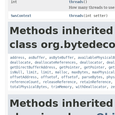
int
threads
()
How many threads to use f
SwsContext
threads
(int setter)
Methods inherited
class org.bytedeco
address
,
asBuffer
,
asByteBuffer
,
availablePhysicalB
deallocate
,
deallocateReferences
,
deallocator
,
deal
getDirectBufferAddress
,
getPointer
,
getPointer
,
get
isNull
,
limit
,
limit
,
malloc
,
maxBytes
,
maxPhysical
offsetAddress
,
offsetof
,
offsetof
,
parseBytes
,
phys
referenceCount
,
releaseReference
,
retainReference
,
totalPhysicalBytes
,
trimMemory
,
withDeallocator
,
ze
Methods inherited