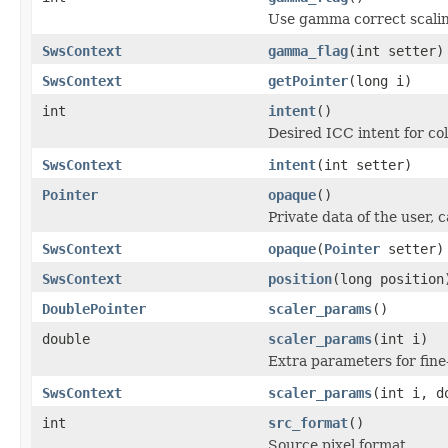
Use gamma correct scalin
SwsContext
gamma_flag
(int setter)
SwsContext
getPointer
(long i)
int
intent
()
Desired ICC intent for co
SwsContext
intent
(int setter)
Pointer
opaque
()
Private data of the user, c
SwsContext
opaque
(
Pointer
setter)
SwsContext
position
(long position
DoublePointer
scaler_params
()
double
scaler_params
(int i)
Extra parameters for fine
SwsContext
scaler_params
(int i, d
int
src_format
()
Source pixel format