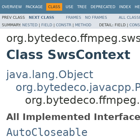
OVERVIEW
PACKAGE
CLASS
USE
TREE
DEPRECATED
INDEX
HE
PREV CLASS
NEXT CLASS
FRAMES
NO FRAMES
ALL CLASS
SUMMARY:
NESTED
|
FIELD
|
CONSTR
|
METHOD
DETAIL:
FIELD |
CONS
org.bytedeco.ffmpeg.sws
Class SwsContext
java.lang.Object
org.bytedeco.javacpp.P
org.bytedeco.ffmpeg
All Implemented Interface
AutoCloseable