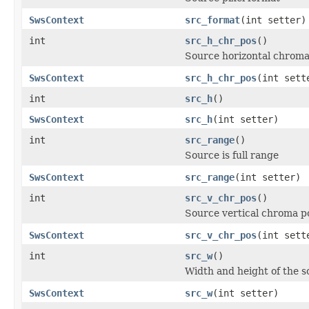
SwsContext
src_format
(int setter)
int
src_h_chr_pos
()
Source horizontal chroma
SwsContext
src_h_chr_pos
(int sett
int
src_h
()
SwsContext
src_h
(int setter)
int
src_range
()
Source is full range
SwsContext
src_range
(int setter)
int
src_v_chr_pos
()
Source vertical chroma po
SwsContext
src_v_chr_pos
(int sett
int
src_w
()
Width and height of the 
SwsContext
src_w
(int setter)