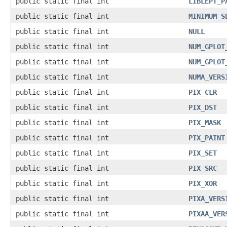
public static final int
LIBLEPT_P
public static final int
MINIMUM_S
public static final int
NULL
public static final int
NUM_GPLOT
public static final int
NUM_GPLOT
public static final int
NUMA_VERS
public static final int
PIX_CLR
public static final int
PIX_DST
public static final int
PIX_MASK
public static final int
PIX_PAINT
public static final int
PIX_SET
public static final int
PIX_SRC
public static final int
PIX_XOR
public static final int
PIXA_VERS
public static final int
PIXAA_VER