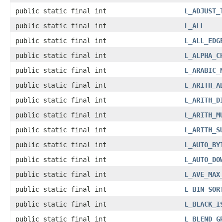
public static final int
L_ADJUST_
public static final int
L_ALL
public static final int
L_ALL_EDG
public static final int
L_ALPHA_C
public static final int
L_ARABIC_
public static final int
L_ARITH_A
public static final int
L_ARITH_D
public static final int
L_ARITH_M
public static final int
L_ARITH_S
public static final int
L_AUTO_BY
public static final int
L_AUTO_DO
public static final int
L_AVE_MAX
public static final int
L_BIN_SOR
public static final int
L_BLACK_I
public static final int
L_BLEND_G