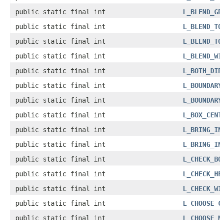
public static final int
L_BLEND_G
public static final int
L_BLEND_T
public static final int
L_BLEND_T
public static final int
L_BLEND_W
public static final int
L_BOTH_DI
public static final int
L_BOUNDAR
public static final int
L_BOUNDAR
public static final int
L_BOX_CEN
public static final int
L_BRING_I
public static final int
L_BRING_I
public static final int
L_CHECK_B
public static final int
L_CHECK_H
public static final int
L_CHECK_W
public static final int
L_CHOOSE_
public static final int
L_CHOOSE_