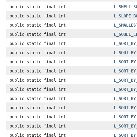
public static final int
L_SHELL_S
public static final int
L_SLOPE_B
public static final int
L_SMALLES
public static final int
L_SOBEL_E
public static final int
L_SORT_BY
public static final int
L_SORT_BY
public static final int
L_SORT_BY
public static final int
L_SORT_BY
public static final int
L_SORT_BY
public static final int
L_SORT_BY
public static final int
L_SORT_BY
public static final int
L_SORT_BY
public static final int
L_SORT_BY
public static final int
L_SORT_BY
public static final int
L_SORT_BY