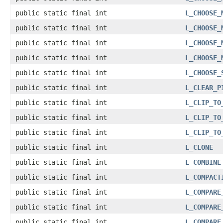
public static final int
L_CHOOSE_
public static final int
L_CHOOSE_
public static final int
L_CHOOSE_
public static final int
L_CHOOSE_
public static final int
L_CHOOSE_
public static final int
L_CLEAR_P
public static final int
L_CLIP_TO
public static final int
L_CLIP_TO
public static final int
L_CLIP_TO
public static final int
L_CLONE
public static final int
L_COMBINE
public static final int
L_COMPACT
public static final int
L_COMPARE
public static final int
L_COMPARE
public static final int
L_COMPARE