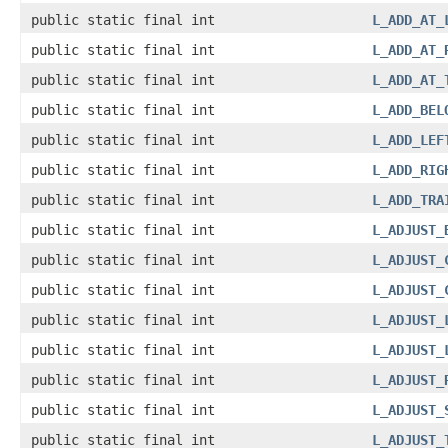
public static final int
L_ADD_AT_
public static final int
L_ADD_AT_
public static final int
L_ADD_AT_
public static final int
L_ADD_BEL
public static final int
L_ADD_LEF
public static final int
L_ADD_RIG
public static final int
L_ADD_TRA
public static final int
L_ADJUST_
public static final int
L_ADJUST_
public static final int
L_ADJUST_
public static final int
L_ADJUST_
public static final int
L_ADJUST_
public static final int
L_ADJUST_
public static final int
L_ADJUST_
public static final int
L_ADJUST_