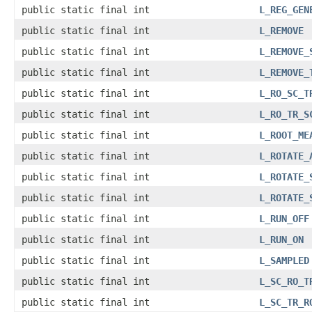
public static final int
L_REG_GEN
public static final int
L_REMOVE
public static final int
L_REMOVE_
public static final int
L_REMOVE_
public static final int
L_RO_SC_T
public static final int
L_RO_TR_S
public static final int
L_ROOT_ME
public static final int
L_ROTATE_
public static final int
L_ROTATE_
public static final int
L_ROTATE_
public static final int
L_RUN_OFF
public static final int
L_RUN_ON
public static final int
L_SAMPLED
public static final int
L_SC_RO_T
public static final int
L_SC_TR_R