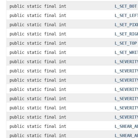
public static final int
L_SET_BOT
public static final int
L_SET_LEF
public static final int
L_SET_PIX
public static final int
L_SET_RIG
public static final int
L_SET_TOP
public static final int
L_SET_WHI
public static final int
L_SEVERIT
public static final int
L_SEVERIT
public static final int
L_SEVERIT
public static final int
L_SEVERIT
public static final int
L_SEVERIT
public static final int
L_SEVERIT
public static final int
L_SEVERIT
public static final int
L_SHEAR_A
public static final int
L_SHEAR_A