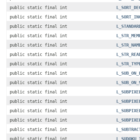
public static final int
L_SORT_DE
public static final int
L_SORT_IN
public static final int
L_STANDAR
public static final int
L_STR_MEM
public static final int
L_STR_NAM
public static final int
L_STR_REA
public static final int
L_STR_TYP
public static final int
L_SUB_ON_
public static final int
L_SUB_ON_
public static final int
L_SUBPIXE
public static final int
L_SUBPIXE
public static final int
L_SUBPIXE
public static final int
L_SUBPIXE
public static final int
L_SUBTRAC
public static final int
L_SUDOKU_