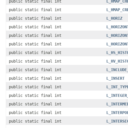
public static final int
L_HMAP_CH
public static final int
L_HMAP_CR
public static final int
L_HORIZ
public static final int
L_HORIZON
public static final int
L_HORIZON
public static final int
L_HORIZON
public static final int
L_HS_HIST
public static final int
L_HV_HIST
public static final int
L_INCLUDE
public static final int
L_INSERT
public static final int
L_INT_TYP
public static final int
L_INTEGER
public static final int
L_INTERME
public static final int
L_INTERPO
public static final int
L_INTERSE