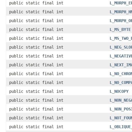
public static final int
L_MORPH_E
public static final int
L_MORPH_H
public static final int
L_MORPH_O
public static final int
L_MS_BYTE
public static final int
L_MS_TWO_
public static final int
L_NEG_SLO
public static final int
L_NEGATIV
public static final int
L_NEXT_IM
public static final int
L_NO_CHRO
public static final int
L_NO_COMP
public static final int
L_NOCOPY
public static final int
L_NON_NEG
public static final int
L_NON_POS
public static final int
L_NOT_FOU
public static final int
L_OBLIQUE