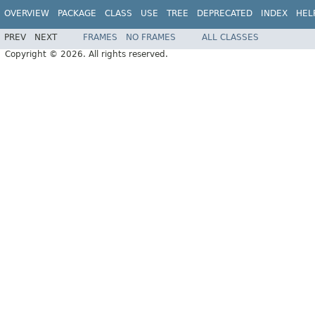
OVERVIEW
PACKAGE
CLASS
USE
TREE
DEPRECATED
INDEX
HEL
PREV
NEXT
FRAMES
NO FRAMES
ALL CLASSES
Copyright © 2026. All rights reserved.