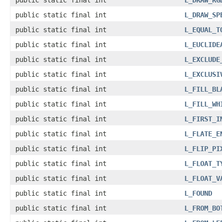
public static final int
L_DRAW_RG
public static final int
L_DRAW_SP
public static final int
L_EQUAL_T
public static final int
L_EUCLIDE
public static final int
L_EXCLUDE
public static final int
L_EXCLUSI
public static final int
L_FILL_BL
public static final int
L_FILL_WH
public static final int
L_FIRST_I
public static final int
L_FLATE_E
public static final int
L_FLIP_PI
public static final int
L_FLOAT_T
public static final int
L_FLOAT_V
public static final int
L_FOUND
public static final int
L_FROM_BO