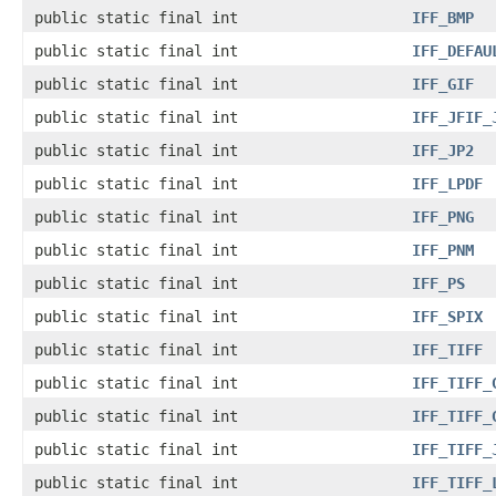
public static final int
IFF_BMP
public static final int
IFF_DEFAU
public static final int
IFF_GIF
public static final int
IFF_JFIF_
public static final int
IFF_JP2
public static final int
IFF_LPDF
public static final int
IFF_PNG
public static final int
IFF_PNM
public static final int
IFF_PS
public static final int
IFF_SPIX
public static final int
IFF_TIFF
public static final int
IFF_TIFF_
public static final int
IFF_TIFF_
public static final int
IFF_TIFF_
public static final int
IFF_TIFF_