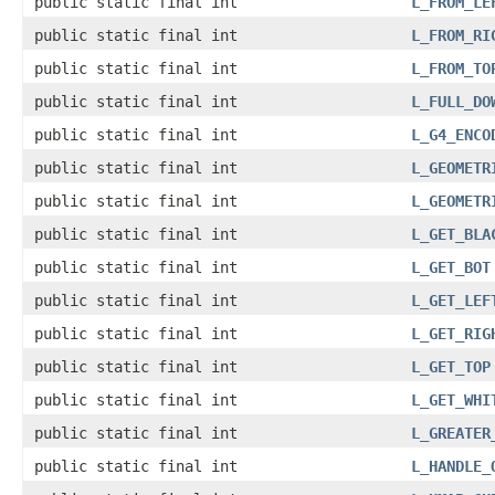
public static final int
L_FROM_LE
public static final int
L_FROM_RI
public static final int
L_FROM_TO
public static final int
L_FULL_DO
public static final int
L_G4_ENCO
public static final int
L_GEOMETR
public static final int
L_GEOMETR
public static final int
L_GET_BLA
public static final int
L_GET_BOT
public static final int
L_GET_LEF
public static final int
L_GET_RIG
public static final int
L_GET_TOP
public static final int
L_GET_WHI
public static final int
L_GREATER
public static final int
L_HANDLE_