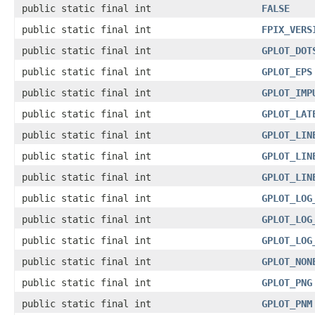
public static final int
FALSE
public static final int
FPIX_VERS
public static final int
GPLOT_DOT
public static final int
GPLOT_EPS
public static final int
GPLOT_IMP
public static final int
GPLOT_LAT
public static final int
GPLOT_LIN
public static final int
GPLOT_LIN
public static final int
GPLOT_LIN
public static final int
GPLOT_LOG
public static final int
GPLOT_LOG
public static final int
GPLOT_LOG
public static final int
GPLOT_NON
public static final int
GPLOT_PNG
public static final int
GPLOT_PNM