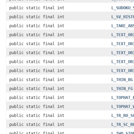
public static final int
L_SUDOKU_
public static final int
L_SV_HIST
public static final int
L_TAKE_AB
public static final int
L_TEXT_OR
public static final int
L_TEXT_OR
public static final int
L_TEXT_OR
public static final int
L_TEXT_OR
public static final int
L_TEXT_OR
public static final int
L_THIN_BG
public static final int
L_THIN_FG
public static final int
L_TOPHAT_
public static final int
L_TOPHAT_
public static final int
L_TR_RO_S
public static final int
L_TR_SC_R
public static final int
L_TWO_SID