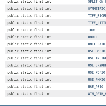
public static final int
SPLIT_ON_
public static final int
SYMMETRIC
public static final int
TIFF_BIGE
public static final int
TIFF_LITT
public static final int
TRUE
public static final int
UNDEF
public static final int
UNIX_PATH
public static final int
USE_BMPIO
public static final int
USE_INLIN
public static final int
USE_JP2KH
public static final int
USE_PDFIO
public static final int
USE_PNMIO
public static final int
USE_PSIO
public static final int
WIN_PATH_