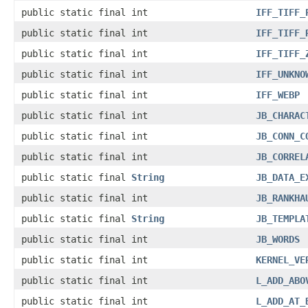
public static final int
IFF_TIFF_
public static final int
IFF_TIFF_
public static final int
IFF_TIFF_
public static final int
IFF_UNKNO
public static final int
IFF_WEBP
public static final int
JB_CHARAC
public static final int
JB_CONN_C
public static final int
JB_CORREL
public static final
String
JB_DATA_E
public static final int
JB_RANKHA
public static final
String
JB_TEMPLA
public static final int
JB_WORDS
public static final int
KERNEL_VE
public static final int
L_ADD_ABO
public static final int
L_ADD_AT_