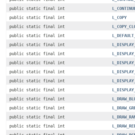
public static final int
L_CONTINU
public static final int
L_COPY
public static final int
L_COPY_CL
public static final int
L_DEFAULT
public static final int
L_DISPLAY
public static final int
L_DISPLAY
public static final int
L_DISPLAY
public static final int
L_DISPLAY
public static final int
L_DISPLAY
public static final int
L_DISPLAY
public static final int
L_DRAW_BL
public static final int
L_DRAW_GR
public static final int
L_DRAW_RA
public static final int
L_DRAW_RE