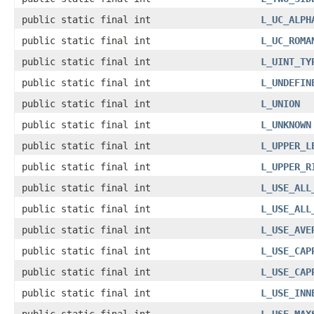
public static final int
L_UC_ALPH
public static final int
L_UC_ROMA
public static final int
L_UINT_TY
public static final int
L_UNDEFIN
public static final int
L_UNION
public static final int
L_UNKNOWN
public static final int
L_UPPER_L
public static final int
L_UPPER_R
public static final int
L_USE_ALL
public static final int
L_USE_ALL
public static final int
L_USE_AVE
public static final int
L_USE_CAP
public static final int
L_USE_CAP
public static final int
L_USE_INN