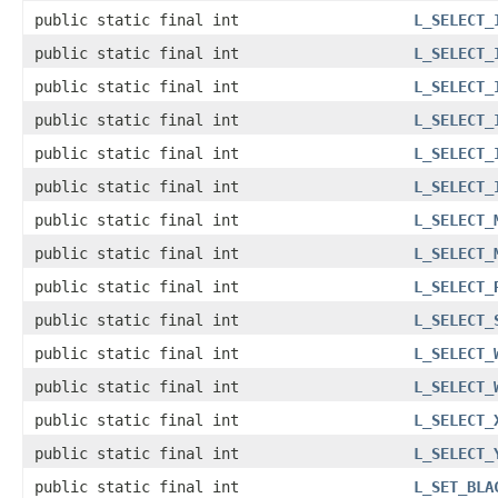
public static final int
L_SELECT_
public static final int
L_SELECT_
public static final int
L_SELECT_
public static final int
L_SELECT_
public static final int
L_SELECT_
public static final int
L_SELECT_
public static final int
L_SELECT_
public static final int
L_SELECT_
public static final int
L_SELECT_
public static final int
L_SELECT_
public static final int
L_SELECT_
public static final int
L_SELECT_
public static final int
L_SELECT_
public static final int
L_SELECT_
public static final int
L_SET_BLA