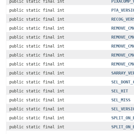
public static final int
PIXACOMP_
public static final int
PTA_VERSI
public static final int
RECOG_VER
public static final int
REMOVE_CM
public static final int
REMOVE_CM
public static final int
REMOVE_CM
public static final int
REMOVE_CM
public static final int
REMOVE_CM
public static final int
SARRAY_VE
public static final int
SEL_DONT_
public static final int
SEL_HIT
public static final int
SEL_MISS
public static final int
SEL_VERSI
public static final int
SPLIT_ON_
public static final int
SPLIT_ON_