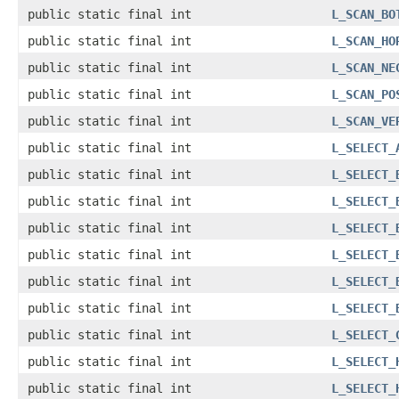
public static final int
L_SCAN_BO
public static final int
L_SCAN_HO
public static final int
L_SCAN_NE
public static final int
L_SCAN_PO
public static final int
L_SCAN_VE
public static final int
L_SELECT_
public static final int
L_SELECT_
public static final int
L_SELECT_
public static final int
L_SELECT_
public static final int
L_SELECT_
public static final int
L_SELECT_
public static final int
L_SELECT_
public static final int
L_SELECT_
public static final int
L_SELECT_
public static final int
L_SELECT_