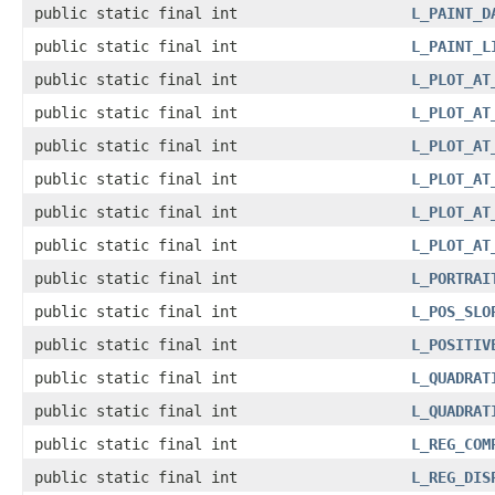
public static final int
L_PAINT_D
public static final int
L_PAINT_L
public static final int
L_PLOT_AT
public static final int
L_PLOT_AT
public static final int
L_PLOT_AT
public static final int
L_PLOT_AT
public static final int
L_PLOT_AT
public static final int
L_PLOT_AT
public static final int
L_PORTRAI
public static final int
L_POS_SLO
public static final int
L_POSITIV
public static final int
L_QUADRAT
public static final int
L_QUADRAT
public static final int
L_REG_COM
public static final int
L_REG_DIS