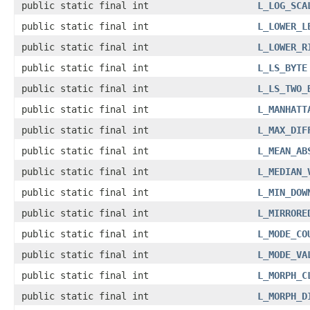
public static final int
L_LOG_SCA
public static final int
L_LOWER_L
public static final int
L_LOWER_R
public static final int
L_LS_BYTE
public static final int
L_LS_TWO_
public static final int
L_MANHATT
public static final int
L_MAX_DIF
public static final int
L_MEAN_AB
public static final int
L_MEDIAN_
public static final int
L_MIN_DOW
public static final int
L_MIRRORE
public static final int
L_MODE_CO
public static final int
L_MODE_VA
public static final int
L_MORPH_C
public static final int
L_MORPH_D