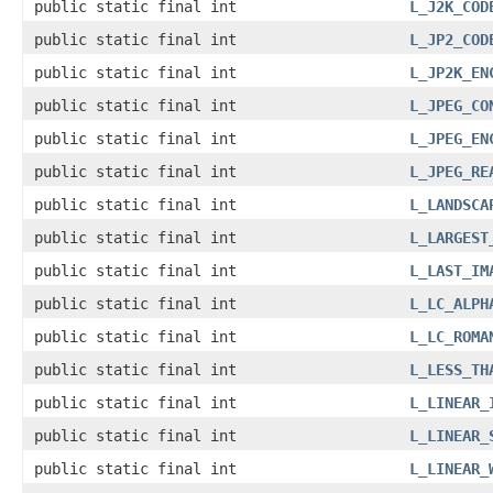
public static final int
L_J2K_COD
public static final int
L_JP2_COD
public static final int
L_JP2K_EN
public static final int
L_JPEG_CO
public static final int
L_JPEG_EN
public static final int
L_JPEG_RE
public static final int
L_LANDSCA
public static final int
L_LARGEST
public static final int
L_LAST_IM
public static final int
L_LC_ALPH
public static final int
L_LC_ROMA
public static final int
L_LESS_TH
public static final int
L_LINEAR_
public static final int
L_LINEAR_
public static final int
L_LINEAR_