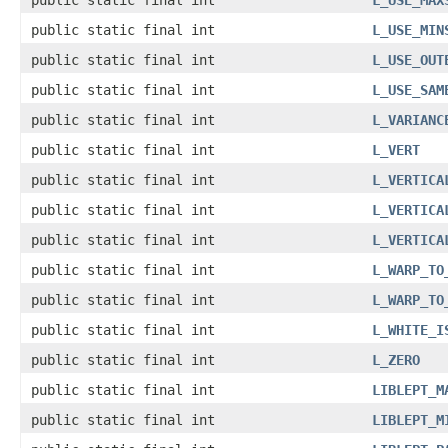
public static final int
L_USE_MAX
public static final int
L_USE_MIN
public static final int
L_USE_OUT
public static final int
L_USE_SAM
public static final int
L_VARIANC
public static final int
L_VERT
public static final int
L_VERTICA
public static final int
L_VERTICA
public static final int
L_VERTICA
public static final int
L_WARP_TO
public static final int
L_WARP_TO
public static final int
L_WHITE_I
public static final int
L_ZERO
public static final int
LIBLEPT_M
public static final int
LIBLEPT_M