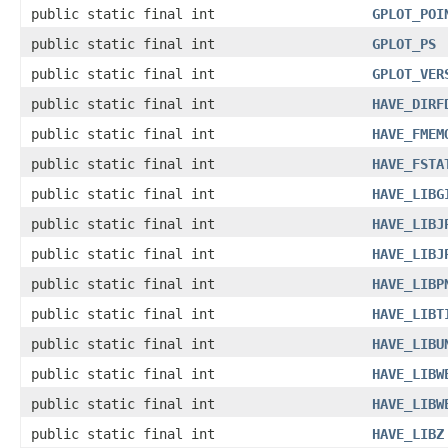
public static final int
GPLOT_POI
public static final int
GPLOT_PS
public static final int
GPLOT_VER
public static final int
HAVE_DIRF
public static final int
HAVE_FMEM
public static final int
HAVE_FSTA
public static final int
HAVE_LIBG
public static final int
HAVE_LIBJ
public static final int
HAVE_LIBJ
public static final int
HAVE_LIBP
public static final int
HAVE_LIBT
public static final int
HAVE_LIBU
public static final int
HAVE_LIBW
public static final int
HAVE_LIBW
public static final int
HAVE_LIBZ