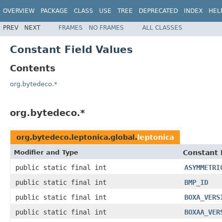
OVERVIEW
PACKAGE
CLASS
USE
TREE
DEPRECATED
INDEX
HEL
PREV
NEXT
FRAMES
NO FRAMES
ALL CLASSES
Constant Field Values
Contents
org.bytedeco.*
org.bytedeco.*
org.bytedeco.leptonica.global.
leptonica
Modifier and Type
Constant 
public static final int
ASYMMETRI
public static final int
BMP_ID
public static final int
BOXA_VERS
public static final int
BOXAA_VER