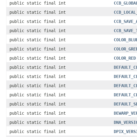
public static final int
CCB_GLOBA
public static final int
CCB_LOCAL
public static final int
CCB_SAVE_
public static final int
CCB_SAVE_
public static final int
COLOR_BLU
public static final int
COLOR_GRE
public static final int
COLOR_RED
public static final int
DEFAULT_C
public static final int
DEFAULT_C
public static final int
DEFAULT_C
public static final int
DEFAULT_C
public static final int
DEFAULT_S
public static final int
DEWARP_VE
public static final int
DNA_VERSI
public static final int
DPIX_VERS