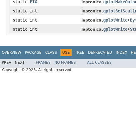
static
PIX
gplotMakeOutp
leptonica.
static int
gplotSetScali
leptonica.
static int
gplotWrite
(
By
leptonica.
static int
gplotWrite
(
St
leptonica.
OVERVIEW
PACKAGE
CLASS
USE
TREE
DEPRECATED
INDEX
HE
PREV
NEXT
FRAMES
NO FRAMES
ALL CLASSES
Copyright © 2026. All rights reserved.