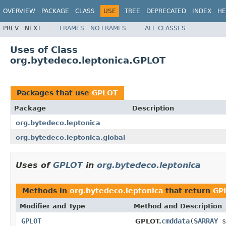
OVERVIEW
PACKAGE
CLASS
USE
TREE
DEPRECATED
INDEX
HE
PREV
NEXT
FRAMES
NO FRAMES
ALL CLASSES
Uses of Class
org.bytedeco.leptonica.GPLOT
Packages that use
GPLOT
Package
Description
org.bytedeco.leptonica
org.bytedeco.leptonica.global
Uses of
GPLOT
in
org.bytedeco.leptonica
Methods in
org.bytedeco.leptonica
that return
GP
Modifier and Type
Method and Description
GPLOT
cmddata
(
SARRAY
s
GPLOT.