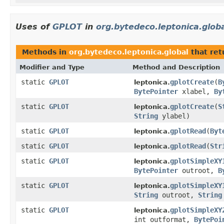
Uses of
GPLOT
in
org.bytedeco.leptonica.glob
Methods in
org.bytedeco.leptonica.global
that re
Modifier and Type
Method and Description
static
GPLOT
gplotCreate
(
B
leptonica.
BytePointer
xlabel,
By
static
GPLOT
gplotCreate
(
S
leptonica.
String
ylabel)
static
GPLOT
gplotRead
(
Byt
leptonica.
static
GPLOT
gplotRead
(
Str
leptonica.
static
GPLOT
gplotSimpleXY
leptonica.
BytePointer
outroot,
B
static
GPLOT
gplotSimpleXY
leptonica.
String
outroot,
String
static
GPLOT
gplotSimpleXY
leptonica.
int outformat,
BytePoi