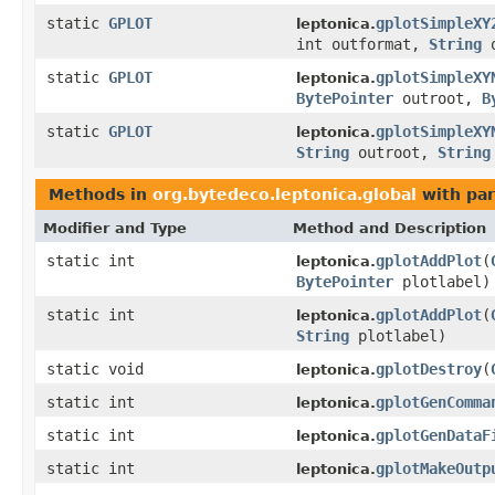
static
GPLOT
gplotSimpleXY
leptonica.
int outformat,
String
o
static
GPLOT
gplotSimpleXY
leptonica.
BytePointer
outroot,
B
static
GPLOT
gplotSimpleXY
leptonica.
String
outroot,
String
Methods in
org.bytedeco.leptonica.global
with par
Modifier and Type
Method and Description
static int
gplotAddPlot
(
leptonica.
BytePointer
plotlabel)
static int
gplotAddPlot
(
leptonica.
String
plotlabel)
static void
gplotDestroy
(
leptonica.
static int
gplotGenComma
leptonica.
static int
gplotGenDataF
leptonica.
static int
gplotMakeOutp
leptonica.