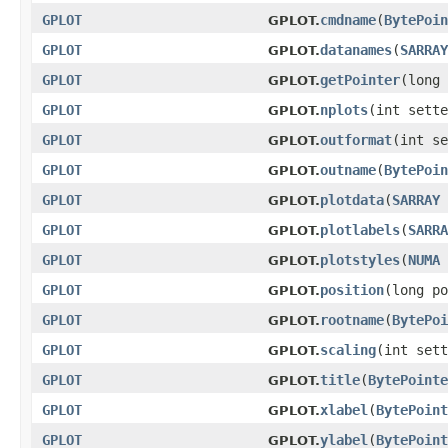
GPLOT
cmdname
(
BytePoin
GPLOT.
GPLOT
datanames
(
SARRAY
GPLOT.
GPLOT
getPointer
(long 
GPLOT.
GPLOT
nplots
(int sette
GPLOT.
GPLOT
outformat
(int se
GPLOT.
GPLOT
outname
(
BytePoin
GPLOT.
GPLOT
plotdata
(
SARRAY
GPLOT.
GPLOT
plotlabels
(
SARRA
GPLOT.
GPLOT
plotstyles
(
NUMA
GPLOT.
GPLOT
position
(long po
GPLOT.
GPLOT
rootname
(
BytePoi
GPLOT.
GPLOT
scaling
(int sett
GPLOT.
GPLOT
title
(
BytePointe
GPLOT.
GPLOT
xlabel
(
BytePoint
GPLOT.
GPLOT
ylabel
(
BytePoint
GPLOT.