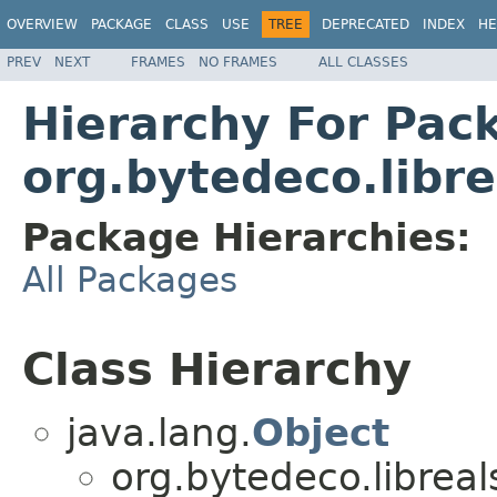
OVERVIEW
PACKAGE
CLASS
USE
TREE
DEPRECATED
INDEX
HE
PREV
NEXT
FRAMES
NO FRAMES
ALL CLASSES
Hierarchy For Pac
org.bytedeco.libre
Package Hierarchies:
All Packages
Class Hierarchy
java.lang.
Object
org.bytedeco.libreal