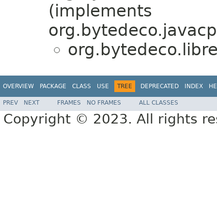
(implements
org.bytedeco.javacp
org.bytedeco.libr
OVERVIEW
PACKAGE
CLASS
USE
TREE
DEPRECATED
INDEX
HE
PREV
NEXT
FRAMES
NO FRAMES
ALL CLASSES
Copyright © 2023. All rights r