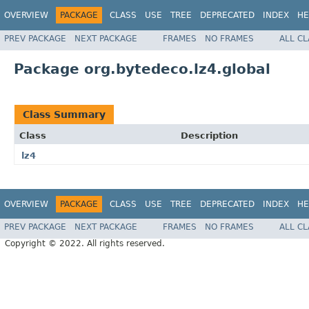
OVERVIEW
PACKAGE
CLASS
USE
TREE
DEPRECATED
INDEX
HE
PREV PACKAGE
NEXT PACKAGE
FRAMES
NO FRAMES
ALL C
Package org.bytedeco.lz4.global
Class Summary
Class
Description
lz4
OVERVIEW
PACKAGE
CLASS
USE
TREE
DEPRECATED
INDEX
HE
PREV PACKAGE
NEXT PACKAGE
FRAMES
NO FRAMES
ALL C
Copyright © 2022. All rights reserved.