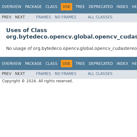
OVERVIEW
PACKAGE
CLASS
USE
TREE
DEPRECATED
INDEX
HE
PREV
NEXT
FRAMES
NO FRAMES
ALL CLASSES
Uses of Class
org.bytedeco.opencv.global.opencv_cuda
No usage of org.bytedeco.opencv.global.opencv_cudastereo
OVERVIEW
PACKAGE
CLASS
USE
TREE
DEPRECATED
INDEX
HE
PREV
NEXT
FRAMES
NO FRAMES
ALL CLASSES
Copyright © 2026. All rights reserved.