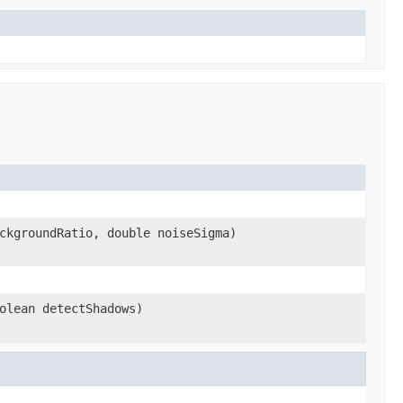
ckgroundRatio, double noiseSigma)
olean detectShadows)