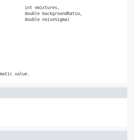
          int nmixtures,

          double backgroundRatio,

          double noiseSigma)
matic value.