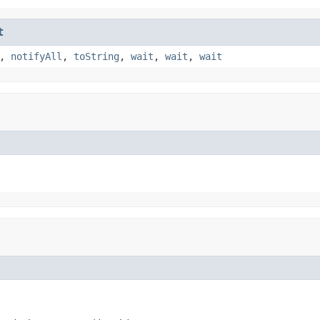
t
,
notifyAll
,
toString
,
wait
,
wait
,
wait