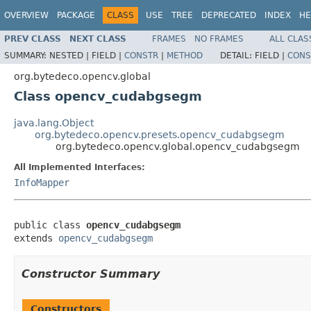
OVERVIEW
PACKAGE
CLASS
USE
TREE
DEPRECATED
INDEX
HE
PREV CLASS
NEXT CLASS
FRAMES
NO FRAMES
ALL CLAS
SUMMARY:
NESTED |
FIELD |
CONSTR
|
METHOD
DETAIL:
FIELD |
CONS
org.bytedeco.opencv.global
Class opencv_cudabgsegm
java.lang.Object
org.bytedeco.opencv.presets.opencv_cudabgsegm
org.bytedeco.opencv.global.opencv_cudabgsegm
All Implemented Interfaces:
InfoMapper
public class 
opencv_cudabgsegm
extends 
opencv_cudabgsegm
Constructor Summary
Constructors