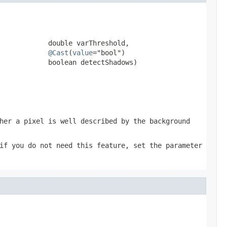
            double varThreshold,

@Cast
(
value
="bool")

            boolean detectShadows)
her a pixel is well described by the background
if you do not need this feature, set the parameter