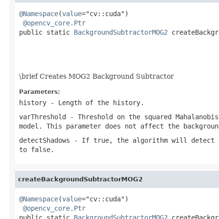
@Namespace
(
value
="cv::cuda")

@opencv_core.Ptr
public static 
BackgroundSubtractorMOG2
 createBackgr
                                                   
                                                   
\brief Creates MOG2 Background Subtractor
Parameters:
history
- Length of the history.
varThreshold
- Threshold on the squared Mahalanobis
model. This parameter does not affect the backgroun
detectShadows
- If true, the algorithm will detect 
to false.
createBackgroundSubtractorMOG2
@Namespace
(
value
="cv::cuda")

@opencv_core.Ptr
public static 
BackgroundSubtractorMOG2
 createBackgr