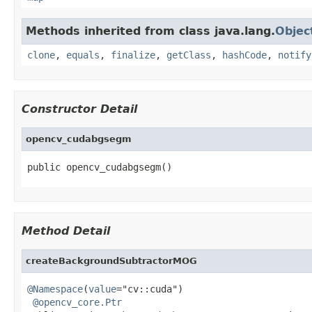
Methods inherited from class java.lang.
Objec
clone
,
equals
,
finalize
,
getClass
,
hashCode
,
notify
Constructor Detail
opencv_cudabgsegm
public opencv_cudabgsegm()
Method Detail
createBackgroundSubtractorMOG
@Namespace
(
value
="cv::cuda")

@opencv_core.Ptr