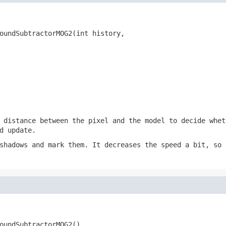
oundSubtractorMOG2(int history,

                                                        
                                                        
 distance between the pixel and the model to decide whet
d update.
shadows and mark them. It decreases the speed a bit, so 
oundSubtractorMOG2()