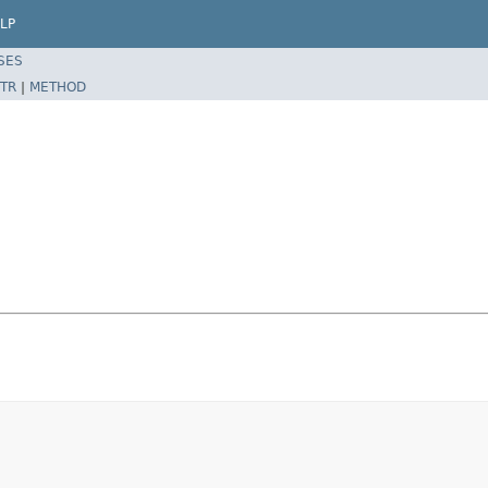
LP
SES
TR
|
METHOD