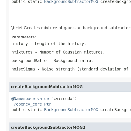
public static 
BackgroundSubtractorMOG
 createBackgro
                                                   
                                                   
                                                   
\brief Creates mixture-of-gaussian background subtractor
Parameters:
history
- Length of the history.
nmixtures
- Number of Gaussian mixtures.
backgroundRatio
- Background ratio.
noiseSigma
- Noise strength (standard deviation of 
createBackgroundSubtractorMOG
@Namespace
(
value
="cv::cuda")

@opencv_core.Ptr
public static 
BackgroundSubtractorMOG
 createBackgro
createBackgroundSubtractorMOG2