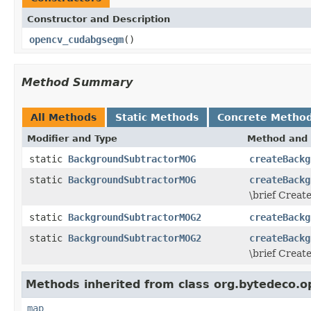
Constructor and Description
opencv_cudabgsegm
()
Method Summary
All Methods
Static Methods
Concrete Metho
Modifier and Type
Method and 
static
BackgroundSubtractorMOG
createBackg
static
BackgroundSubtractorMOG
createBackg
\brief Creat
static
BackgroundSubtractorMOG2
createBackg
static
BackgroundSubtractorMOG2
createBackg
\brief Crea
Methods inherited from class org.bytedeco.o
map