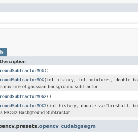
ds
Description
roundSubtractorMOG
()
roundSubtractorMOG
(int history, int nmixtures, double ba
es mixture-of-gaussian background subtractor
roundSubtractorMOG2
()
roundSubtractorMOG2
(int history, double varThreshold, bo
tes MOG2 Background Subtractor
pencv.presets.
opencv_cudabgsegm