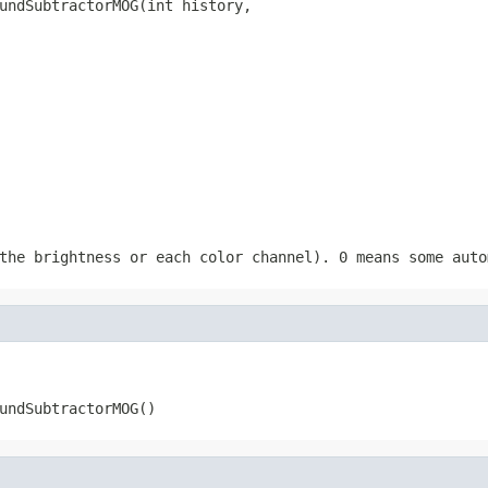
undSubtractorMOG(int history,

                                                        
                                                        
                                                        
the brightness or each color channel). 0 means some auto
undSubtractorMOG()