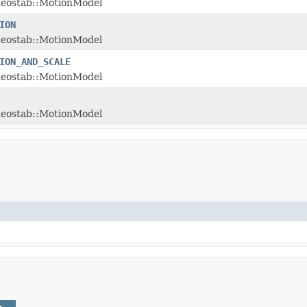
deostab::MotionModel
ION
deostab::MotionModel
ION_AND_SCALE
deostab::MotionModel
deostab::MotionModel