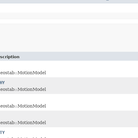
scription
deostab::MotionModel
HY
deostab::MotionModel
deostab::MotionModel
deostab::MotionModel
TY