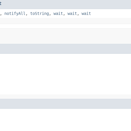
t
,
notifyAll
,
toString
,
wait
,
wait
,
wait