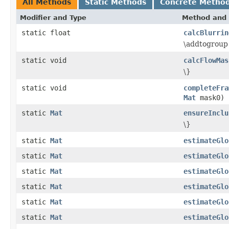
All Methods
Static Methods
Concrete Metho
Modifier and Type
Method and 
static float
calcBlurrin
\addtogroup 
static void
calcFlowMas
\}
static void
completeFra
Mat
mask0)
static
Mat
ensureInclu
\}
static
Mat
estimateGlo
static
Mat
estimateGlo
static
Mat
estimateGlo
static
Mat
estimateGlo
static
Mat
estimateGlo
static
Mat
estimateGlo