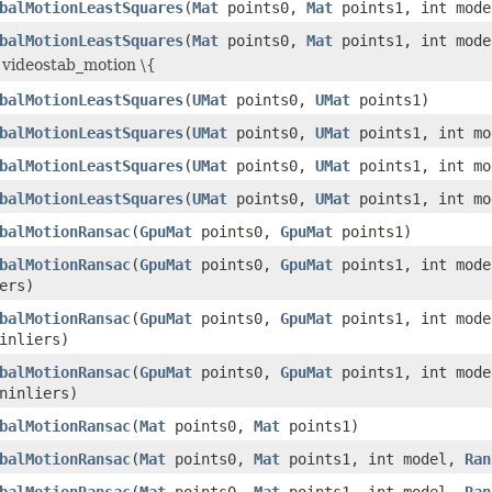
balMotionLeastSquares
(
Mat
points0,
Mat
points1, int mod
balMotionLeastSquares
(
Mat
points0,
Mat
points1, int mod
 videostab_motion \{
balMotionLeastSquares
(
UMat
points0,
UMat
points1)
balMotionLeastSquares
(
UMat
points0,
UMat
points1, int mo
balMotionLeastSquares
(
UMat
points0,
UMat
points1, int m
balMotionLeastSquares
(
UMat
points0,
UMat
points1, int m
balMotionRansac
(
GpuMat
points0,
GpuMat
points1)
balMotionRansac
(
GpuMat
points0,
GpuMat
points1, int mod
ers)
balMotionRansac
(
GpuMat
points0,
GpuMat
points1, int mod
inliers)
balMotionRansac
(
GpuMat
points0,
GpuMat
points1, int mod
inliers)
balMotionRansac
(
Mat
points0,
Mat
points1)
balMotionRansac
(
Mat
points0,
Mat
points1, int model,
Ran
balMotionRansac
(
Mat
points0,
Mat
points1, int model,
Ran