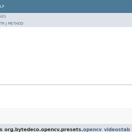
LP
SES
TR
|
METHOD
ss org.bytedeco.opencv.presets.
opencv_videostab