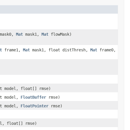
mask0,
Mat
mask1,
Mat
flowMask)
t
frame1,
Mat
mask1, float distThresh,
Mat
frame0,
t model, float[] rmse)
nt model,
FloatBuffer
rmse)
nt model,
FloatPointer
rmse)
l, float[] rmse)