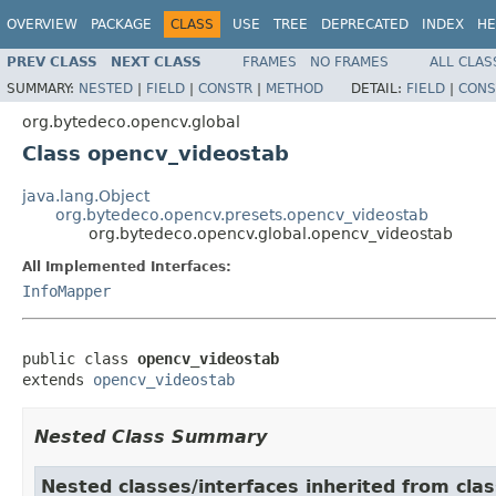
OVERVIEW
PACKAGE
CLASS
USE
TREE
DEPRECATED
INDEX
HE
PREV CLASS
NEXT CLASS
FRAMES
NO FRAMES
ALL CLAS
SUMMARY:
NESTED
|
FIELD
|
CONSTR
|
METHOD
DETAIL:
FIELD
|
CONS
org.bytedeco.opencv.global
Class opencv_videostab
java.lang.Object
org.bytedeco.opencv.presets.opencv_videostab
org.bytedeco.opencv.global.opencv_videostab
All Implemented Interfaces:
InfoMapper
public class 
opencv_videostab
extends 
opencv_videostab
Nested Class Summary
Nested classes/interfaces inherited from cla