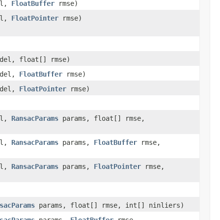
el,
FloatBuffer
rmse)
el,
FloatPointer
rmse)
del, float[] rmse)
odel,
FloatBuffer
rmse)
odel,
FloatPointer
rmse)
el,
RansacParams
params, float[] rmse,
el,
RansacParams
params,
FloatBuffer
rmse,
el,
RansacParams
params,
FloatPointer
rmse,
sacParams
params, float[] rmse, int[] ninliers)
sacParams
params,
FloatBuffer
rmse,