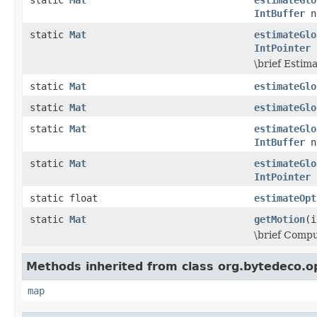
IntBuffer
n
static
Mat
estimateGlo
IntPointer
n
\brief Estim
static
Mat
estimateGlo
static
Mat
estimateGlo
static
Mat
estimateGlo
IntBuffer
n
static
Mat
estimateGlo
IntPointer
n
static float
estimateOpt
static
Mat
getMotion
(i
\brief Compu
Methods inherited from class org.bytedeco.o
map