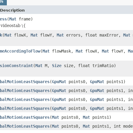
ds
Description
ess
(
Mat
frame)
videostab \{
k
(
Mat
flowX,
Mat
flowY,
Mat
errors, float maxError,
Mat
meAccordingToFlow
(
Mat
flowMask,
Mat
flowX,
Mat
flowY,
Ma
sionConstraint
(
Mat
M,
Size
size, float trimRatio)
balMotionLeastSquares
(
GpuMat
points0,
GpuMat
points1)
balMotionLeastSquares
(
GpuMat
points0,
GpuMat
points1, in
balMotionLeastSquares
(
GpuMat
points0,
GpuMat
points1, i
balMotionLeastSquares
(
GpuMat
points0,
GpuMat
points1, i
balMotionLeastSquares
(
Mat
points0,
Mat
points1)
balMotionLeastSquares
(
Mat
points0,
Mat
points1, int mode