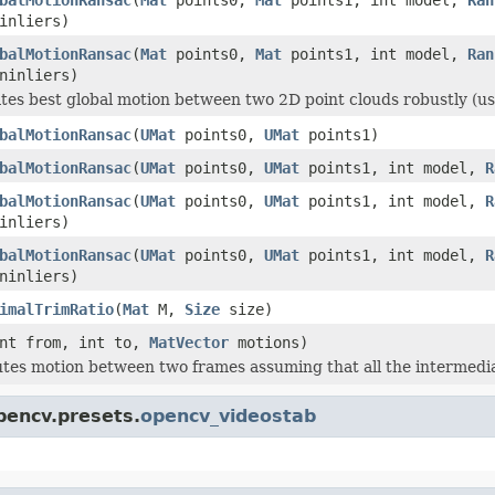
inliers)
balMotionRansac
(
Mat
points0,
Mat
points1, int model,
Ran
inliers)
ates best global motion between two 2D point clouds robustly 
balMotionRansac
(
UMat
points0,
UMat
points1)
balMotionRansac
(
UMat
points0,
UMat
points1, int model,
R
balMotionRansac
(
UMat
points0,
UMat
points1, int model,
R
inliers)
balMotionRansac
(
UMat
points0,
UMat
points1, int model,
R
inliers)
imalTrimRatio
(
Mat
M,
Size
size)
nt from, int to,
MatVector
motions)
tes motion between two frames assuming that all the intermedi
pencv.presets.
opencv_videostab