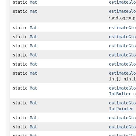
static
Mat
estimateGlo
static
Mat
estimateGlo
\addtogroup
static
Mat
estimateGlo
static
Mat
estimateGlo
static
Mat
estimateGlo
static
Mat
estimateGlo
static
Mat
estimateGlo
static
Mat
estimateGlo
int[] ninli
static
Mat
estimateGlo
IntBuffer
n
static
Mat
estimateGlo
IntPointer
n
static
Mat
estimateGlo
static
Mat
estimateGlo
static
Mat
estimateGlo