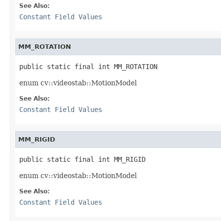
See Also:
Constant Field Values
MM_ROTATION
public static final int MM_ROTATION
enum cv::videostab::MotionModel
See Also:
Constant Field Values
MM_RIGID
public static final int MM_RIGID
enum cv::videostab::MotionModel
See Also:
Constant Field Values