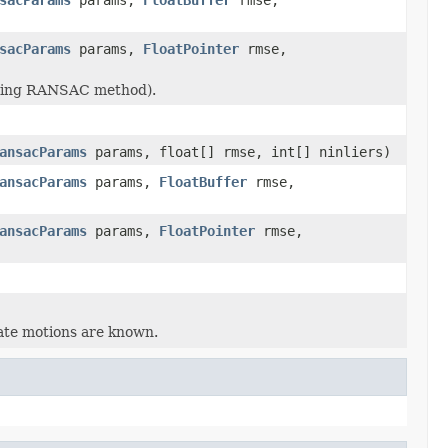
sacParams
params,
FloatPointer
rmse,
(using RANSAC method).
ansacParams
params, float[] rmse, int[] ninliers)
ansacParams
params,
FloatBuffer
rmse,
ansacParams
params,
FloatPointer
rmse,
ate motions are known.