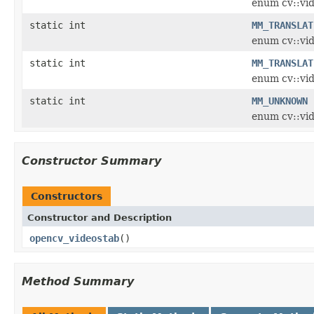
enum cv::vi
static int
MM_TRANSLAT
enum cv::vi
static int
MM_TRANSLAT
enum cv::vi
static int
MM_UNKNOWN
enum cv::vi
Constructor Summary
Constructors
Constructor and Description
opencv_videostab
()
Method Summary