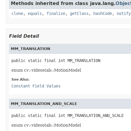
Methods inherited from class java.lang.
Objec
clone
,
equals
,
finalize
,
getClass
,
hashCode
,
notify
Field Detail
MM_TRANSLATION
public static final int MM_TRANSLATION
enum cv::videostab::MotionModel
See Also:
Constant Field Values
MM_TRANSLATION_AND_SCALE
public static final int MM_TRANSLATION_AND_SCALE
enum cv::videostab::MotionModel