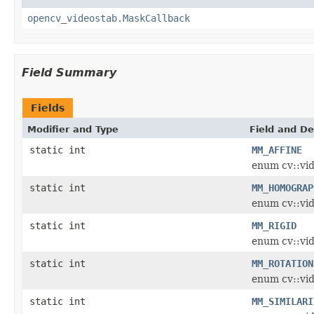
opencv_videostab.MaskCallback
Field Summary
Fields
Modifier and Type
Field and De
static int
MM_AFFINE
enum cv::vi
static int
MM_HOMOGRAP
enum cv::vi
static int
MM_RIGID
enum cv::vi
static int
MM_ROTATION
enum cv::vi
static int
MM_SIMILARI