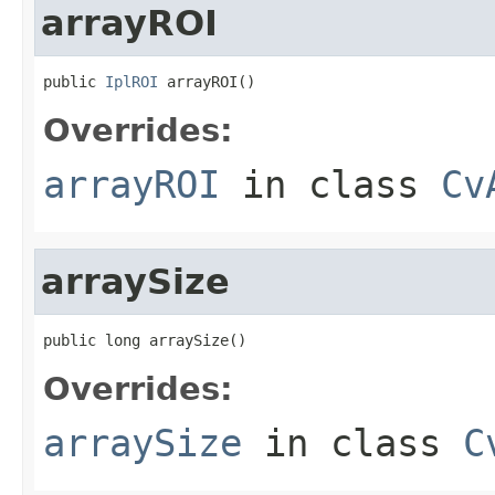
arrayROI
public 
IplROI
 arrayROI()
Overrides:
arrayROI
in class
Cv
arraySize
public long arraySize()
Overrides:
arraySize
in class
C