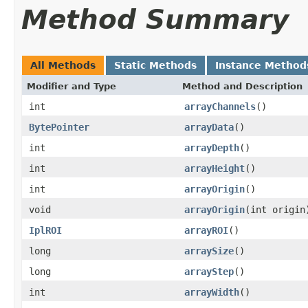
Method Summary
All Methods
Static Methods
Instance Method
Modifier and Type
Method and Description
int
arrayChannels
()
BytePointer
arrayData
()
int
arrayDepth
()
int
arrayHeight
()
int
arrayOrigin
()
void
arrayOrigin
(int origin
IplROI
arrayROI
()
long
arraySize
()
long
arrayStep
()
int
arrayWidth
()