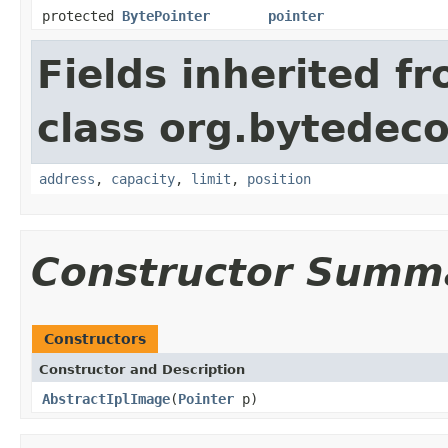
protected
BytePointer
pointer
Fields inherited f
class org.bytedeco
address
,
capacity
,
limit
,
position
Constructor Summ
Constructors
Constructor and Description
AbstractIplImage
(
Pointer
p)