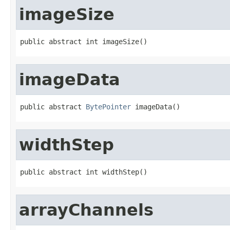
imageSize
public abstract int imageSize()
imageData
public abstract 
BytePointer
 imageData()
widthStep
public abstract int widthStep()
arrayChannels