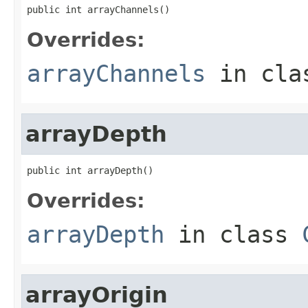
public int arrayChannels()
Overrides:
arrayChannels
in cl
arrayDepth
public int arrayDepth()
Overrides:
arrayDepth
in class
arrayOrigin