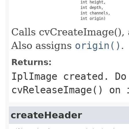
                              int height,

                              int depth,

                              int channels,

                              int origin)
Calls cvCreateImage(), 
Also assigns
origin()
.
Returns:
IplImage created. Do
cvReleaseImage() on 
createHeader