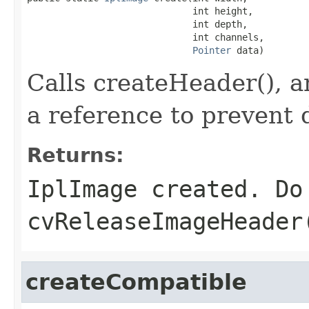
                              int height,

                              int depth,

                              int channels,

Pointer
 data)
Calls createHeader(), an
a reference to prevent 
Returns:
IplImage created. Do
cvReleaseImageHeader
createCompatible