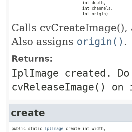
                              int depth,

                              int channels,

                              int origin)
Calls cvCreateImage(), 
Also assigns
origin()
.
Returns:
IplImage created. Do
cvReleaseImage() on 
create
public static 
IplImage
 create(int width,
