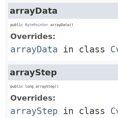
arrayData
public 
BytePointer
 arrayData()
Overrides:
arrayData
in class
C
arrayStep
public long arrayStep()
Overrides:
arrayStep
in class
C