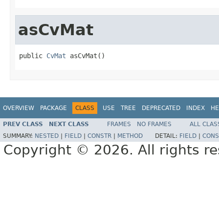
asCvMat
public 
CvMat
 asCvMat()
OVERVIEW
PACKAGE
CLASS
USE
TREE
DEPRECATED
INDEX
HE
PREV CLASS
NEXT CLASS
FRAMES
NO FRAMES
ALL CLAS
SUMMARY:
NESTED
|
FIELD
|
CONSTR
|
METHOD
DETAIL:
FIELD
|
CONS
Copyright © 2026. All rights r