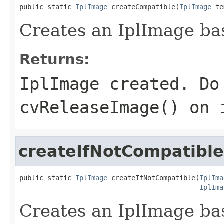
public static 
IplImage
 createCompatible(
IplImage
 te
Creates an IplImage ba
Returns:
IplImage created. Do
cvReleaseImage() on 
createIfNotCompatible
public static 
IplImage
 createIfNotCompatible(
IplIma
IplIma
Creates an IplImage ba