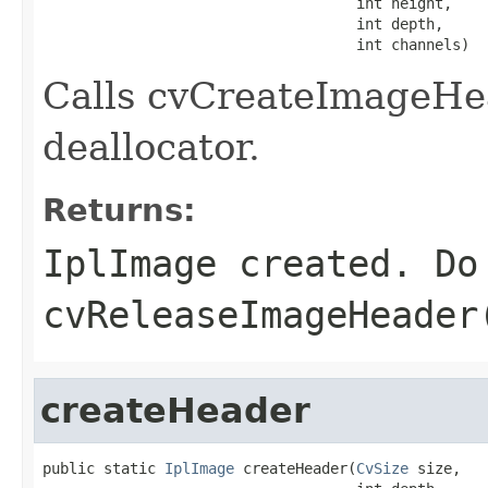
                                    int height,

                                    int depth,

                                    int channels)
Calls cvCreateImageHea
deallocator.
Returns:
IplImage created. Do
cvReleaseImageHeader
createHeader
public static 
IplImage
 createHeader(
CvSize
 size,
