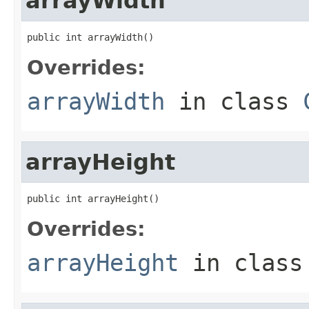
arrayWidth
public int arrayWidth()
Overrides:
arrayWidth
in class
arrayHeight
public int arrayHeight()
Overrides:
arrayHeight
in clas