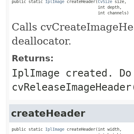
public static 
IplImage
 createHeader(
CvSize
 size,

                                    int depth,

                                    int channels)
Calls cvCreateImageHea
deallocator.
Returns:
IplImage created. Do
cvReleaseImageHeader
createHeader
public static 
IplImage
 createHeader(int width,
