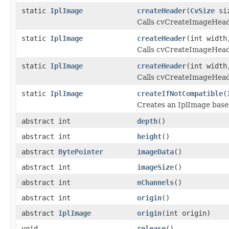
static
IplImage
createHeader
(
CvSize
siz
Calls cvCreateImageHeader
static
IplImage
createHeader
(int width
Calls cvCreateImageHeader
static
IplImage
createHeader
(int width
Calls cvCreateImageHeader
static
IplImage
createIfNotCompatible
(
Creates an IplImage based
abstract int
depth
()
abstract int
height
()
abstract
BytePointer
imageData
()
abstract int
imageSize
()
abstract int
nChannels
()
abstract int
origin
()
abstract
IplImage
origin
(int origin)
void
release
()