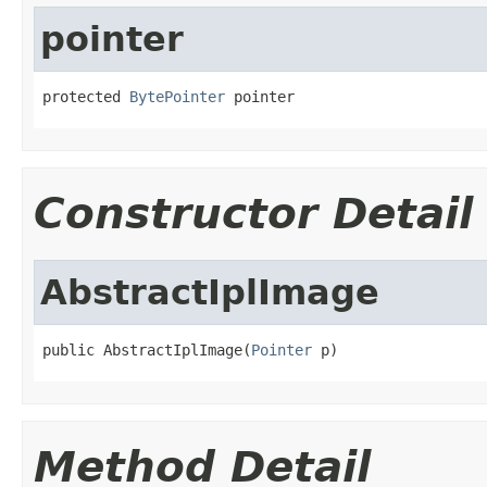
pointer
protected 
BytePointer
 pointer
Constructor Detail
AbstractIplImage
public AbstractIplImage(
Pointer
 p)
Method Detail