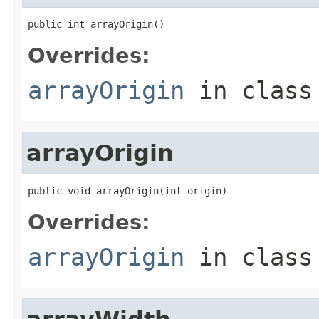
public int arrayOrigin()
Overrides:
arrayOrigin
in clas
arrayOrigin
public void arrayOrigin(int origin)
Overrides:
arrayOrigin
in clas