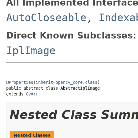
All Implemented Interface
AutoCloseable
,
Indexa
Direct Known Subclasses:
IplImage
@Properties
(
inherit
=
opencv_core.class
)

public abstract class 
AbstractIplImage
extends 
CvArr
Nested Class Sum
Nested Classes