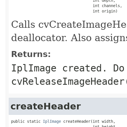
                                    int depth,

                                    int channels,

                                    int origin)
Calls cvCreateImageHea
deallocator. Also assig
Returns:
IplImage created. Do
cvReleaseImageHeader
createHeader
public static 
IplImage
 createHeader(int width,

                                    int height,
