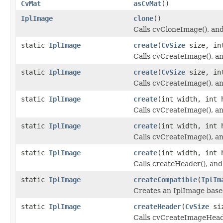
CvMat
asCvMat
()
IplImage
clone
()
Calls cvCloneImage(), and 
static
IplImage
create
(
CvSize
size, int
Calls cvCreateImage(), and
static
IplImage
create
(
CvSize
size, int
Calls cvCreateImage(), and
static
IplImage
create
(int width, int 
Calls cvCreateImage(), and
static
IplImage
create
(int width, int 
Calls cvCreateImage(), and
static
IplImage
create
(int width, int 
Calls createHeader(), and 
static
IplImage
createCompatible
(
IplIm
Creates an IplImage base
static
IplImage
createHeader
(
CvSize
siz
Calls cvCreateImageHeader