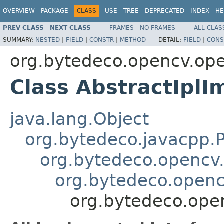
OVERVIEW
PACKAGE
CLASS
USE
TREE
DEPRECATED
INDEX
HE
PREV CLASS
NEXT CLASS
FRAMES
NO FRAMES
ALL CLAS
SUMMARY:
NESTED
|
FIELD
|
CONSTR
|
METHOD
DETAIL:
FIELD
|
CONS
org.bytedeco.opencv.op
Class AbstractIplI
java.lang.Object
org.bytedeco.javacpp.P
org.bytedeco.opencv
org.bytedeco.openc
org.bytedeco.ope