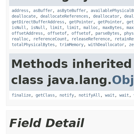
address
,
asBuffer
,
asByteBuffer
,
availablePhysicalB
deallocate
,
deallocateReferences
,
deallocator
,
deal
getDirectBufferAddress
,
getPointer
,
getPointer
,
get
isNull
,
isNull
,
limit
,
limit
,
malloc
,
maxBytes
,
max
offsetAddress
,
offsetof
,
offsetof
,
parseBytes
,
phys
realloc
,
referenceCount
,
releaseReference
,
retainRe
totalPhysicalBytes
,
trimMemory
,
withDeallocator
,
ze
Methods inherited
class java.lang.
Obj
finalize
,
getClass
,
notify
,
notifyAll
,
wait
,
wait
,
Field Detail