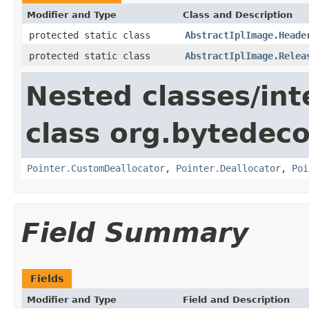
Modifier and Type
Class and Description
protected static class
AbstractIplImage.Heade
protected static class
AbstractIplImage.Relea
Nested classes/int
class org.bytedeco
Pointer.CustomDeallocator
,
Pointer.Deallocator
,
Poi
Field Summary
Fields
Modifier and Type
Field and Description