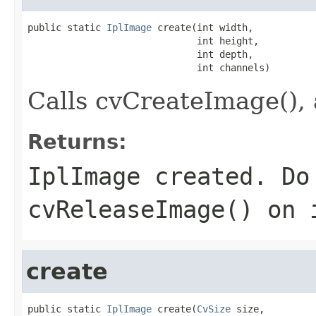
public static 
IplImage
 create(int width,

                              int height,

                              int depth,

                              int channels)
Calls cvCreateImage(), 
Returns:
IplImage created. Do
cvReleaseImage() on 
create
public static 
IplImage
 create(
CvSize
 size,
