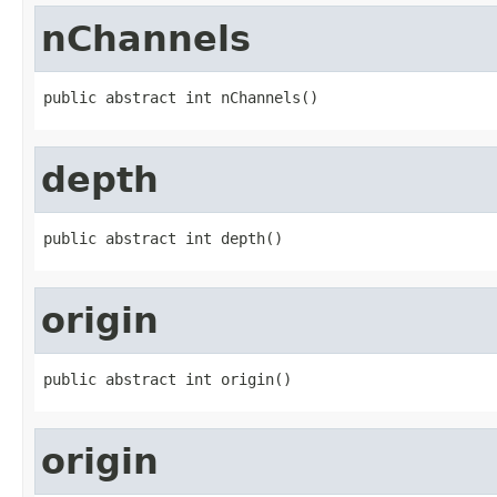
nChannels
public abstract int nChannels()
depth
public abstract int depth()
origin
public abstract int origin()
origin