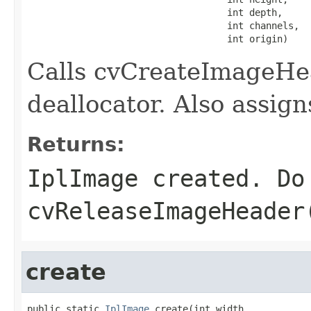
                                    int depth,

                                    int channels,

                                    int origin)
Calls cvCreateImageHea
deallocator. Also assig
Returns:
IplImage created. Do
cvReleaseImageHeader
create
public static 
IplImage
 create(int width,
