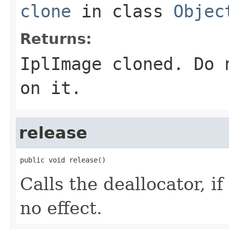
clone
in class
Objec
Returns:
IplImage cloned. Do 
on it.
release
public void release()
Calls the deallocator, i
no effect.