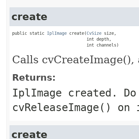
create
public static 
IplImage
 create(
CvSize
 size,

                              int depth,

                              int channels)
Calls cvCreateImage(), 
Returns:
IplImage created. Do
cvReleaseImage() on 
create