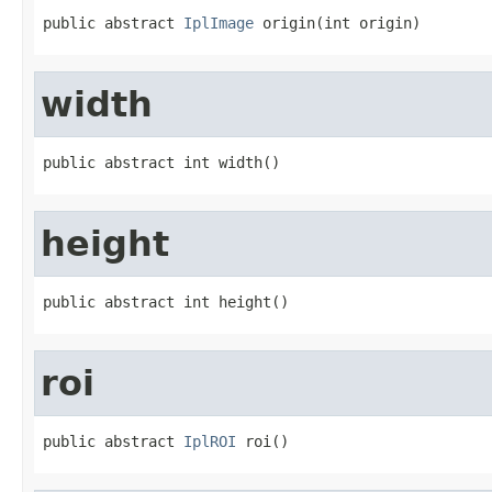
public abstract 
IplImage
 origin(int origin)
width
public abstract int width()
height
public abstract int height()
roi
public abstract 
IplROI
 roi()