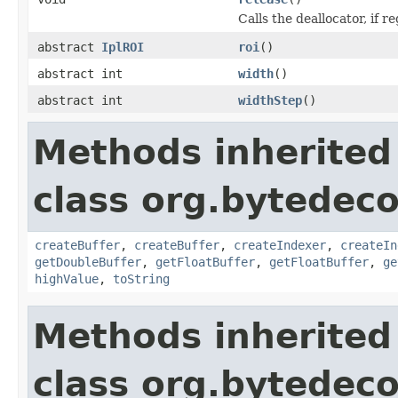
Calls the deallocator, if r
abstract
IplROI
roi
()
abstract int
width
()
abstract int
widthStep
()
Methods inherited
class org.bytedec
createBuffer
,
createBuffer
,
createIndexer
,
createIn
getDoubleBuffer
,
getFloatBuffer
,
getFloatBuffer
,
ge
highValue
,
toString
Methods inherited
class org.bytedeco