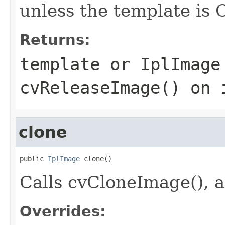
unless the template is 
Returns:
template or IplImage
cvReleaseImage() on 
clone
public 
IplImage
 clone()
Calls cvCloneImage(), a
Overrides: