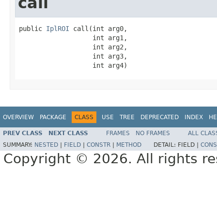
call
public 
IplROI
 call(int arg0,

                   int arg1,

                   int arg2,

                   int arg3,

                   int arg4)
OVERVIEW
PACKAGE
CLASS
USE
TREE
DEPRECATED
INDEX
HE
PREV CLASS
NEXT CLASS
FRAMES
NO FRAMES
ALL CLAS
SUMMARY:
NESTED
|
FIELD
|
CONSTR
|
METHOD
DETAIL:
FIELD |
CONS
Copyright © 2026. All rights r