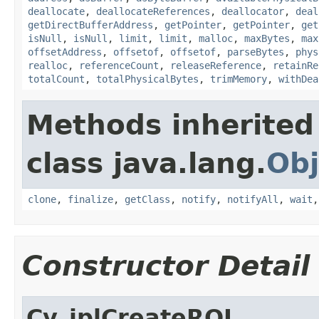
deallocate
,
deallocateReferences
,
deallocator
,
deal
getDirectBufferAddress
,
getPointer
,
getPointer
,
get
isNull
,
isNull
,
limit
,
limit
,
malloc
,
maxBytes
,
max
offsetAddress
,
offsetof
,
offsetof
,
parseBytes
,
phys
realloc
,
referenceCount
,
releaseReference
,
retainRe
totalCount
,
totalPhysicalBytes
,
trimMemory
,
withDea
Methods inherited
class java.lang.
Obj
clone
,
finalize
,
getClass
,
notify
,
notifyAll
,
wait
Constructor Detail
Cv_iplCreateROI