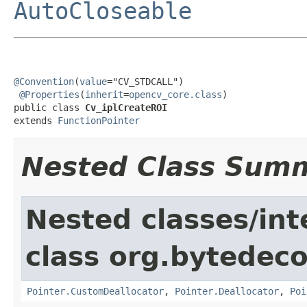
AutoCloseable
@Convention
(
value
="CV_STDCALL")

@Properties
(
inherit
=
opencv_core.class
)

public class 
Cv_iplCreateROI
extends 
FunctionPointer
Nested Class Sum
Nested classes/int
class org.bytedeco
Pointer.CustomDeallocator
,
Pointer.Deallocator
,
Poi