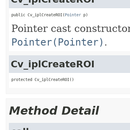
public Cv_iplCreateROI(
Pointer
 p)
Pointer cast constructo
Pointer(Pointer)
.
Cv_iplCreateROI
protected Cv_iplCreateROI()
Method Detail