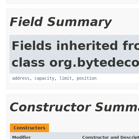
Field Summary
Fields inherited f
class org.bytedeco
address
,
capacity
,
limit
,
position
Constructor Summ
Constructors
Modifier
Constructor and Descrip