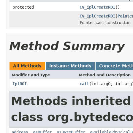
protected
Cv_iplCreateROI
()
Cv_iplCreateROI
(
Pointe
Pointer cast constructor.
Method Summary
All Methods
Instance Methods
Concrete Met
Modifier and Type
Method and Description
IplROI
call
(int arg0, int arg
Methods inherited
class org.bytedeco
address
,
asBuffer
,
asByteBuffer
,
availablePhysicalB