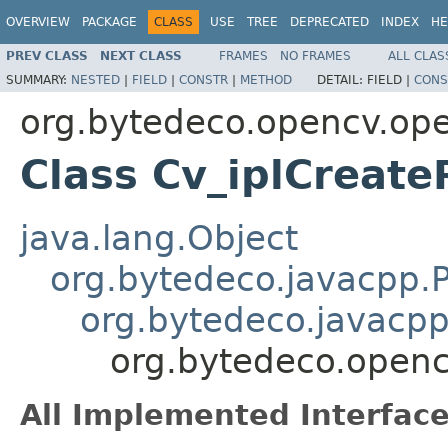
OVERVIEW
PACKAGE
CLASS
USE
TREE
DEPRECATED
INDEX
HE
PREV CLASS
NEXT CLASS
FRAMES
NO FRAMES
ALL CLAS
SUMMARY:
NESTED
|
FIELD
|
CONSTR
|
METHOD
DETAIL:
FIELD |
CONS
org.bytedeco.opencv.op
Class Cv_iplCreate
java.lang.Object
org.bytedeco.javacpp.P
org.bytedeco.javacpp
org.bytedeco.openc
All Implemented Interface