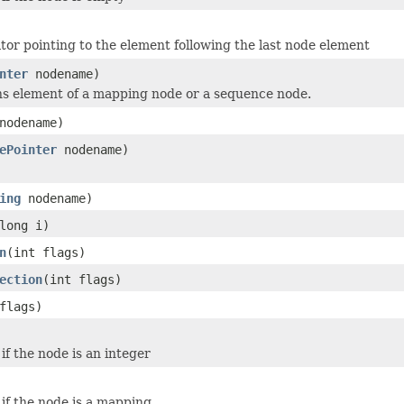
ator pointing to the element following the last node element
nter
nodename)
ns element of a mapping node or a sequence node.
odename)
ePointer
nodename)
ing
nodename)
long i)
n
(int flags)
ection
(int flags)
flags)
if the node is an integer
 if the node is a mapping