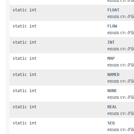
enum cv::Fi
static int
FLOAT
enum cv::Fi
static int
FLOW
enum cv::Fi
static int
INT
enum cv::Fi
static int
MAP
enum cv::Fi
static int
NAMED
enum cv::Fi
static int
NONE
enum cv::Fi
static int
REAL
enum cv::Fi
static int
SEQ
enum cv::Fi