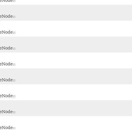
leNode::
leNode::
leNode::
leNode::
leNode::
leNode::
leNode::
leNode::
leNode::