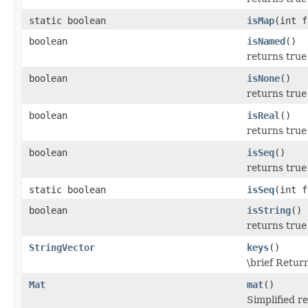
static boolean
isMap
(int f
boolean
isNamed
()
returns true
boolean
isNone
()
returns true 
boolean
isReal
()
returns true 
boolean
isSeq
()
returns true
static boolean
isSeq
(int f
boolean
isString
()
returns true 
StringVector
keys
()
\brief Retur
Mat
mat
()
Simplified r