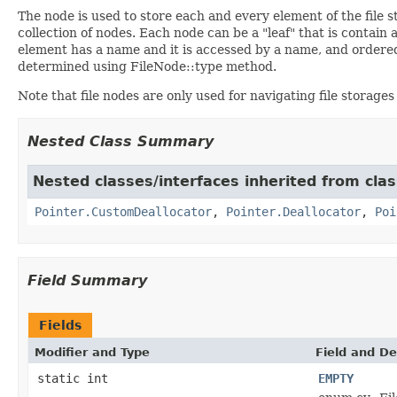
The node is used to store each and every element of the file 
collection of nodes. Each node can be a "leaf" that is contai
element has a name and it is accessed by a name, and ordered
determined using FileNode::type method.
Note that file nodes are only used for navigating file storages
Nested Class Summary
Nested classes/interfaces inherited from cla
Pointer.CustomDeallocator
,
Pointer.Deallocator
,
Poi
Field Summary
Fields
Modifier and Type
Field and De
static int
EMPTY