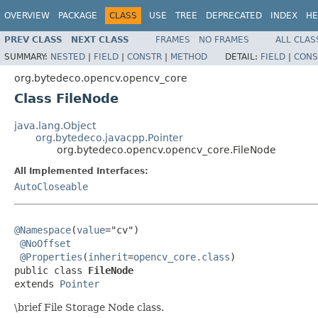
OVERVIEW
PACKAGE
CLASS
USE
TREE
DEPRECATED
INDEX
HE
PREV CLASS
NEXT CLASS
FRAMES
NO FRAMES
ALL CLAS
SUMMARY:
NESTED
|
FIELD
|
CONSTR
|
METHOD
DETAIL:
FIELD
|
CONS
org.bytedeco.opencv.opencv_core
Class FileNode
java.lang.Object
org.bytedeco.javacpp.Pointer
org.bytedeco.opencv.opencv_core.FileNode
All Implemented Interfaces:
AutoCloseable
@Namespace
(
value
="cv")

@NoOffset
@Properties
(
inherit
=
opencv_core.class
)

public class 
FileNode
extends 
Pointer
\brief File Storage Node class.