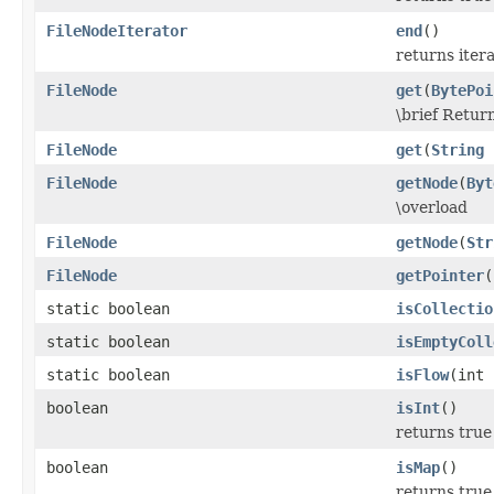
FileNodeIterator
end
()
returns iter
FileNode
get
(
BytePoi
\brief Retur
FileNode
get
(
String
n
FileNode
getNode
(
Byt
\overload
FileNode
getNode
(
Str
FileNode
getPointer
(
static boolean
isCollectio
static boolean
isEmptyColl
static boolean
isFlow
(int 
boolean
isInt
()
returns true 
boolean
isMap
()
returns true