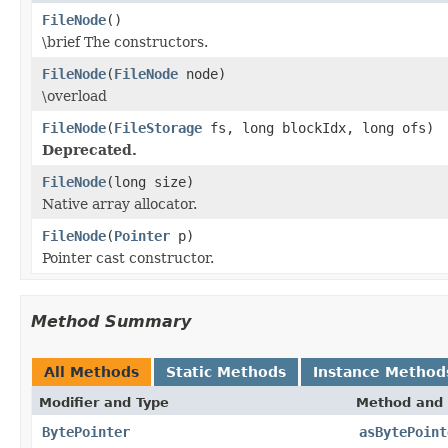
FileNode
()
\brief The constructors.
FileNode
(
FileNode
node)
\overload
FileNode
(
FileStorage
fs, long blockIdx, long ofs)
Deprecated.
FileNode
(long size)
Native array allocator.
FileNode
(
Pointer
p)
Pointer cast constructor.
Method Summary
All Methods
Static Methods
Instance Method
Modifier and Type
Method and 
BytePointer
asBytePoint