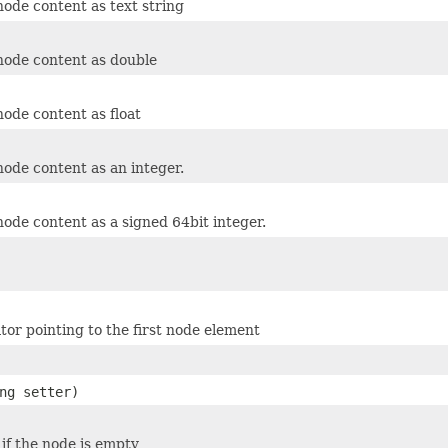
node content as text string
node content as double
node content as float
node content as an integer.
node content as a signed 64bit integer.
tor pointing to the first node element
ng setter)
 if the node is empty