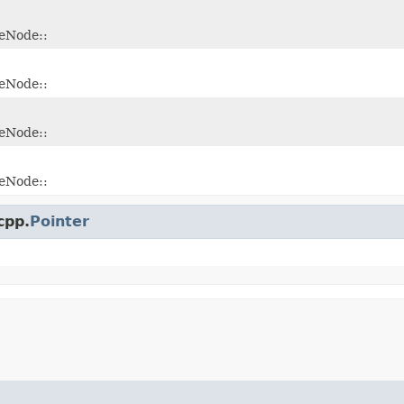
leNode::
leNode::
leNode::
leNode::
cpp.
Pointer