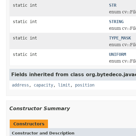
static int
STR
enum cv::Fi
static int
STRING
enum cv::Fi
static int
TYPE_MASK
enum cv::Fi
static int
UNIFORM
enum cv::Fi
Fields inherited from class org.bytedeco.java
address
,
capacity
,
limit
,
position
Constructor Summary
Constructors
Constructor and Description