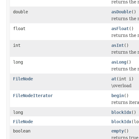
returns the 
double
asDouble
()
returns the 
float
asFloat
()
returns the 
int
asInt
()
returns the 
long
asLong
()
returns the 
FileNode
at
(int i)
\overload
FileNodeIterator
begin
()
returns itera
long
blockIdx
()
FileNode
blockIdx
(lo
boolean
empty
()
returns true