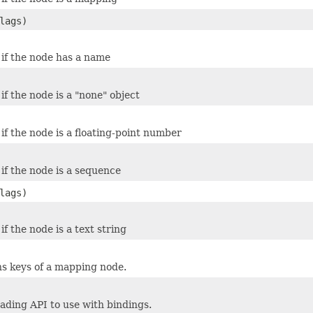
lags)
 if the node has a name
if the node is a "none" object
if the node is a floating-point number
 if the node is a sequence
lags)
if the node is a text string
ns keys of a mapping node.
eading API to use with bindings.