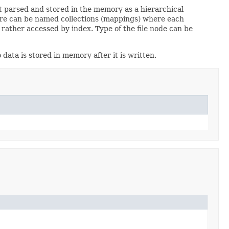
st parsed and stored in the memory as a hierarchical
 There can be named collections (mappings) where each
ather accessed by index. Type of the file node can be
 data is stored in memory after it is written.