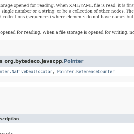
storage opened for reading. When XML/YAML file is read, it is fir
n a single number or a string, or be a collection of other nodes.
 collections (sequences) where elements do not have names but r
 opened for reading. When a file storage is opened for writing, no
ss org.bytedeco.javacpp.
Pointer
nter.NativeDeallocator
,
Pointer.ReferenceCounter
scription