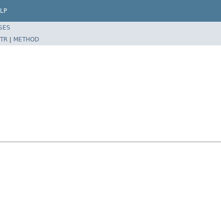
LP
SES
TR
|
METHOD