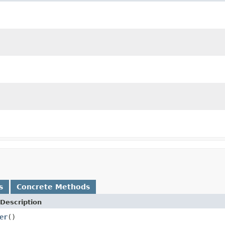
s
Concrete Methods
Description
er
()