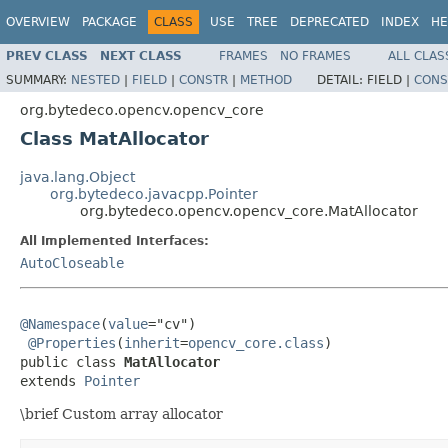
OVERVIEW
PACKAGE
CLASS
USE
TREE
DEPRECATED
INDEX
HE
PREV CLASS
NEXT CLASS
FRAMES
NO FRAMES
ALL CLAS
SUMMARY:
NESTED
|
FIELD
|
CONSTR
|
METHOD
DETAIL:
FIELD |
CONS
org.bytedeco.opencv.opencv_core
Class MatAllocator
java.lang.Object
org.bytedeco.javacpp.Pointer
org.bytedeco.opencv.opencv_core.MatAllocator
All Implemented Interfaces:
AutoCloseable
@Namespace
(
value
="cv")

@Properties
(
inherit
=
opencv_core.class
)

public class 
MatAllocator
extends 
Pointer
\brief Custom array allocator