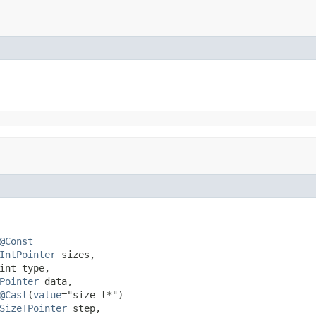
@Const
IntPointer
 sizes,

int type,

Pointer
 data,

@Cast
(
value
="size_t*")

SizeTPointer
 step,
