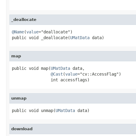
                                                   
_deallocate
@Name
(
value
="deallocate")

public void _deallocate(
UMatData
 data)
map
public void map(
UMatData
 data,

@Cast
(
value
="cv::AccessFlag")

                int accessflags)
unmap
public void unmap(
UMatData
 data)
download