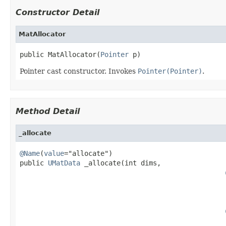
Constructor Detail
MatAllocator
public MatAllocator(
Pointer
 p)
Pointer cast constructor. Invokes
Pointer(Pointer)
.
Method Detail
_allocate
@Name
(
value
="allocate")

public 
UMatData
 _allocate(int dims,

                                                   