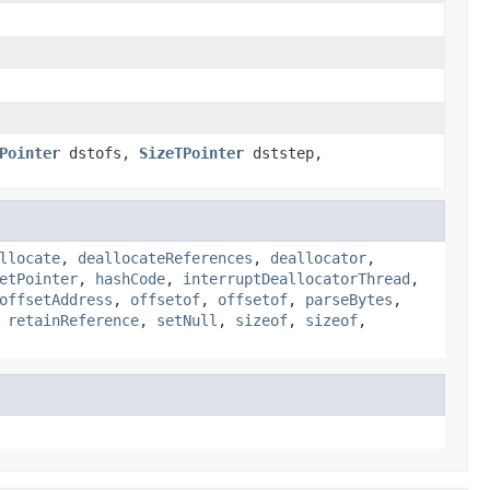
Pointer
dstofs,
SizeTPointer
dststep,
llocate
,
deallocateReferences
,
deallocator
,
etPointer
,
hashCode
,
interruptDeallocatorThread
,
offsetAddress
,
offsetof
,
offsetof
,
parseBytes
,
,
retainReference
,
setNull
,
sizeof
,
sizeof
,