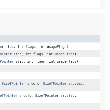
er
step, int flags, int usageFlags)
ointer
step, int flags, int usageFlags)
Pointer
step, int flags, int usageFlags)
,
SizeTPointer
srcofs,
SizeTPointer
srcstep,
eTPointer
srcofs,
SizeTPointer
srcstep,