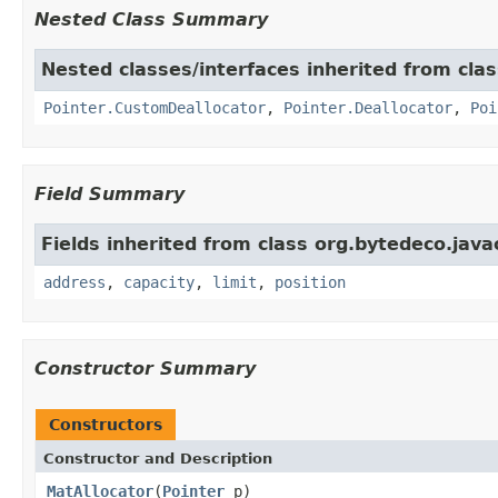
Nested Class Summary
Nested classes/interfaces inherited from cla
Pointer.CustomDeallocator
,
Pointer.Deallocator
,
Poi
Field Summary
Fields inherited from class org.bytedeco.java
address
,
capacity
,
limit
,
position
Constructor Summary
Constructors
Constructor and Description
MatAllocator
(
Pointer
p)