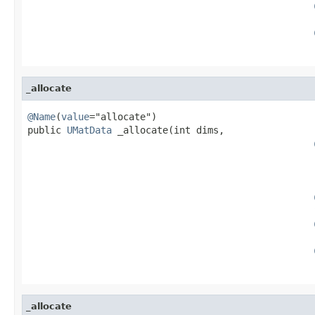
                                                   
                                                   
_allocate
@Name
(
value
="allocate")

public 
UMatData
 _allocate(int dims,

                                                   
                                                   
                                                   
_allocate