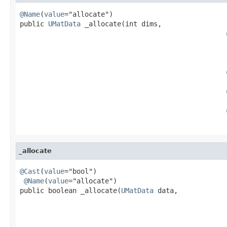
@Name
(
value
="allocate")

public 
UMatData
 _allocate(int dims,

                                                   
                                                   
                                                   
                                                   
_allocate
@Cast
(
value
="bool")

@Name
(
value
="allocate")

public boolean _allocate(
UMatData
 data,

                                                   