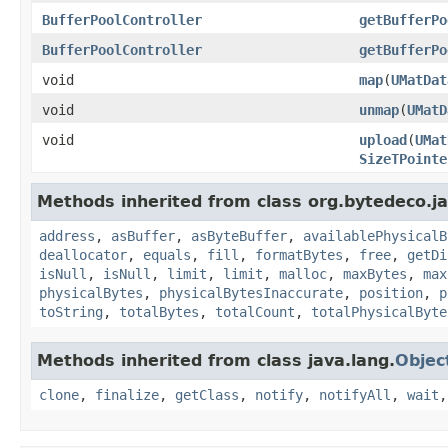
BufferPoolController
getBufferPo
BufferPoolController
getBufferPo
void
map
(
UMatDat
void
unmap
(
UMatD
void
upload
(
UMat
SizeTPointe
Methods inherited from class org.bytedeco.j
address
,
asBuffer
,
asByteBuffer
,
availablePhysicalB
deallocator
,
equals
,
fill
,
formatBytes
,
free
,
getDi
isNull
,
isNull
,
limit
,
limit
,
malloc
,
maxBytes
,
max
physicalBytes
,
physicalBytesInaccurate
,
position
,
p
toString
,
totalBytes
,
totalCount
,
totalPhysicalByte
Methods inherited from class java.lang.
Objec
clone
,
finalize
,
getClass
,
notify
,
notifyAll
,
wait