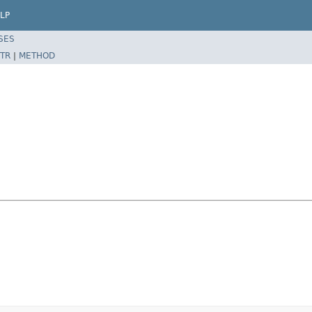
LP
SES
TR
|
METHOD