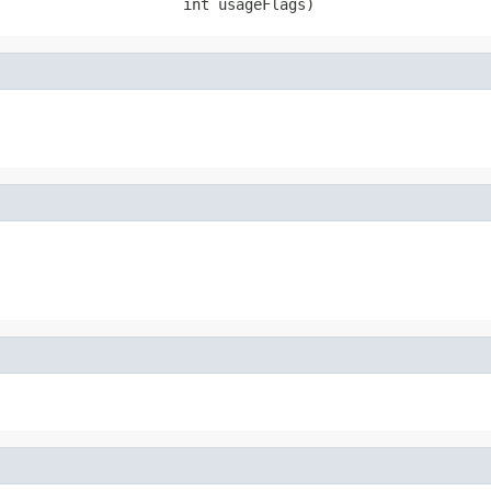
                     int usageFlags)