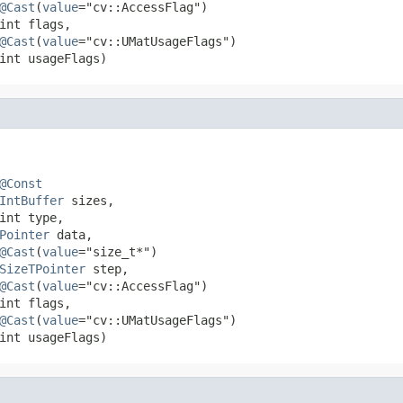
@Cast
(
value
="cv::AccessFlag")

int flags,

@Cast
(
value
="cv::UMatUsageFlags")

int usageFlags)
@Const
IntBuffer
 sizes,

int type,

Pointer
 data,

@Cast
(
value
="size_t*")

SizeTPointer
 step,

@Cast
(
value
="cv::AccessFlag")

int flags,

@Cast
(
value
="cv::UMatUsageFlags")

int usageFlags)