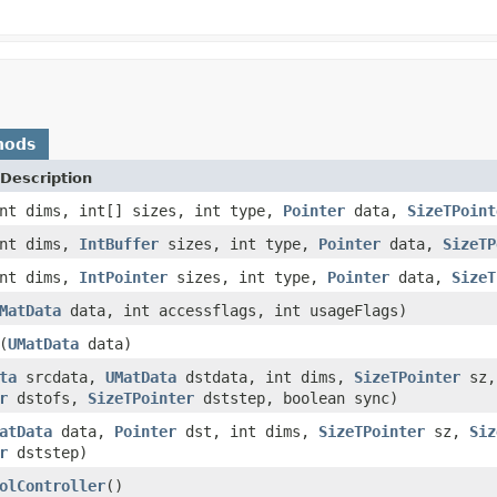
hods
Description
nt dims, int[] sizes, int type,
Pointer
data,
SizeTPoint
int dims,
IntBuffer
sizes, int type,
Pointer
data,
SizeTP
int dims,
IntPointer
sizes, int type,
Pointer
data,
SizeT
MatData
data, int accessflags, int usageFlags)
(
UMatData
data)
ta
srcdata,
UMatData
dstdata, int dims,
SizeTPointer
sz
r
dstofs,
SizeTPointer
dststep, boolean sync)
atData
data,
Pointer
dst, int dims,
SizeTPointer
sz,
Siz
r
dststep)
olController
()