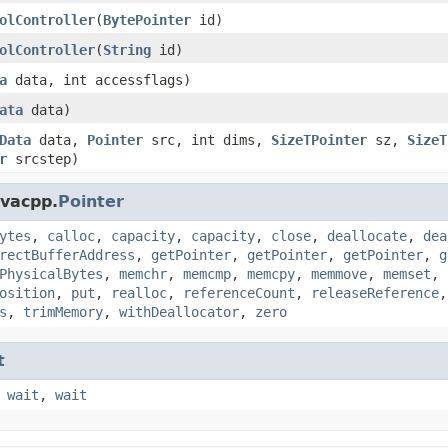
olController
(
BytePointer
id)
olController
(
String
id)
a
data, int accessflags)
ata
data)
Data
data,
Pointer
src, int dims,
SizeTPointer
sz,
SizeT
r
srcstep)
avacpp.
Pointer
ytes
,
calloc
,
capacity
,
capacity
,
close
,
deallocate
,
dea
rectBufferAddress
,
getPointer
,
getPointer
,
getPointer
,
g
PhysicalBytes
,
memchr
,
memcmp
,
memcpy
,
memmove
,
memset
,
osition
,
put
,
realloc
,
referenceCount
,
releaseReference
s
,
trimMemory
,
withDeallocator
,
zero
t
,
wait
,
wait