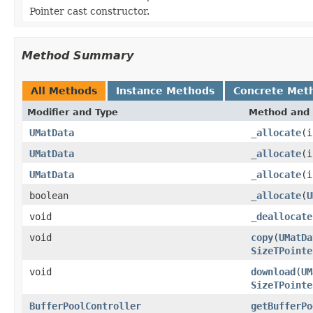
Pointer cast constructor.
Method Summary
All Methods
Instance Methods
Concrete Met
Modifier and Type
Method and 
UMatData
_allocate
(i
UMatData
_allocate
(
UMatData
_allocate
(
boolean
_allocate
(
U
void
_deallocate
void
copy
(
UMatDa
SizeTPointe
void
download
(
UM
SizeTPointe
BufferPoolController
getBufferPo