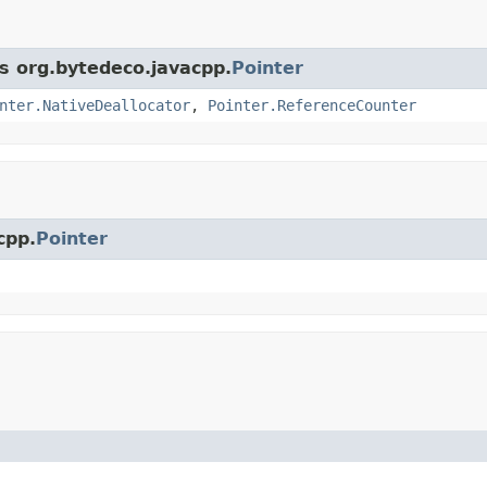
ss org.bytedeco.javacpp.
Pointer
nter.NativeDeallocator
,
Pointer.ReferenceCounter
cpp.
Pointer