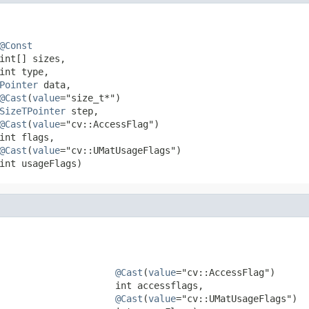
@Const
int[] sizes,

int type,

Pointer
 data,

@Cast
(
value
="size_t*")

SizeTPointer
 step,

@Cast
(
value
="cv::AccessFlag")

int flags,

@Cast
(
value
="cv::UMatUsageFlags")

int usageFlags)
@Cast
(
value
="cv::AccessFlag")

                     int accessflags,

@Cast
(
value
="cv::UMatUsageFlags")
