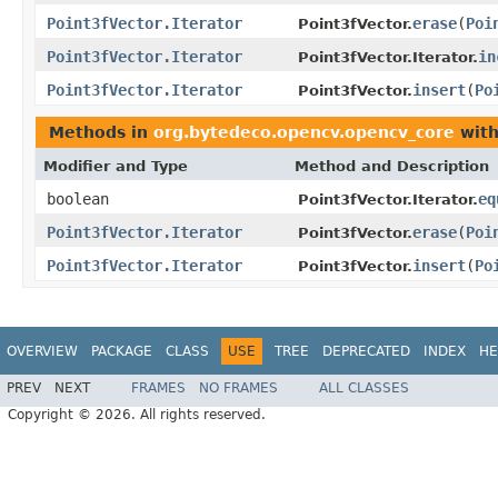
Point3fVector.Iterator
erase
(
Poi
Point3fVector.
Point3fVector.Iterator
in
Point3fVector.Iterator.
Point3fVector.Iterator
insert
(
Po
Point3fVector.
Methods in
org.bytedeco.opencv.opencv_core
with
Modifier and Type
Method and Description
boolean
eq
Point3fVector.Iterator.
Point3fVector.Iterator
erase
(
Poi
Point3fVector.
Point3fVector.Iterator
insert
(
Po
Point3fVector.
OVERVIEW
PACKAGE
CLASS
USE
TREE
DEPRECATED
INDEX
HE
PREV
NEXT
FRAMES
NO FRAMES
ALL CLASSES
Copyright © 2026. All rights reserved.