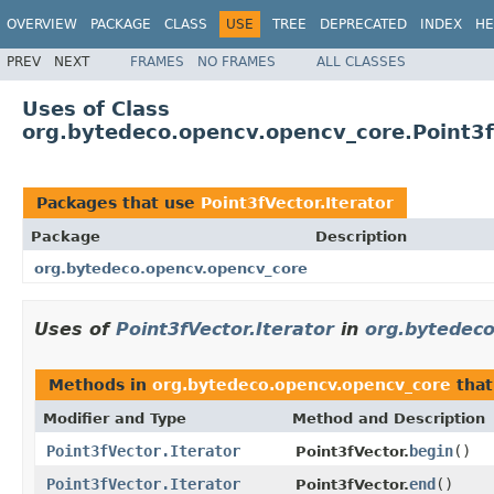
OVERVIEW
PACKAGE
CLASS
USE
TREE
DEPRECATED
INDEX
HE
PREV
NEXT
FRAMES
NO FRAMES
ALL CLASSES
Uses of Class
org.bytedeco.opencv.opencv_core.Point3fV
Packages that use
Point3fVector.Iterator
Package
Description
org.bytedeco.opencv.opencv_core
Uses of
Point3fVector.Iterator
in
org.bytedeco
Methods in
org.bytedeco.opencv.opencv_core
that
Modifier and Type
Method and Description
Point3fVector.Iterator
begin
()
Point3fVector.
Point3fVector.Iterator
end
()
Point3fVector.