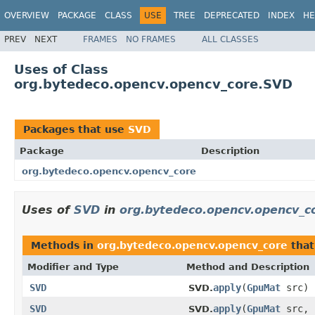
OVERVIEW
PACKAGE
CLASS
USE
TREE
DEPRECATED
INDEX
HE
PREV
NEXT
FRAMES
NO FRAMES
ALL CLASSES
Uses of Class
org.bytedeco.opencv.opencv_core.SVD
Packages that use
SVD
Package
Description
org.bytedeco.opencv.opencv_core
Uses of
SVD
in
org.bytedeco.opencv.opencv_c
Methods in
org.bytedeco.opencv.opencv_core
that
Modifier and Type
Method and Description
SVD
apply
(
GpuMat
src)
SVD.
SVD
apply
(
GpuMat
src, 
SVD.