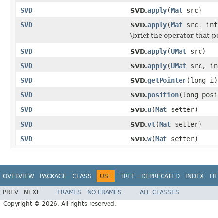
SVD
apply
(
Mat
src)
SVD.
SVD
apply
(
Mat
src, int
SVD.
\brief the operator that 
SVD
apply
(
UMat
src)
SVD.
SVD
apply
(
UMat
src, in
SVD.
SVD
getPointer
(long i)
SVD.
SVD
position
(long posi
SVD.
SVD
u
(
Mat
setter)
SVD.
SVD
vt
(
Mat
setter)
SVD.
SVD
w
(
Mat
setter)
SVD.
OVERVIEW
PACKAGE
CLASS
USE
TREE
DEPRECATED
INDEX
HE
PREV
NEXT
FRAMES
NO FRAMES
ALL CLASSES
Copyright © 2026. All rights reserved.