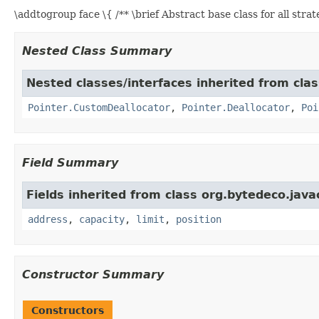
\addtogroup face \{ /** \brief Abstract base class for all stra
Nested Class Summary
Nested classes/interfaces inherited from cla
Pointer.CustomDeallocator
,
Pointer.Deallocator
,
Poi
Field Summary
Fields inherited from class org.bytedeco.java
address
,
capacity
,
limit
,
position
Constructor Summary
Constructors