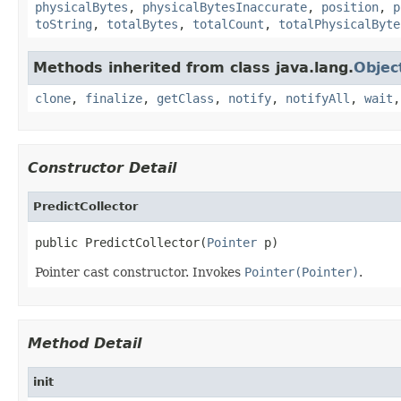
physicalBytes
,
physicalBytesInaccurate
,
position
,
p
toString
,
totalBytes
,
totalCount
,
totalPhysicalByte
Methods inherited from class java.lang.
Objec
clone
,
finalize
,
getClass
,
notify
,
notifyAll
,
wait
Constructor Detail
PredictCollector
public PredictCollector(
Pointer
 p)
Pointer cast constructor. Invokes
Pointer(Pointer)
.
Method Detail
init