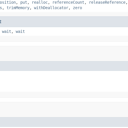
osition
,
put
,
realloc
,
referenceCount
,
releaseReference
s
,
trimMemory
,
withDeallocator
,
zero
t
,
wait
,
wait