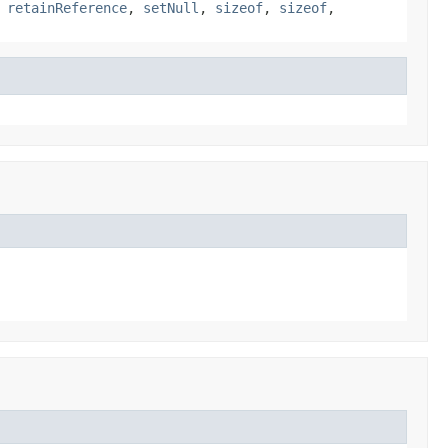
,
retainReference
,
setNull
,
sizeof
,
sizeof
,