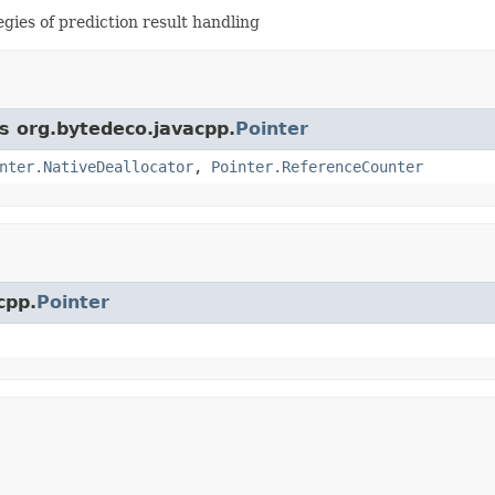
tegies of prediction result handling
ss org.bytedeco.javacpp.
Pointer
nter.NativeDeallocator
,
Pointer.ReferenceCounter
cpp.
Pointer