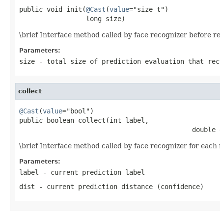
public void init(
@Cast
(
value
="size_t")

                 long size)
\brief Interface method called by face recognizer before r
Parameters:
size
- total size of prediction evaluation that rec
collect
@Cast
(
value
="bool")

public boolean collect(int label,

                                            double 
\brief Interface method called by face recognizer for each 
Parameters:
label
- current prediction label
dist
- current prediction distance (confidence)