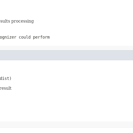
esults processing
ognizer could perform
dist)
result