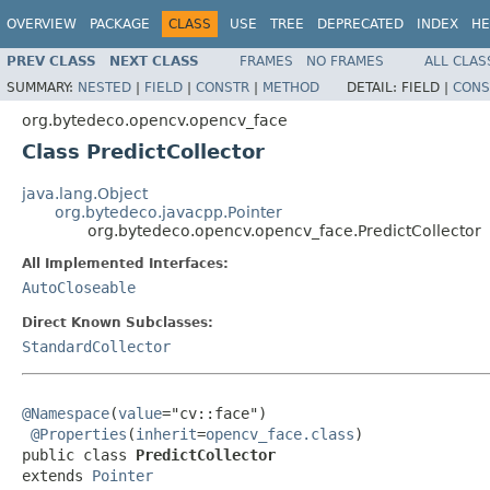
OVERVIEW
PACKAGE
CLASS
USE
TREE
DEPRECATED
INDEX
HE
PREV CLASS
NEXT CLASS
FRAMES
NO FRAMES
ALL CLAS
SUMMARY:
NESTED
|
FIELD
|
CONSTR
|
METHOD
DETAIL:
FIELD |
CONS
org.bytedeco.opencv.opencv_face
Class PredictCollector
java.lang.Object
org.bytedeco.javacpp.Pointer
org.bytedeco.opencv.opencv_face.PredictCollector
All Implemented Interfaces:
AutoCloseable
Direct Known Subclasses:
StandardCollector
@Namespace
(
value
="cv::face")

@Properties
(
inherit
=
opencv_face.class
)

public class 
PredictCollector
extends 
Pointer