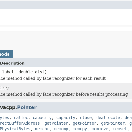
hods
Description
 label, double dist)
face method called by face recognizer for each result
ize)
face method called by face recognizer before results processing
avacpp.
Pointer
ytes
,
calloc
,
capacity
,
capacity
,
close
,
deallocate
,
dea
rectBufferAddress
,
getPointer
,
getPointer
,
getPointer
,
g
PhysicalBytes
,
memchr
,
memcmp
,
memcpy
,
memmove
,
memset
,