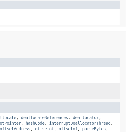
llocate
,
deallocateReferences
,
deallocator
,
etPointer
,
hashCode
,
interruptDeallocatorThread
,
offsetAddress
,
offsetof
,
offsetof
,
parseBytes
,