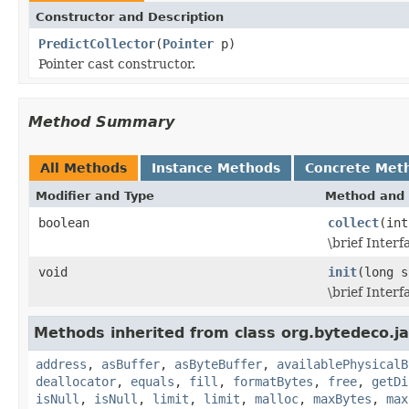
Constructor and Description
PredictCollector
(
Pointer
p)
Pointer cast constructor.
Method Summary
All Methods
Instance Methods
Concrete Met
Modifier and Type
Method and 
boolean
collect
(int
\brief Inter
void
init
(long s
\brief Inter
Methods inherited from class org.bytedeco.j
address
,
asBuffer
,
asByteBuffer
,
availablePhysicalB
deallocator
,
equals
,
fill
,
formatBytes
,
free
,
getDi
isNull
,
isNull
,
limit
,
limit
,
malloc
,
maxBytes
,
max