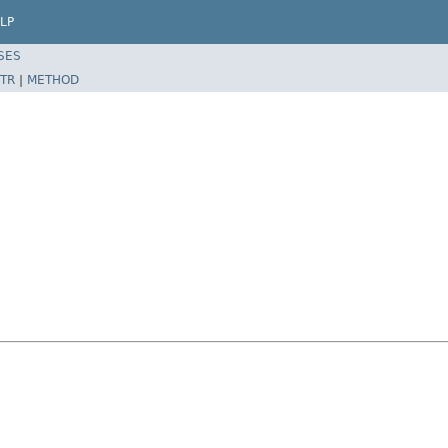
LP
SES
TR
|
METHOD