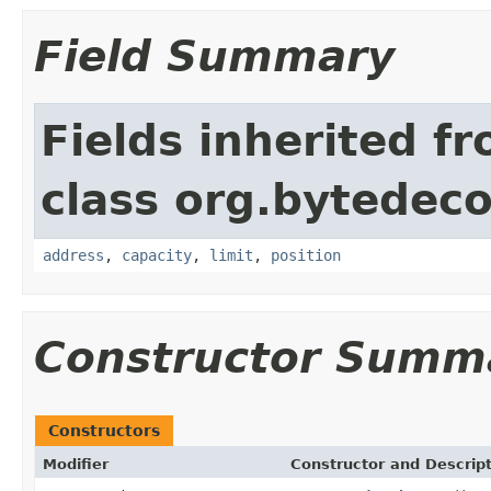
Field Summary
Fields inherited f
class org.bytedeco
address
,
capacity
,
limit
,
position
Constructor Summ
Constructors
Modifier
Constructor and Descrip