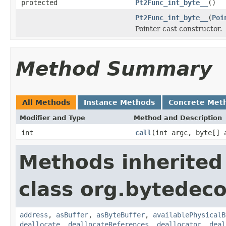
protected
Pt2Func_int_byte__
()
Pt2Func_int_byte__
(
Poi
Pointer cast constructor.
Method Summary
All Methods
Instance Methods
Concrete Met
Modifier and Type
Method and Description
int
call
(int argc, byte[] 
Methods inherited
class org.bytedeco
address
,
asBuffer
,
asByteBuffer
,
availablePhysicalB
deallocate
,
deallocateReferences
,
deallocator
,
deal