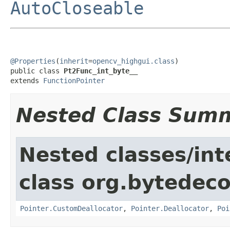
AutoCloseable
@Properties
(
inherit
=
opencv_highgui.class
)

public class 
Pt2Func_int_byte__
extends 
FunctionPointer
Nested Class Sum
Nested classes/int
class org.bytedeco
Pointer.CustomDeallocator
,
Pointer.Deallocator
,
Poi