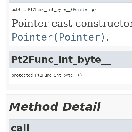
public Pt2Func_int_byte__(
Pointer
 p)
Pointer cast constructo
Pointer(Pointer)
.
Pt2Func_int_byte__
protected Pt2Func_int_byte__()
Method Detail
call