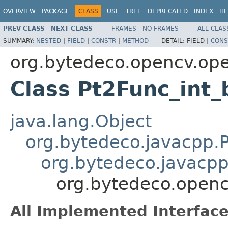
OVERVIEW
PACKAGE
CLASS
USE
TREE
DEPRECATED
INDEX
HE
PREV CLASS
NEXT CLASS
FRAMES
NO FRAMES
ALL CLAS
SUMMARY:
NESTED
|
FIELD
|
CONSTR
|
METHOD
DETAIL:
FIELD |
CONS
org.bytedeco.opencv.op
Class Pt2Func_int_
java.lang.Object
org.bytedeco.javacpp.P
org.bytedeco.javacpp
org.bytedeco.openc
All Implemented Interface