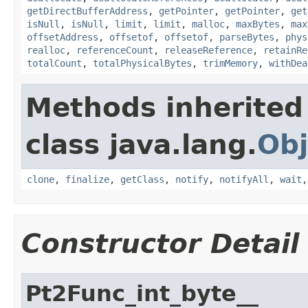
getDirectBufferAddress
,
getPointer
,
getPointer
,
get
isNull
,
isNull
,
limit
,
limit
,
malloc
,
maxBytes
,
max
offsetAddress
,
offsetof
,
offsetof
,
parseBytes
,
phys
realloc
,
referenceCount
,
releaseReference
,
retainRe
totalCount
,
totalPhysicalBytes
,
trimMemory
,
withDea
Methods inherited
class java.lang.
Obj
clone
,
finalize
,
getClass
,
notify
,
notifyAll
,
wait
Constructor Detail
Pt2Func_int_byte__