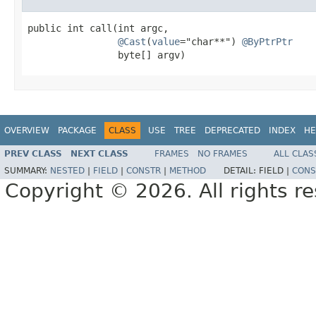
public int call(int argc,

@Cast
(
value
="char**") 
@ByPtrPtr
                byte[] argv)
OVERVIEW
PACKAGE
CLASS
USE
TREE
DEPRECATED
INDEX
HE
PREV CLASS
NEXT CLASS
FRAMES
NO FRAMES
ALL CLAS
SUMMARY:
NESTED
|
FIELD
|
CONSTR
|
METHOD
DETAIL:
FIELD |
CONS
Copyright © 2026. All rights r