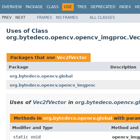
OVERVIEW
PACKAGE
CLASS
USE
TREE
DEPRECATED
INDEX
HE
PREV
NEXT
FRAMES
NO FRAMES
ALL CLASSES
Uses of Class
org.bytedeco.opencv.opencv_imgproc.Vec
Packages that use
Vec2fVector
Package
Description
org.bytedeco.opencv.global
org.bytedeco.opencv.opencv_imgproc
Uses of
Vec2fVector
in
org.bytedeco.opencv.g
Methods in
org.bytedeco.opencv.global
with param
Modifier and Type
Method and 
static void
opencv_img