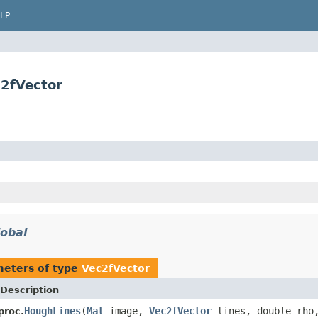
LP
2fVector
lobal
eters of type
Vec2fVector
Description
HoughLines
(
Mat
image,
Vec2fVector
lines, double rho,
proc.