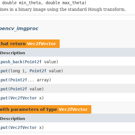
 double min_theta, double max_theta)
 lines in a binary image using the standard Hough transform.
pencv_imgproc
hat return
Vec2fVector
Description
push_back
(
Point2f
value)
.
put
(long i,
Point2f
value)
.
put
(
Point2f
... array)
.
put
(
Point2f
value)
.
put
(
Vec2fVector
x)
.
ith parameters of type
Vec2fVector
Description
put
(
Vec2fVector
x)
.