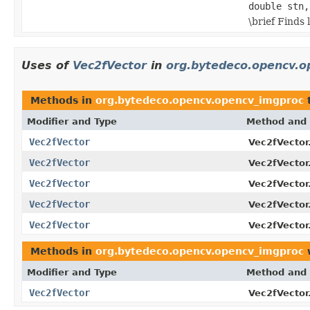
double stn,
\brief Finds
Uses of
Vec2fVector
in
org.bytedeco.opencv.o
Methods in
org.bytedeco.opencv.opencv_imgproc
t
Modifier and Type
Method and 
Vec2fVector
Vec2fVector
Vec2fVector
Vec2fVector
Vec2fVector
Vec2fVector
Vec2fVector
Vec2fVector
Vec2fVector
Vec2fVector
Methods in
org.bytedeco.opencv.opencv_imgproc
w
Modifier and Type
Method and 
Vec2fVector
Vec2fVector