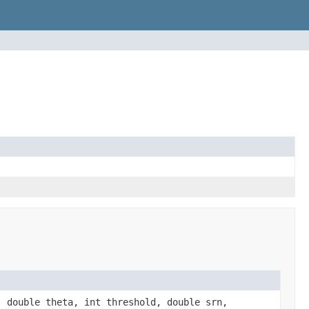
 double theta, int threshold, double srn,