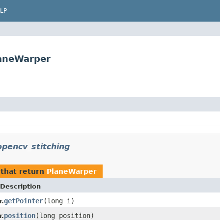
LP
laneWarper
pencv_stitching
that return
PlaneWarper
Description
getPointer
(long i)
.
position
(long position)
.