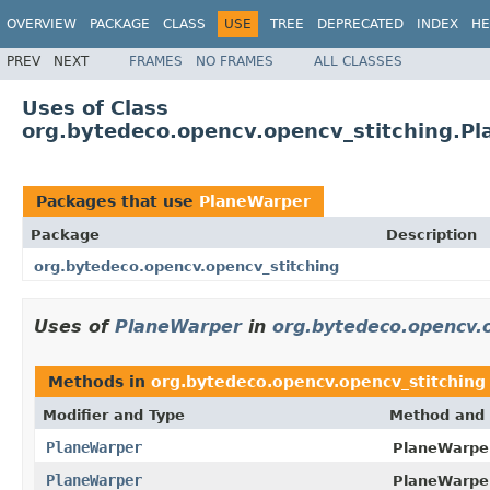
OVERVIEW
PACKAGE
CLASS
USE
TREE
DEPRECATED
INDEX
HE
PREV
NEXT
FRAMES
NO FRAMES
ALL CLASSES
Uses of Class
org.bytedeco.opencv.opencv_stitching.P
Packages that use
PlaneWarper
Package
Description
org.bytedeco.opencv.opencv_stitching
Uses of
PlaneWarper
in
org.bytedeco.opencv.o
Methods in
org.bytedeco.opencv.opencv_stitching
Modifier and Type
Method and 
PlaneWarper
PlaneWarper
PlaneWarper
PlaneWarper