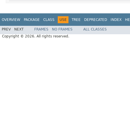
OVERVIEW
PACKAGE
CLASS
USE
TREE
DEPRECATED
INDEX
HE
PREV
NEXT
FRAMES
NO FRAMES
ALL CLASSES
Copyright © 2026. All rights reserved.