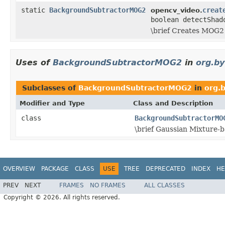
static
BackgroundSubtractorMOG2
creat
opencv_video.
boolean detectShad
\brief Creates MOG2
Uses of
BackgroundSubtractorMOG2
in
org.b
Subclasses of
BackgroundSubtractorMOG2
in
org.
Modifier and Type
Class and Description
class
BackgroundSubtractorMO
\brief Gaussian Mixture
OVERVIEW
PACKAGE
CLASS
USE
TREE
DEPRECATED
INDEX
HE
PREV
NEXT
FRAMES
NO FRAMES
ALL CLASSES
Copyright © 2026. All rights reserved.