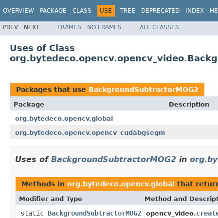
OVERVIEW
PACKAGE
CLASS
USE
TREE
DEPRECATED
INDEX
HE
PREV
NEXT
FRAMES
NO FRAMES
ALL CLASSES
Uses of Class
org.bytedeco.opencv.opencv_video.Back
Packages that use
BackgroundSubtractorMOG2
Package
Description
org.bytedeco.opencv.global
org.bytedeco.opencv.opencv_cudabgsegm
Uses of
BackgroundSubtractorMOG2
in
org.by
Methods in
org.bytedeco.opencv.global
that retu
Modifier and Type
Method and Descrip
static
BackgroundSubtractorMOG2
creat
opencv_video.