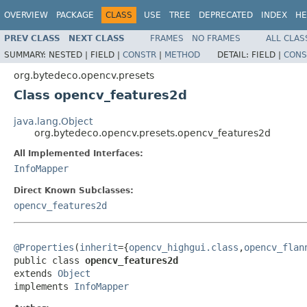
OVERVIEW
PACKAGE
CLASS
USE
TREE
DEPRECATED
INDEX
HE
PREV CLASS
NEXT CLASS
FRAMES
NO FRAMES
ALL CLAS
SUMMARY:
NESTED |
FIELD |
CONSTR
|
METHOD
DETAIL:
FIELD |
CONS
org.bytedeco.opencv.presets
Class opencv_features2d
java.lang.Object
org.bytedeco.opencv.presets.opencv_features2d
All Implemented Interfaces:
InfoMapper
Direct Known Subclasses:
opencv_features2d
@Properties
(
inherit
={
opencv_highgui.class
,
opencv_flan
public class 
opencv_features2d
extends 
Object
implements 
InfoMapper