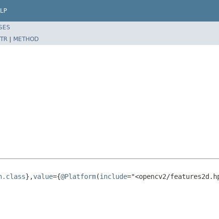
LP
SES
TR
|
METHOD
n.class
},
value
={
@Platform
(
include
="<opencv2/features2d.h