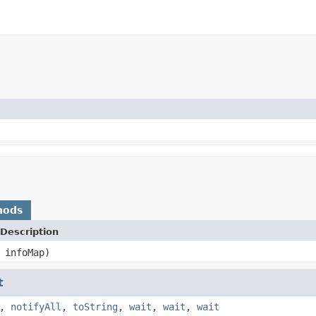
hods
Description
infoMap)
t
,
notifyAll
,
toString
,
wait
,
wait
,
wait