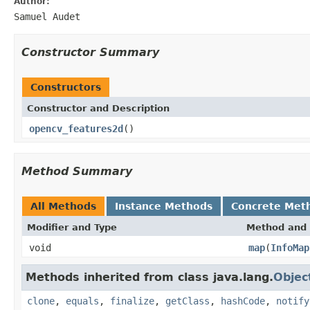
Author:
Samuel Audet
Constructor Summary
Constructors
Constructor and Description
opencv_features2d
()
Method Summary
All Methods
Instance Methods
Concrete Met
Modifier and Type
Method and 
void
map
(
InfoMap
Methods inherited from class java.lang.
Objec
clone
,
equals
,
finalize
,
getClass
,
hashCode
,
notify