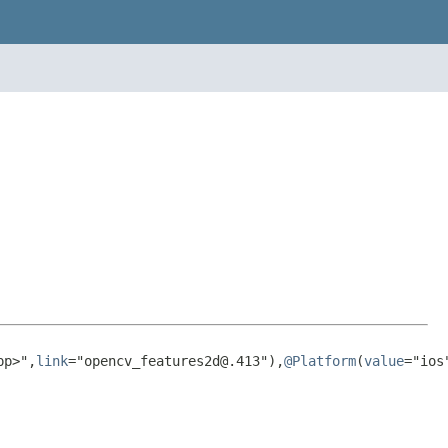
pp>",
link
="opencv_features2d@.413"),
@Platform
(
value
="ios