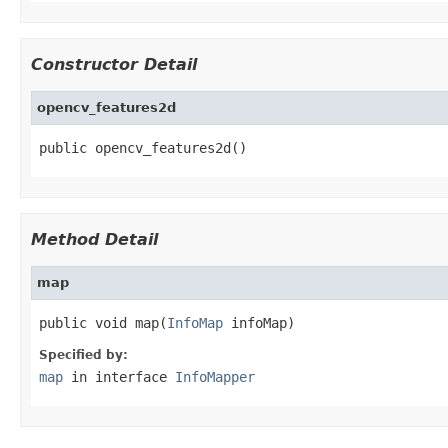
Constructor Detail
opencv_features2d
public opencv_features2d()
Method Detail
map
public void map(
InfoMap
 infoMap)
Specified by:
map
in interface
InfoMapper