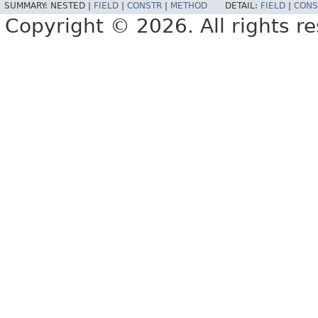
SUMMARY:
NESTED |
FIELD
|
CONSTR
|
METHOD
DETAIL:
FIELD
|
CONS
Copyright © 2026. All rights r