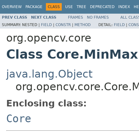
OVERVIEW
PACKAGE
CLASS
USE
TREE
DEPRECATED
INDEX
HE
PREV CLASS
NEXT CLASS
FRAMES
NO FRAMES
ALL CLAS
SUMMARY:
NESTED |
FIELD
|
CONSTR
|
METHOD
DETAIL:
FIELD
|
CONS
org.opencv.core
Class Core.MinMax
java.lang.Object
org.opencv.core.Core.
Enclosing class:
Core