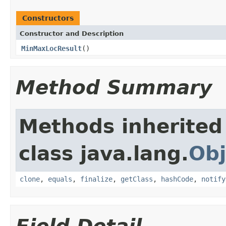
Constructors
Constructor and Description
MinMaxLocResult
()
Method Summary
Methods inherited
class java.lang.
Obj
clone
,
equals
,
finalize
,
getClass
,
hashCode
,
notify