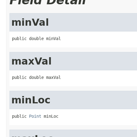
Field Detail
minVal
public double minVal
maxVal
public double maxVal
minLoc
public 
Point
 minLoc