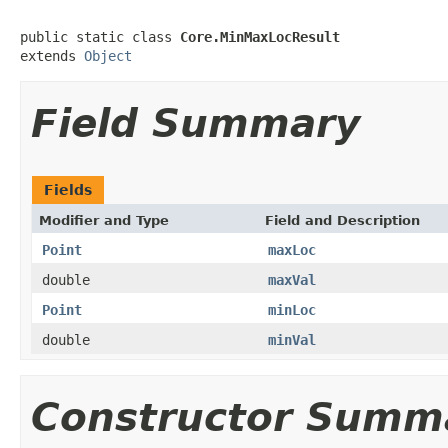
public static class 
Core.MinMaxLocResult
extends 
Object
Field Summary
Fields
Modifier and Type
Field and Description
Point
maxLoc
double
maxVal
Point
minLoc
double
minVal
Constructor Summ