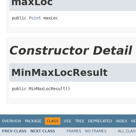
maxLoc
public 
Point
 maxLoc
Constructor Detail
MinMaxLocResult
public MinMaxLocResult()
OVERVIEW
PACKAGE
CLASS
USE
TREE
DEPRECATED
INDEX
HE
PREV CLASS
NEXT CLASS
FRAMES
NO FRAMES
ALL CLAS