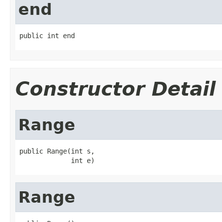
end
public int end
Constructor Detail
Range
public Range(int s,

             int e)
Range