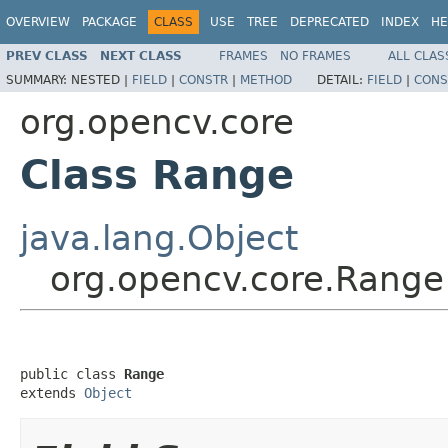
OVERVIEW
PACKAGE
CLASS
USE
TREE
DEPRECATED
INDEX
HE
PREV CLASS
NEXT CLASS
FRAMES
NO FRAMES
ALL CLAS
SUMMARY:
NESTED |
FIELD
|
CONSTR
|
METHOD
DETAIL:
FIELD
|
CONS
org.opencv.core
Class Range
java.lang.Object
org.opencv.core.Range
public class 
Range
extends 
Object