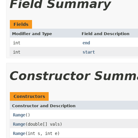
Field Summary
Fields
Modifier and Type
Field and Description
int
end
int
start
Constructor Summ
Constructors
Constructor and Description
Range
()
Range
(double[] vals)
Range
(int s, int e)