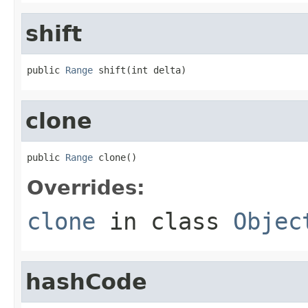
shift
public 
Range
 shift(int delta)
clone
public 
Range
 clone()
Overrides:
clone
in class
Objec
hashCode