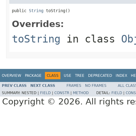
public 
String
 toString()
Overrides:
toString
in class
Ob
OVERVIEW
PACKAGE
CLASS
USE
TREE
DEPRECATED
INDEX
HE
PREV CLASS
NEXT CLASS
FRAMES
NO FRAMES
ALL CLAS
SUMMARY:
NESTED |
FIELD
|
CONSTR
|
METHOD
DETAIL:
FIELD
|
CONS
Copyright © 2026. All rights r