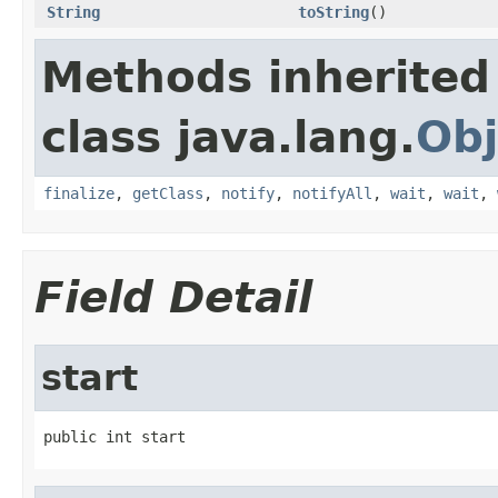
String
toString
()
Methods inherited
class java.lang.
Obj
finalize
,
getClass
,
notify
,
notifyAll
,
wait
,
wait
,
Field Detail
start
public int start