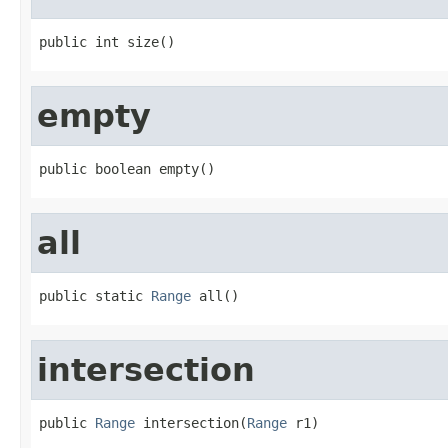
public int size()
empty
public boolean empty()
all
public static 
Range
 all()
intersection
public 
Range
 intersection(
Range
 r1)