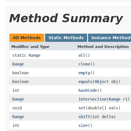
Method Summary
All Methods
Static Methods
Instance Method
Modifier and Type
Method and Description
static
Range
all
()
Range
clone
()
boolean
empty
()
boolean
equals
(
Object
obj)
int
hashCode
()
Range
intersection
(
Range
r1)
void
set
(double[] vals)
Range
shift
(int delta)
int
size
()