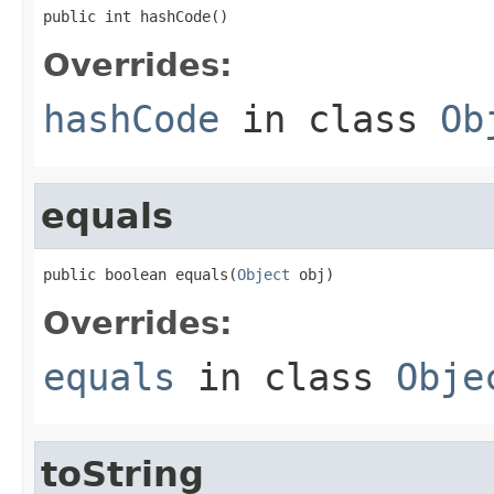
public int hashCode()
Overrides:
hashCode
in class
Ob
equals
public boolean equals(
Object
 obj)
Overrides:
equals
in class
Obje
toString