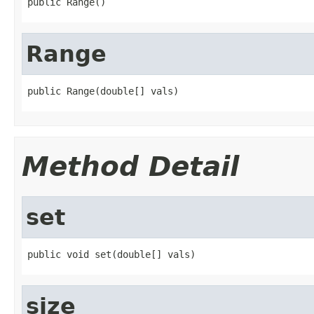
public Range()
Range
public Range(double[] vals)
Method Detail
set
public void set(double[] vals)
size