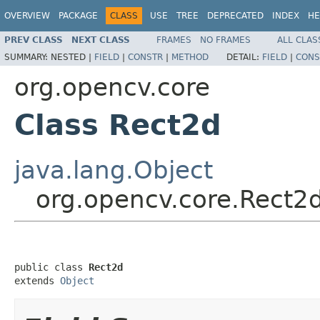
OVERVIEW
PACKAGE
CLASS
USE
TREE
DEPRECATED
INDEX
HE
PREV CLASS
NEXT CLASS
FRAMES
NO FRAMES
ALL CLAS
SUMMARY:
NESTED |
FIELD
|
CONSTR
|
METHOD
DETAIL:
FIELD
|
CONS
org.opencv.core
Class Rect2d
java.lang.Object
org.opencv.core.Rect2
public class 
Rect2d
extends 
Object