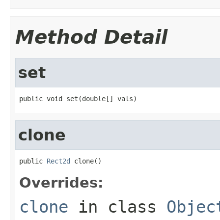
Method Detail
set
public void set(double[] vals)
clone
public 
Rect2d
 clone()
Overrides:
clone
in class
Objec