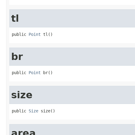
tl
public 
Point
 tl()
br
public 
Point
 br()
size
public 
Size
 size()
area