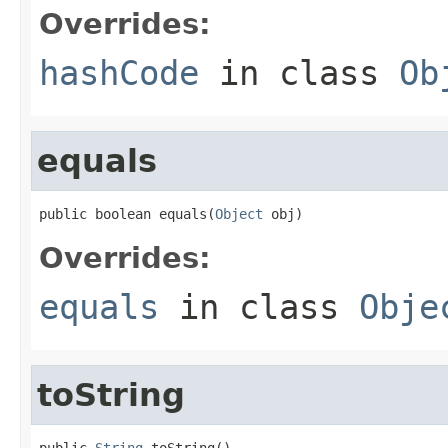
Overrides:
hashCode
in class
Ob
equals
public boolean equals(
Object
 obj)
Overrides:
equals
in class
Obje
toString
public 
String
 toString()