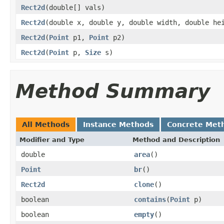
Rect2d
(double[] vals)
Rect2d
(double x, double y, double width, double he
Rect2d
(
Point
p1,
Point
p2)
Rect2d
(
Point
p,
Size
s)
Method Summary
All Methods
Instance Methods
Concrete Met
Modifier and Type
Method and Description
double
area
()
Point
br
()
Rect2d
clone
()
boolean
contains
(
Point
p)
boolean
empty
()