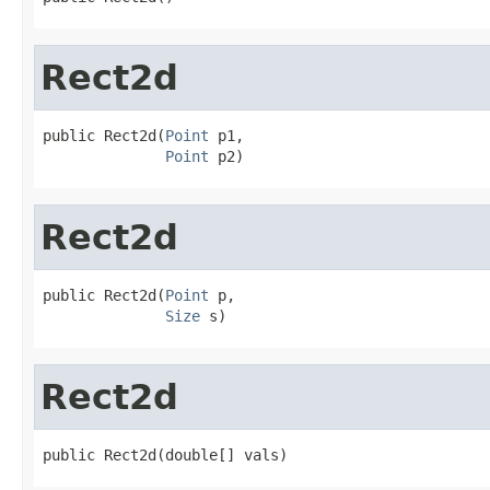
Rect2d
public Rect2d(
Point
 p1,

Point
 p2)
Rect2d
public Rect2d(
Point
 p,

Size
 s)
Rect2d
public Rect2d(double[] vals)