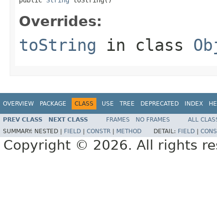
Overrides:
toString
in class
Ob
OVERVIEW
PACKAGE
CLASS
USE
TREE
DEPRECATED
INDEX
HE
PREV CLASS
NEXT CLASS
FRAMES
NO FRAMES
ALL CLAS
SUMMARY:
NESTED |
FIELD
|
CONSTR
|
METHOD
DETAIL:
FIELD
|
CONS
Copyright © 2026. All rights r