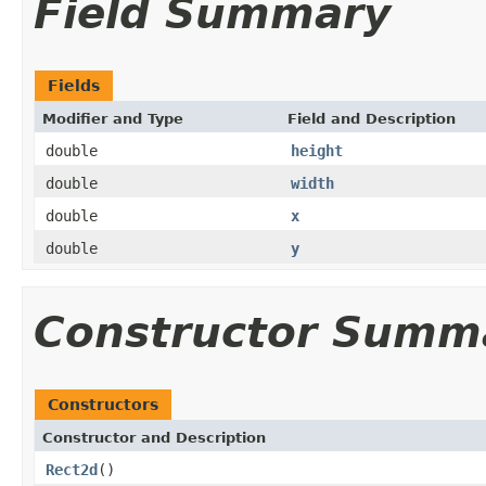
Field Summary
Fields
Modifier and Type
Field and Description
double
height
double
width
double
x
double
y
Constructor Summ
Constructors
Constructor and Description
Rect2d
()