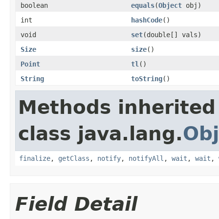
boolean
equals
(
Object
obj)
int
hashCode
()
void
set
(double[] vals)
Size
size
()
Point
tl
()
String
toString
()
Methods inherited
class java.lang.
Obj
finalize
,
getClass
,
notify
,
notifyAll
,
wait
,
wait
,
Field Detail