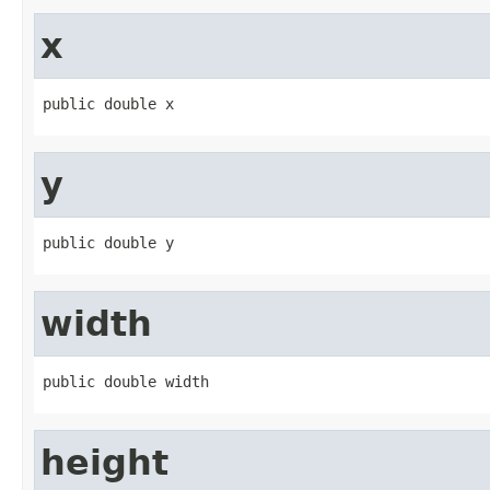
x
public double x
y
public double y
width
public double width
height