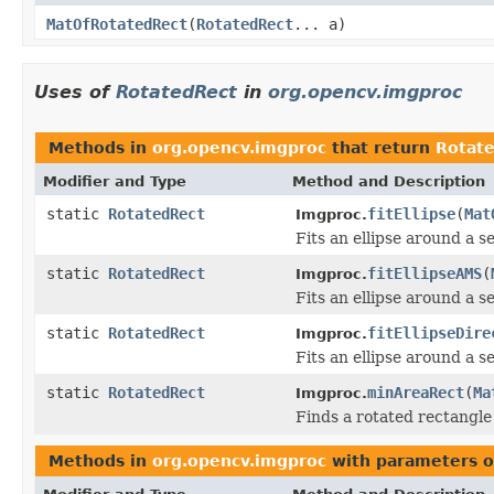
MatOfRotatedRect
(
RotatedRect
... a)
Uses of
RotatedRect
in
org.opencv.imgproc
Methods in
org.opencv.imgproc
that return
Rotat
Modifier and Type
Method and Description
static
RotatedRect
fitEllipse
(
Mat
Imgproc.
Fits an ellipse around a se
static
RotatedRect
fitEllipseAMS
(
Imgproc.
Fits an ellipse around a se
static
RotatedRect
fitEllipseDire
Imgproc.
Fits an ellipse around a se
static
RotatedRect
minAreaRect
(
Ma
Imgproc.
Finds a rotated rectangle
Methods in
org.opencv.imgproc
with parameters o