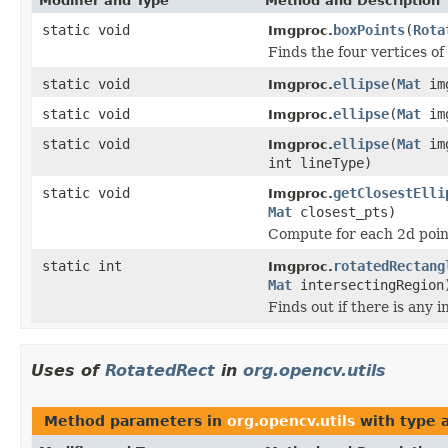
Modifier and Type
Method and Description
static void
boxPoints
(
Rota
Imgproc.
Finds the four vertices of
static void
ellipse
(
Mat
im
Imgproc.
static void
ellipse
(
Mat
im
Imgproc.
static void
ellipse
(
Mat
im
Imgproc.
int lineType)
static void
getClosestElli
Imgproc.
Mat
closest_pts)
Compute for each 2d point
static int
rotatedRectang
Imgproc.
Mat
intersectingRegion
Finds out if there is any
Uses of
RotatedRect
in
org.opencv.utils
Method parameters in
org.opencv.utils
with type 