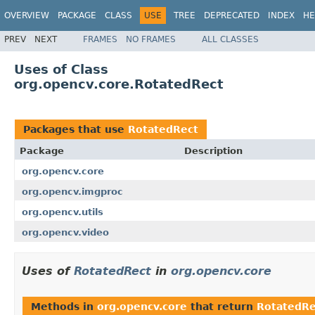
OVERVIEW
PACKAGE
CLASS
USE
TREE
DEPRECATED
INDEX
HE
PREV
NEXT
FRAMES
NO FRAMES
ALL CLASSES
Uses of Class
org.opencv.core.RotatedRect
Packages that use
RotatedRect
Package
Description
org.opencv.core
org.opencv.imgproc
org.opencv.utils
org.opencv.video
Uses of
RotatedRect
in
org.opencv.core
Methods in
org.opencv.core
that return
RotatedRe