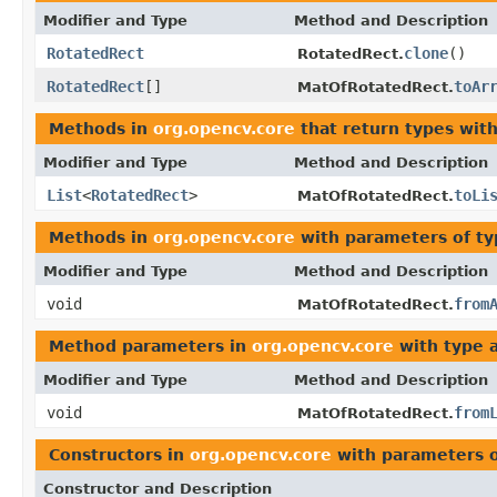
Modifier and Type
Method and Description
RotatedRect
clone
()
RotatedRect.
RotatedRect
[]
toAr
MatOfRotatedRect.
Methods in
org.opencv.core
that return types wit
Modifier and Type
Method and Description
List
<
RotatedRect
>
toLi
MatOfRotatedRect.
Methods in
org.opencv.core
with parameters of t
Modifier and Type
Method and Description
void
from
MatOfRotatedRect.
Method parameters in
org.opencv.core
with type 
Modifier and Type
Method and Description
void
from
MatOfRotatedRect.
Constructors in
org.opencv.core
with parameters 
Constructor and Description