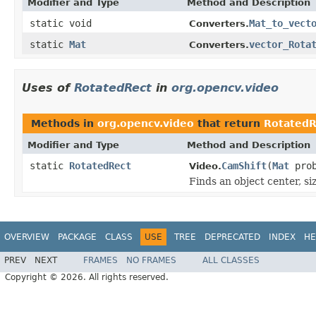
Modifier and Type
Method and Description
static void
Mat_to_vect
Converters.
static
Mat
vector_Rota
Converters.
Uses of
RotatedRect
in
org.opencv.video
Methods in
org.opencv.video
that return
RotatedR
Modifier and Type
Method and Description
static
RotatedRect
CamShift
(
Mat
pro
Video.
Finds an object center, si
OVERVIEW
PACKAGE
CLASS
USE
TREE
DEPRECATED
INDEX
HE
PREV
NEXT
FRAMES
NO FRAMES
ALL CLASSES
Copyright © 2026. All rights reserved.