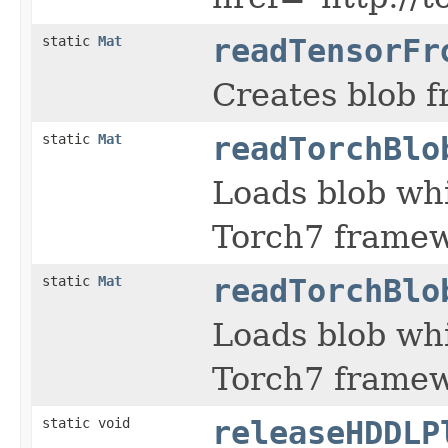
static
Mat
readTensorFr
Creates blob fr
static
Mat
readTorchBlo
Loads blob whi
Torch7 framew
static
Mat
readTorchBlo
Loads blob whi
Torch7 framew
static void
releaseHDDLP