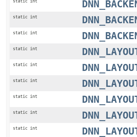
static int
DNN_BACKE
static int
DNN_BACKE
static int
DNN_BACKE
static int
DNN_LAYOU
static int
DNN_LAYOU
static int
DNN_LAYOU
static int
DNN_LAYOU
static int
DNN_LAYOU
static int
DNN_LAYOU