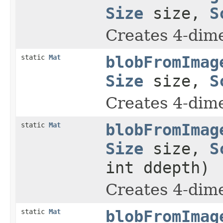
Size
size,
S
Creates 4-dime
static
Mat
blobFromImag
Size
size,
S
Creates 4-dime
static
Mat
blobFromImag
Size
size,
S
int ddepth)
Creates 4-dime
static
Mat
blobFromImag