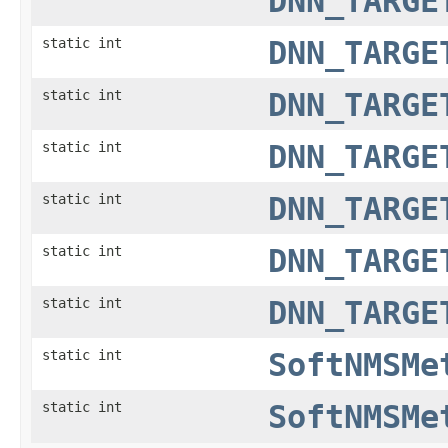
DNN_TARGE
static int
DNN_TARGE
static int
DNN_TARGE
static int
DNN_TARGE
static int
DNN_TARGE
static int
DNN_TARGE
static int
DNN_TARGE
static int
SoftNMSMe
static int
SoftNMSMe