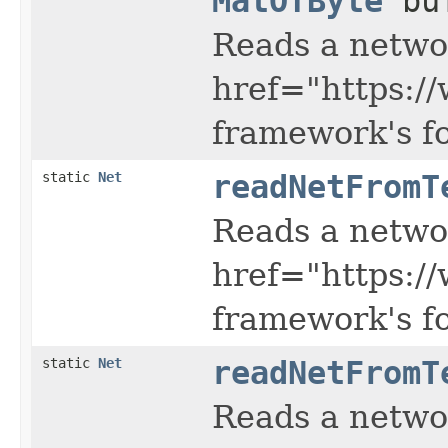
MatOfByte
buf
Reads a netwo
href="https:/
framework's f
static
Net
readNetFromT
Reads a netwo
href="https:/
framework's f
static
Net
readNetFromT
Reads a netwo