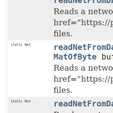
readNetFromD
Reads a netwo
href="https:/
files.
static
Net
readNetFromD
MatOfByte
buf
Reads a netwo
href="https:/
files.
static
Net
readNetFromD