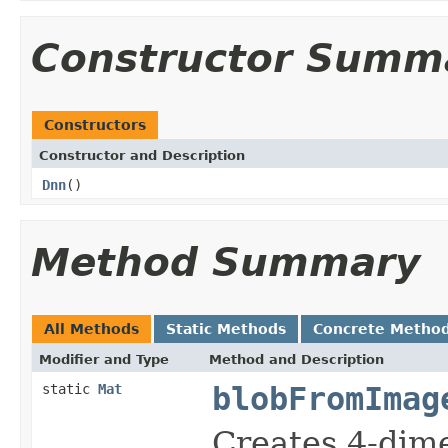
Constructor Summ
Constructors
Constructor and Description
Dnn
()
Method Summary
All Methods
Static Methods
Concrete Metho
Modifier and Type
Method and Description
static
Mat
blobFromImag
Creates 4-dim