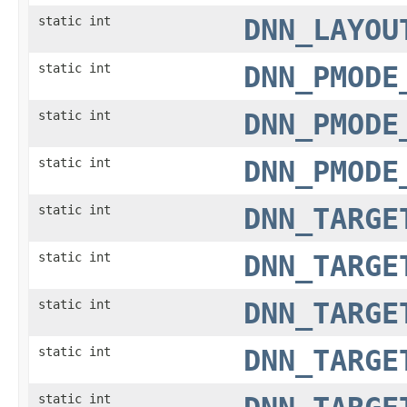
static int
DNN_LAYOU
static int
DNN_PMODE
static int
DNN_PMODE
static int
DNN_PMODE
static int
DNN_TARGE
static int
DNN_TARGE
static int
DNN_TARGE
static int
DNN_TARGE
static int