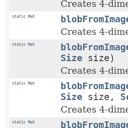
Creates 4-dime
static
Mat
blobFromImag
Creates 4-dime
static
Mat
blobFromImag
Size
size)
Creates 4-dime
static
Mat
blobFromImag
Size
size,
S
Creates 4-dime
static
Mat
blobFromImag