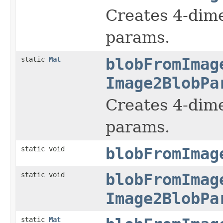
Creates 4-dime
params.
static
Mat
blobFromImag
Image2BlobPa
Creates 4-dime
params.
static void
blobFromImag
static void
blobFromImag
Image2BlobPa
static
Mat