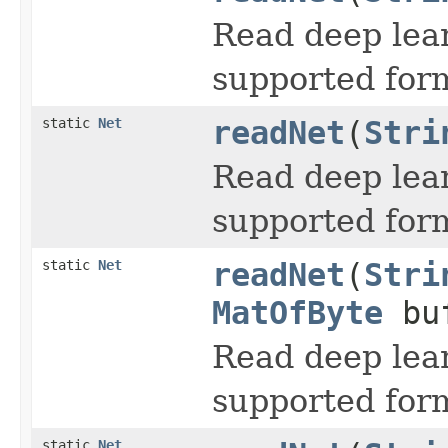
Read deep lea
supported for
static
Net
readNet
(
Stri
Read deep lea
supported for
static
Net
readNet
(
Stri
MatOfByte
buf
Read deep lea
supported for
static
Net