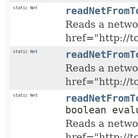
static
Net
readNetFromT
Reads a netwo
href="http://
static
Net
readNetFromT
Reads a netwo
href="http://
static
Net
readNetFromT
boolean eval
Reads a netwo
href="http://