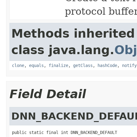
protocol buffe
Methods inherited
class java.lang.
Obj
clone
,
equals
,
finalize
,
getClass
,
hashCode
,
notify
Field Detail
DNN_BACKEND_DEFAU
public static final int DNN_BACKEND_DEFAULT