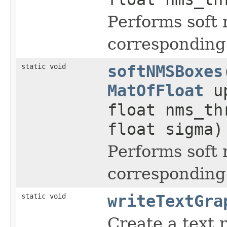
Performs soft
corresponding
static void
softNMSBoxes
MatOfFloat
up
float nms_t
float sigma)
Performs soft
corresponding
static void
writeTextGra
Create a text 