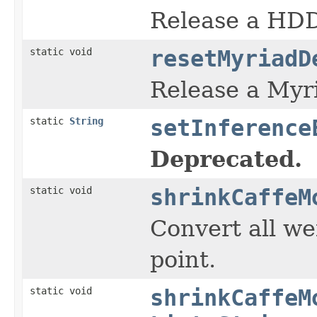
Release a HDD
static void
resetMyriadD
Release a Myr
static
String
setInference
Deprecated.
static void
shrinkCaffeM
Convert all we
point.
static void
shrinkCaffeM