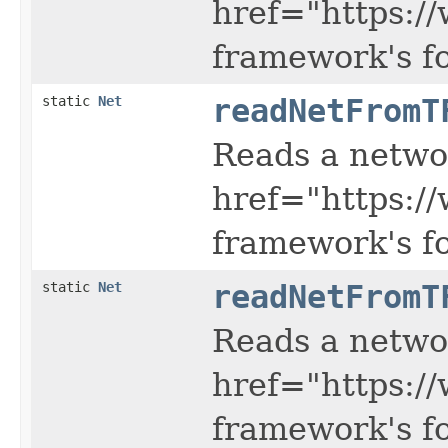
href="https:/
framework's f
static
Net
readNetFromT
Reads a netwo
href="https:/
framework's f
static
Net
readNetFromT
Reads a netwo
href="https:/
framework's f