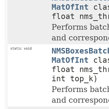
MatOfInt
clas
float nms_t
Performs batc
and correspond
static void
NMSBoxesBatc
MatOfInt
clas
float nms_t
int top_k)
Performs batc
and correspond