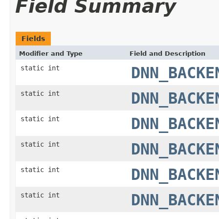
Field Summary
Fields
Modifier and Type
Field and Description
static int
DNN_BACKE
static int
DNN_BACKE
static int
DNN_BACKE
static int
DNN_BACKE
static int
DNN_BACKE
static int
DNN_BACKE