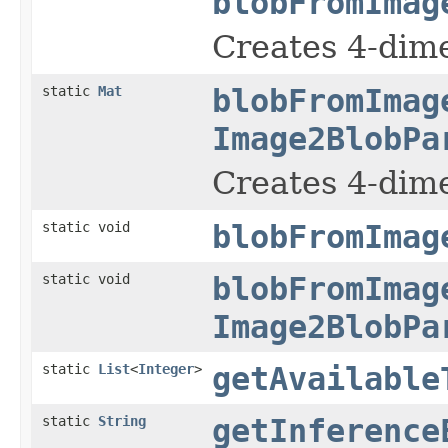
blobFromImag
Creates 4-dim
static
Mat
blobFromImag
Image2BlobPa
Creates 4-dim
static void
blobFromImag
static void
blobFromImag
Image2BlobPa
static
List
<
Integer
>
getAvailable
static
String
getInference