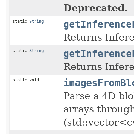
Deprecated.
static
String
getInference
Returns Infer
static
String
getInference
Returns Infer
static void
imagesFromBl
Parse a 4D blo
arrays through
(std::vector<c