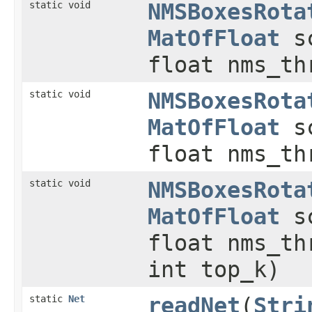
static void
NMSBoxesRota
MatOfFloat
sc
float nms_t
static void
NMSBoxesRota
MatOfFloat
sc
float nms_t
static void
NMSBoxesRota
MatOfFloat
sc
float nms_t
int top_k)
static
Net
readNet
(
Stri