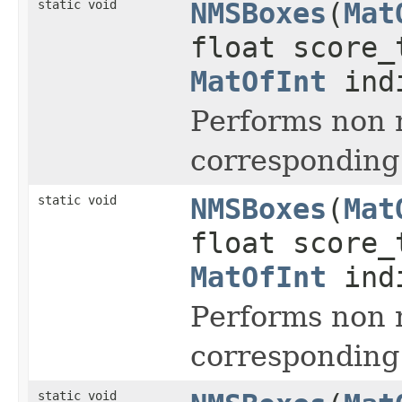
static void
NMSBoxes
(
Mat
float score_
MatOfInt
ind
Performs non 
corresponding
static void
NMSBoxes
(
Mat
float score_
MatOfInt
indi
Performs non 
corresponding
static void