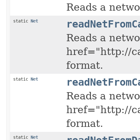
Reads a netwo
static
Net
readNetFromC
Reads a netwo
href="http://
format.
static
Net
readNetFromC
Reads a netwo
href="http://
format.
static
Net