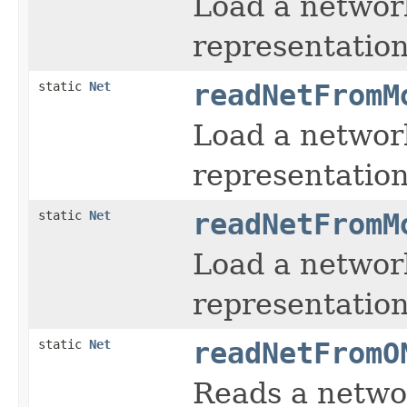
Load a networ
representation
static
Net
readNetFromM
Load a networ
representation
static
Net
readNetFromM
Load a networ
representation
static
Net
readNetFromO
Reads a netwo