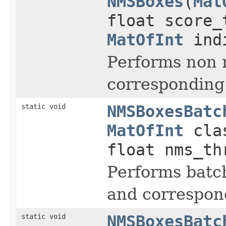
NMSBoxes
(
Mat
float score_
MatOfInt
indi
Performs non 
corresponding
static void
NMSBoxesBatc
MatOfInt
clas
float nms_t
Performs batc
and correspond
static void
NMSBoxesBatc