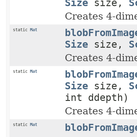
Size
size,
S
Creates 4-dim
static
Mat
blobFromImag
Size
size,
S
Creates 4-dim
static
Mat
blobFromImag
Size
size,
S
int ddepth)
Creates 4-dim
static
Mat
blobFromImag