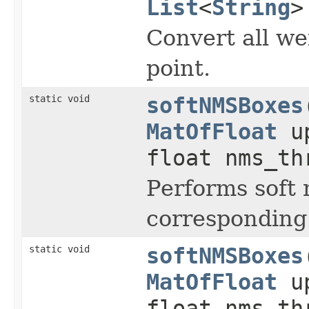
List
<
String
>
Convert all we
point.
static void
softNMSBoxes
MatOfFloat
up
float nms_t
Performs soft
corresponding
static void
softNMSBoxes
MatOfFloat
up
float nms_t