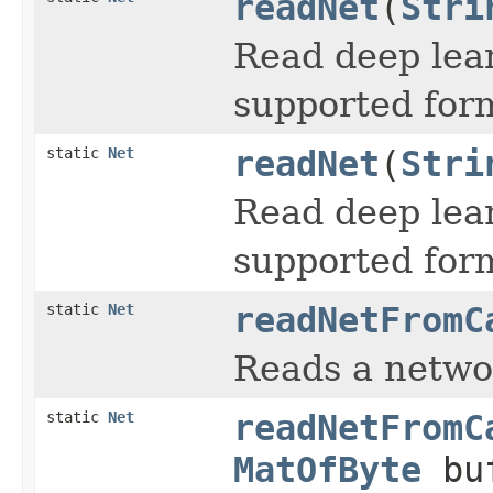
readNet
(
Stri
Read deep lea
supported for
static
Net
readNet
(
Stri
Read deep lea
supported for
static
Net
readNetFromC
Reads a netwo
static
Net
readNetFromC
MatOfByte
buf