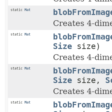
static
Mat
blobFromImag
Creates 4-dim
static
Mat
blobFromImag
Size
size)
Creates 4-dim
static
Mat
blobFromImag
Size
size,
S
Creates 4-dim
static
Mat
blobFromImag