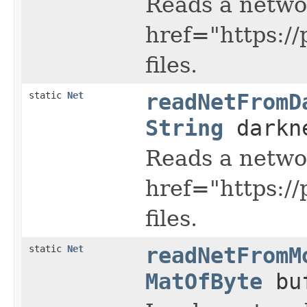
Reads a netwo
href="https:/
files.
static
Net
readNetFromD
String
darkn
Reads a netwo
href="https:/
files.
static
Net
readNetFromM
MatOfByte
buf