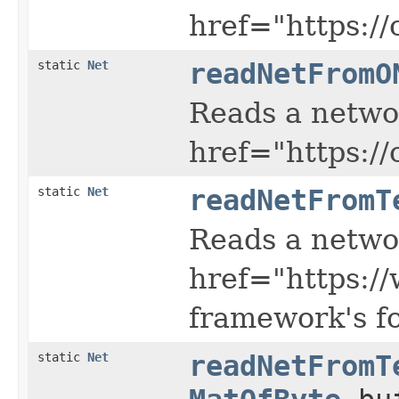
href="https:/
static
Net
readNetFromO
Reads a netwo
href="https:/
static
Net
readNetFromT
Reads a netwo
href="https:/
framework's f
static
Net
readNetFromT