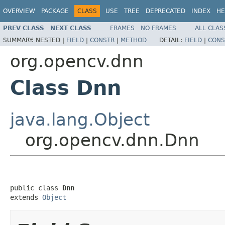
OVERVIEW
PACKAGE
CLASS
USE
TREE
DEPRECATED
INDEX
HE
PREV CLASS
NEXT CLASS
FRAMES
NO FRAMES
ALL CLAS
SUMMARY:
NESTED |
FIELD
|
CONSTR
|
METHOD
DETAIL:
FIELD
|
CONS
org.opencv.dnn
Class Dnn
java.lang.Object
org.opencv.dnn.Dnn
public class 
Dnn
extends 
Object