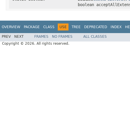
boolean acceptAllExte
OVERVIEW
PACKAGE
CLASS
USE
TREE
DEPRECATED
INDEX
HE
PREV
NEXT
FRAMES
NO FRAMES
ALL CLASSES
Copyright © 2026. All rights reserved.