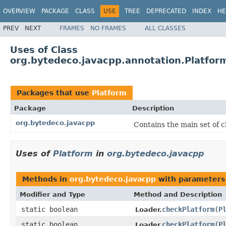
OVERVIEW
PACKAGE
CLASS
USE
TREE
DEPRECATED
INDEX
HE
PREV
NEXT
FRAMES
NO FRAMES
ALL CLASSES
Uses of Class
org.bytedeco.javacpp.annotation.Platfor
Packages that use
Platform
Package
Description
org.bytedeco.javacpp
Contains the main set of c
Uses of
Platform
in
org.bytedeco.javacpp
Methods in
org.bytedeco.javacpp
with parameters
Modifier and Type
Method and Description
static boolean
checkPlatform
(
P
Loader.
static boolean
checkPlatform
(
P
Loader.