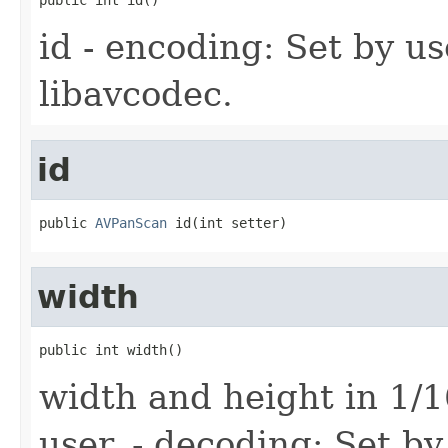
id - encoding: Set by us
libavcodec.
id
public 
AVPanScan
 id(int setter)
width
public int width()
width and height in 1/1
user. - decoding: Set by