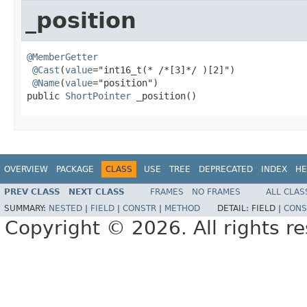
_position
@MemberGetter
@Cast
(
value
="int16_t(* /*[3]*/ )[2]")

@Name
(
value
="position")

public 
ShortPointer
 _position()
OVERVIEW
PACKAGE
CLASS
USE
TREE
DEPRECATED
INDEX
HE
PREV CLASS
NEXT CLASS
FRAMES
NO FRAMES
ALL CLAS
SUMMARY:
NESTED
|
FIELD
|
CONSTR
|
METHOD
DETAIL:
FIELD |
CONS
Copyright © 2026. All rights r