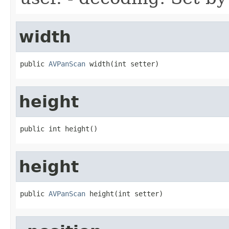
width
public 
AVPanScan
 width(int setter)
height
public int height()
height
public 
AVPanScan
 height(int setter)