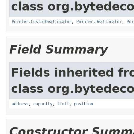
class org.bytedeco
Pointer.CustomDeallocator
,
Pointer.Deallocator
,
Poi
Field Summary
Fields inherited f
class org.bytedeco
address
,
capacity
,
limit
,
position
Constructor Summ