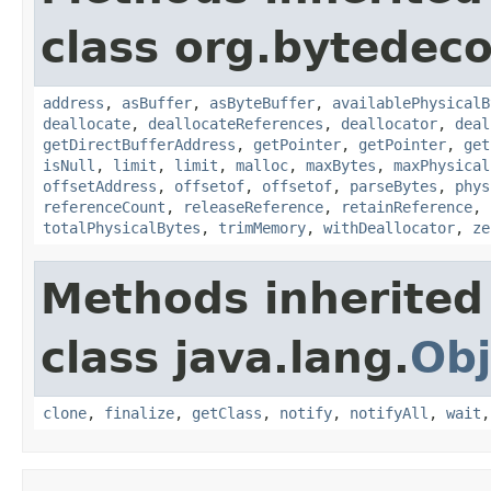
class org.bytedeco
address
,
asBuffer
,
asByteBuffer
,
availablePhysicalB
deallocate
,
deallocateReferences
,
deallocator
,
deal
getDirectBufferAddress
,
getPointer
,
getPointer
,
get
isNull
,
limit
,
limit
,
malloc
,
maxBytes
,
maxPhysical
offsetAddress
,
offsetof
,
offsetof
,
parseBytes
,
phys
referenceCount
,
releaseReference
,
retainReference
,
totalPhysicalBytes
,
trimMemory
,
withDeallocator
,
ze
Methods inherited
class java.lang.
Obj
clone
,
finalize
,
getClass
,
notify
,
notifyAll
,
wait