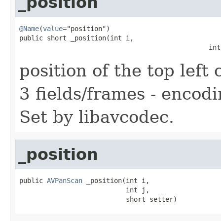
_position
@Name
(
value
="position")

public short _position(int i,

                                                int
position of the top left 
3 fields/frames - encodi
Set by libavcodec.
_position
public 
AVPanScan
 _position(int i,

                           int j,

                           short setter)