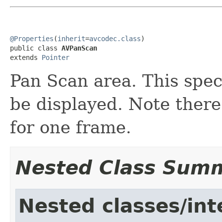
@Properties
(
inherit
=
avcodec.class
)

public class 
AVPanScan
extends 
Pointer
Pan Scan area. This spec
be displayed. Note ther
for one frame.
Nested Class Sum
Nested classes/int