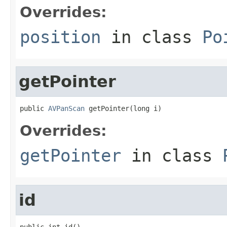
Overrides:
position
in class
Po
getPointer
public 
AVPanScan
 getPointer(long i)
Overrides:
getPointer
in class
id
public int id()