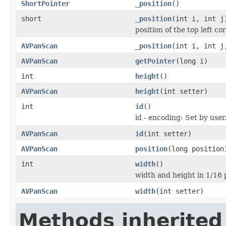
ShortPointer
_position
()
short
_position
(int i, int j
position of the top left co
AVPanScan
_position
(int i, int j
AVPanScan
getPointer
(long i)
int
height
()
AVPanScan
height
(int setter)
int
id
()
id - encoding: Set by user
AVPanScan
id
(int setter)
AVPanScan
position
(long position
int
width
()
width and height in 1/16 p
AVPanScan
width
(int setter)
Methods inherited