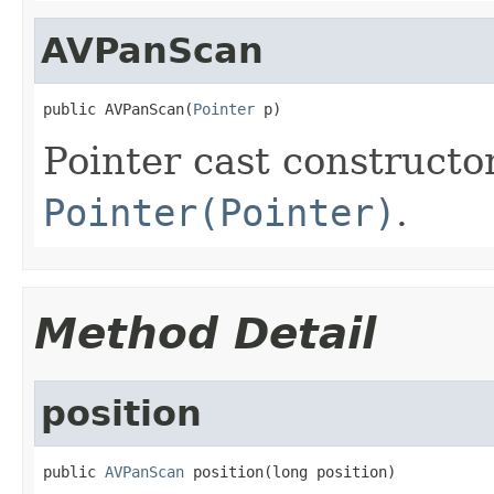
AVPanScan
public AVPanScan(
Pointer
 p)
Pointer cast constructo
Pointer(Pointer)
.
Method Detail
position
public 
AVPanScan
 position(long position)