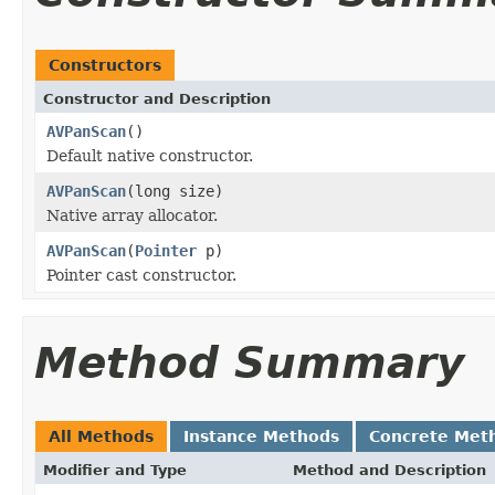
Constructors
Constructor and Description
AVPanScan
()
Default native constructor.
AVPanScan
(long size)
Native array allocator.
AVPanScan
(
Pointer
p)
Pointer cast constructor.
Method Summary
All Methods
Instance Methods
Concrete Met
Modifier and Type
Method and Description