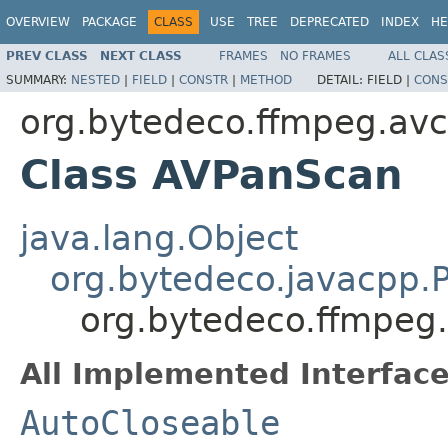
OVERVIEW
PACKAGE
CLASS
USE
TREE
DEPRECATED
INDEX
HE
PREV CLASS
NEXT CLASS
FRAMES
NO FRAMES
ALL CLAS
SUMMARY:
NESTED
|
FIELD
|
CONSTR
|
METHOD
DETAIL:
FIELD |
CONS
org.bytedeco.ffmpeg.av
Class AVPanScan
java.lang.Object
org.bytedeco.javacpp.P
org.bytedeco.ffmpeg
All Implemented Interface
AutoCloseable