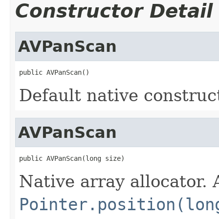
Constructor Detail
AVPanScan
public AVPanScan()
Default native construc
AVPanScan
public AVPanScan(long size)
Native array allocator.
Pointer.position(lon