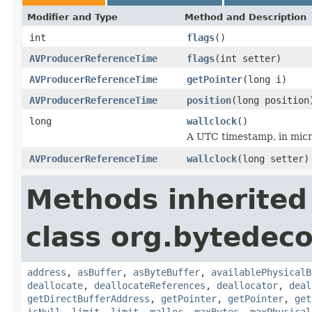
Modifier and Type
Method and Description
int
flags
()
AVProducerReferenceTime
flags
(int setter)
AVProducerReferenceTime
getPointer
(long i)
AVProducerReferenceTime
position
(long position
long
wallclock
()
A UTC timestamp, in micro
AVProducerReferenceTime
wallclock
(long setter)
Methods inherited
class org.bytedeco
address
,
asBuffer
,
asByteBuffer
,
availablePhysicalB
deallocate
,
deallocateReferences
,
deallocator
,
deal
getDirectBufferAddress
,
getPointer
,
getPointer
,
get
isNull
,
limit
,
limit
,
malloc
,
maxBytes
,
maxPhysical