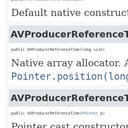
Default native construc
AVProducerReference
public AVProducerReferenceTime(long size)
Native array allocator.
Pointer.position(lon
AVProducerReference
public AVProducerReferenceTime(
Pointer
 p)
Pointer cast constructo