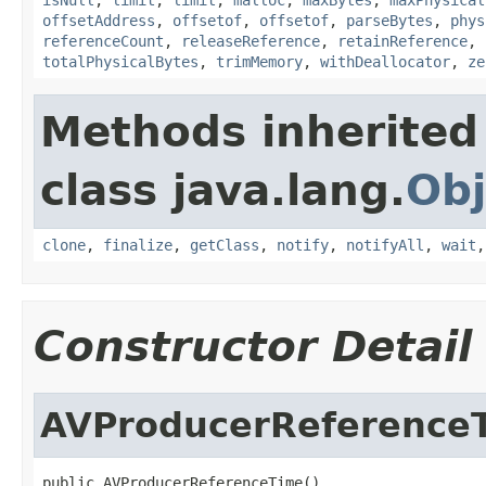
offsetAddress
,
offsetof
,
offsetof
,
parseBytes
,
phys
referenceCount
,
releaseReference
,
retainReference
,
totalPhysicalBytes
,
trimMemory
,
withDeallocator
,
ze
Methods inherited
class java.lang.
Obj
clone
,
finalize
,
getClass
,
notify
,
notifyAll
,
wait
Constructor Detail
AVProducerReference
public AVProducerReferenceTime()