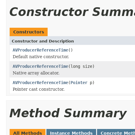
Constructor Summ
Constructors
Constructor and Description
AVProducerReferenceTime
()
Default native constructor.
AVProducerReferenceTime
(long size)
Native array allocator.
AVProducerReferenceTime
(
Pointer
p)
Pointer cast constructor.
Method Summary
All Methods
Instance Methods
Concrete Met