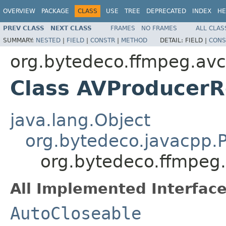
OVERVIEW
PACKAGE
CLASS
USE
TREE
DEPRECATED
INDEX
HE
PREV CLASS
NEXT CLASS
FRAMES
NO FRAMES
ALL CLAS
SUMMARY:
NESTED
|
FIELD
|
CONSTR
|
METHOD
DETAIL:
FIELD |
CONS
org.bytedeco.ffmpeg.av
Class AVProducer
java.lang.Object
org.bytedeco.javacpp.P
org.bytedeco.ffmpeg
All Implemented Interface
AutoCloseable