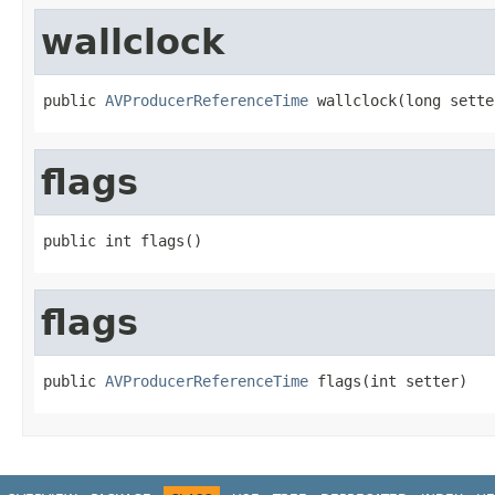
wallclock
public 
AVProducerReferenceTime
 wallclock(long sette
flags
public int flags()
flags
public 
AVProducerReferenceTime
 flags(int setter)