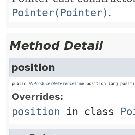
Pointer(Pointer)
.
Method Detail
position
public 
AVProducerReferenceTime
 position(long positi
Overrides:
position
in class
Po