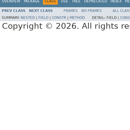
OVERVIEW
PACKAGE
CLASS
USE
TREE
DEPRECATED
INDEX
HE
PREV CLASS
NEXT CLASS
FRAMES
NO FRAMES
ALL CLAS
SUMMARY:
NESTED
|
FIELD
|
CONSTR
|
METHOD
DETAIL:
FIELD |
CONS
Copyright © 2026. All rights r