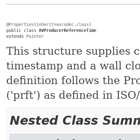
@Properties
(
inherit
=
avcodec.class
)

public class 
AVProducerReferenceTime
extends 
Pointer
This structure supplies 
timestamp and a wall cl
definition follows the P
('prft') as defined in IS
Nested Class Sum