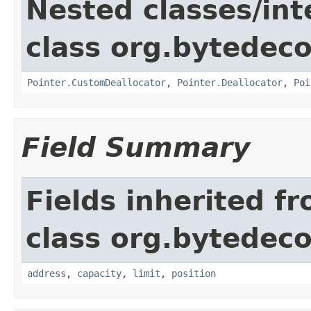
Nested classes/int
class org.bytedeco
Pointer.CustomDeallocator
,
Pointer.Deallocator
,
Poi
Field Summary
Fields inherited f
class org.bytedeco
address
,
capacity
,
limit
,
position