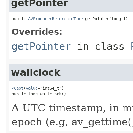
getPointer
public 
AVProducerReferenceTime
 getPointer(long i)
Overrides:
getPointer
in class
wallclock
@Cast
(
value
="int64_t")

public long wallclock()
A UTC timestamp, in mi
epoch (e.g, av_gettime()