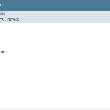
LP
SES
TR
|
METHOD
rams