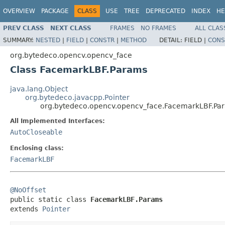
OVERVIEW
PACKAGE
CLASS
USE
TREE
DEPRECATED
INDEX
HE
PREV CLASS
NEXT CLASS
FRAMES
NO FRAMES
ALL CLAS
SUMMARY:
NESTED
|
FIELD
|
CONSTR
|
METHOD
DETAIL:
FIELD |
CONS
org.bytedeco.opencv.opencv_face
Class FacemarkLBF.Params
java.lang.Object
org.bytedeco.javacpp.Pointer
org.bytedeco.opencv.opencv_face.FacemarkLBF.Pa
All Implemented Interfaces:
AutoCloseable
Enclosing class:
FacemarkLBF
@NoOffset

public static class 
FacemarkLBF.Params
extends 
Pointer