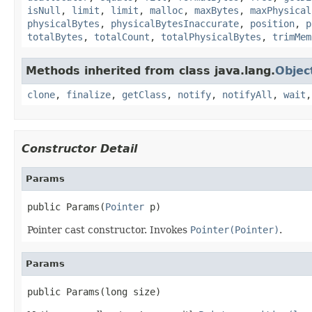
isNull
,
limit
,
limit
,
malloc
,
maxBytes
,
maxPhysical
physicalBytes
,
physicalBytesInaccurate
,
position
,
p
totalBytes
,
totalCount
,
totalPhysicalBytes
,
trimMem
Methods inherited from class java.lang.
Objec
clone
,
finalize
,
getClass
,
notify
,
notifyAll
,
wait
Constructor Detail
Params
public Params(
Pointer
 p)
Pointer cast constructor. Invokes
Pointer(Pointer)
.
Params
public Params(long size)