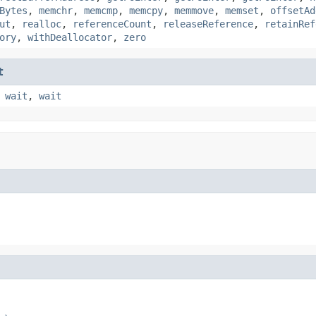
Bytes
,
memchr
,
memcmp
,
memcpy
,
memmove
,
memset
,
offsetAd
ut
,
realloc
,
referenceCount
,
releaseReference
,
retainRef
ory
,
withDeallocator
,
zero
t
,
wait
,
wait