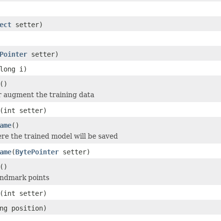
ect
setter)
Pointer
setter)
long i)
()
or augment the training data
(int setter)
ame
()
re the trained model will be saved
ame
(
BytePointer
setter)
()
andmark points
(int setter)
ng position)