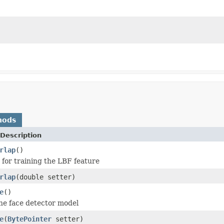
hods
Description
rlap
()
o for training the LBF feature
rlap
(double setter)
e
()
the face detector model
e
(
BytePointer
setter)