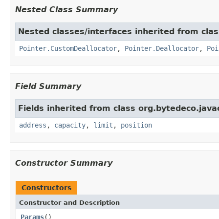
Nested Class Summary
Nested classes/interfaces inherited from cla
Pointer.CustomDeallocator
,
Pointer.Deallocator
,
Poi
Field Summary
Fields inherited from class org.bytedeco.java
address
,
capacity
,
limit
,
position
Constructor Summary
Constructors
Constructor and Description
Params
()