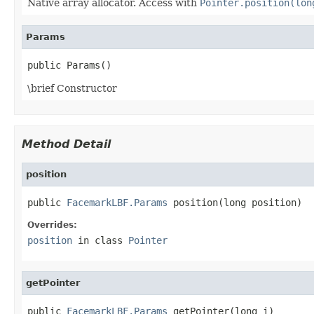
Native array allocator. Access with
Pointer.position(lon
Params
public Params()
\brief Constructor
Method Detail
position
public 
FacemarkLBF.Params
 position(long position)
Overrides:
position
in class
Pointer
getPointer
public 
FacemarkLBF.Params
 getPointer(long i)