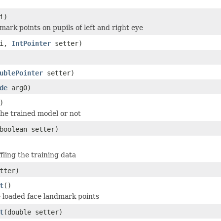
i)
mark points on pupils of left and right eye
 i,
IntPointer
setter)
ublePointer
setter)
de
arg0)
)
the trained model or not
boolean setter)
fling the training data
tter)
t
()
he loaded face landmark points
t
(double setter)