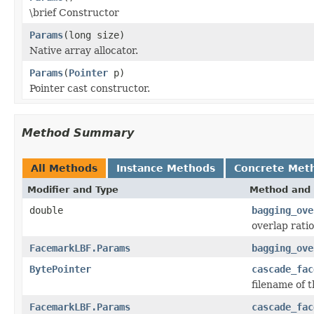
\brief Constructor
Params
(long size)
Native array allocator.
Params
(
Pointer
p)
Pointer cast constructor.
Method Summary
All Methods
Instance Methods
Concrete Met
Modifier and Type
Method and 
double
bagging_ove
overlap rati
FacemarkLBF.Params
bagging_ove
BytePointer
cascade_fac
filename of 
FacemarkLBF.Params
cascade_fac