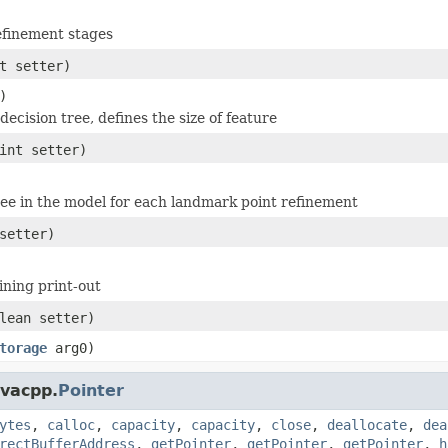
efinement stages
t setter)
)
decision tree, defines the size of feature
int setter)
ee in the model for each landmark point refinement
setter)
ining print-out
lean setter)
torage
arg0)
avacpp.
Pointer
ytes
,
calloc
,
capacity
,
capacity
,
close
,
deallocate
,
dea
rectBufferAddress
,
getPointer
,
getPointer
,
getPointer
,
h