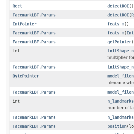
Rect
detectROI
()
FacemarkLBF.Params
detectROI
(
R
IntPointer
feats_m
()
FacemarkLBF.Params
feats_m
(
Int
FacemarkLBF.Params
getPointer
(
int
initShape_n
multiplier f
FacemarkLBF.Params
initShape_n
BytePointer
model_filen
filename whe
FacemarkLBF.Params
model_filen
int
n_landmarks
number of l
FacemarkLBF.Params
n_landmarks
FacemarkLBF.Params
position
(lo