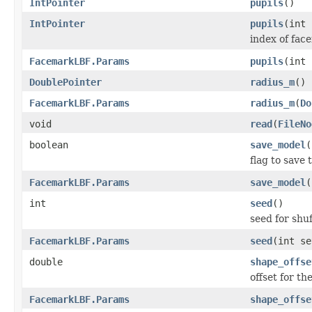
IntPointer
pupils
()
IntPointer
pupils
(int 
index of face
FacemarkLBF.Params
pupils
(int
DoublePointer
radius_m
()
FacemarkLBF.Params
radius_m
(
Do
void
read
(
FileNo
boolean
save_model
(
flag to save 
FacemarkLBF.Params
save_model
(
int
seed
()
seed for shuf
FacemarkLBF.Params
seed
(int se
double
shape_offse
offset for t
FacemarkLBF.Params
shape_offse