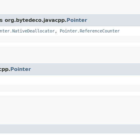
ss org.bytedeco.javacpp.
Pointer
nter.NativeDeallocator
,
Pointer.ReferenceCounter
cpp.
Pointer