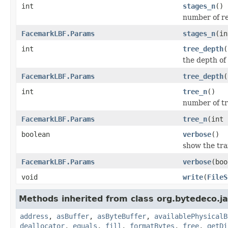
int
stages_n
()
number of r
FacemarkLBF.Params
stages_n
(in
int
tree_depth
(
the depth of 
FacemarkLBF.Params
tree_depth
(
int
tree_n
()
number of tr
FacemarkLBF.Params
tree_n
(int 
boolean
verbose
()
show the tra
FacemarkLBF.Params
verbose
(boo
void
write
(
FileS
Methods inherited from class org.bytedeco.j
address
,
asBuffer
,
asByteBuffer
,
availablePhysicalB
deallocator
,
equals
,
fill
,
formatBytes
,
free
,
getDi