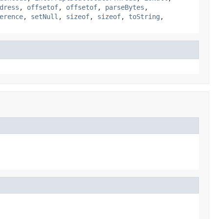
dress
,
offsetof
,
offsetof
,
parseBytes
,
erence
,
setNull
,
sizeof
,
sizeof
,
toString
,