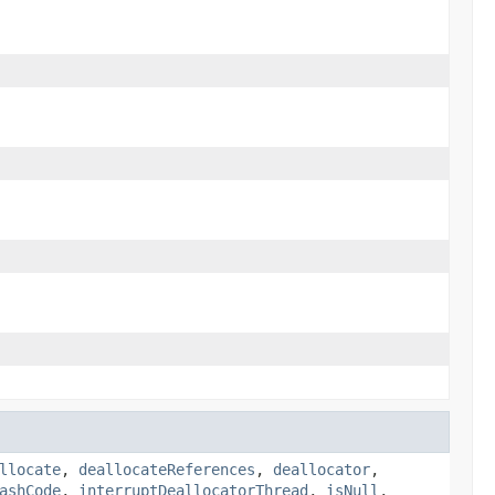
llocate
,
deallocateReferences
,
deallocator
,
ashCode
,
interruptDeallocatorThread
,
isNull
,