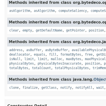
Methods inherited from class org.bytedeco.o
asAlgorithm
,
asAlgorithm
,
computeSaliency
,
computeS
Methods inherited from class org.bytedeco.o
clear
,
empty
,
getDefaultName
,
getPointer
,
position
Methods inherited from class org.bytedeco.j
address
,
asBuffer
,
asByteBuffer
,
availablePhysicalB
deallocator
,
equals
,
fill
,
formatBytes
,
free
,
getDi
isNull
,
limit
,
limit
,
malloc
,
maxBytes
,
maxPhysical
physicalBytes
,
physicalBytesInaccurate
,
position
,
p
totalBytes
,
totalCount
,
totalPhysicalBytes
,
trimMem
Methods inherited from class java.lang.
Objec
clone
,
finalize
,
getClass
,
notify
,
notifyAll
,
wait
Constructor Detail