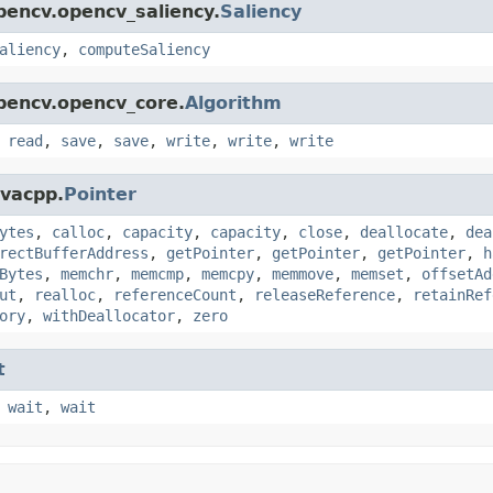
pencv.opencv_saliency.
Saliency
aliency
,
computeSaliency
pencv.opencv_core.
Algorithm
,
read
,
save
,
save
,
write
,
write
,
write
avacpp.
Pointer
ytes
,
calloc
,
capacity
,
capacity
,
close
,
deallocate
,
dea
rectBufferAddress
,
getPointer
,
getPointer
,
getPointer
,
h
Bytes
,
memchr
,
memcmp
,
memcpy
,
memmove
,
memset
,
offsetAd
ut
,
realloc
,
referenceCount
,
releaseReference
,
retainRef
ory
,
withDeallocator
,
zero
t
,
wait
,
wait