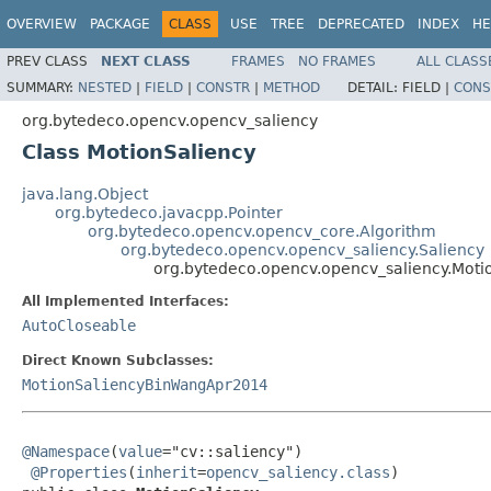
OVERVIEW
PACKAGE
CLASS
USE
TREE
DEPRECATED
INDEX
HE
PREV CLASS
NEXT CLASS
FRAMES
NO FRAMES
ALL CLASS
SUMMARY:
NESTED
|
FIELD
|
CONSTR
|
METHOD
DETAIL:
FIELD |
CONS
org.bytedeco.opencv.opencv_saliency
Class MotionSaliency
java.lang.Object
org.bytedeco.javacpp.Pointer
org.bytedeco.opencv.opencv_core.Algorithm
org.bytedeco.opencv.opencv_saliency.Saliency
org.bytedeco.opencv.opencv_saliency.Moti
All Implemented Interfaces:
AutoCloseable
Direct Known Subclasses:
MotionSaliencyBinWangApr2014
@Namespace
(
value
="cv::saliency")

@Properties
(
inherit
=
opencv_saliency.class
)
