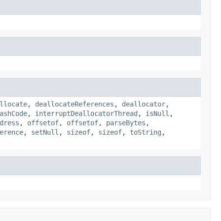
llocate
,
deallocateReferences
,
deallocator
,
ashCode
,
interruptDeallocatorThread
,
isNull
,
dress
,
offsetof
,
offsetof
,
parseBytes
,
erence
,
setNull
,
sizeof
,
sizeof
,
toString
,