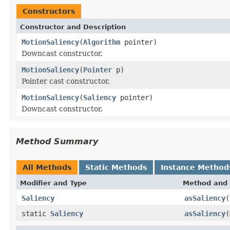
Constructors
Constructor and Description
MotionSaliency
(
Algorithm
pointer)
Downcast constructor.
MotionSaliency
(
Pointer
p)
Pointer cast constructor.
MotionSaliency
(
Saliency
pointer)
Downcast constructor.
Method Summary
All Methods
Static Methods
Instance Method
Modifier and Type
Method and 
Saliency
asSaliency
(
static
Saliency
asSaliency
(