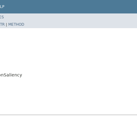
LP
ES
TR
|
METHOD
onSaliency