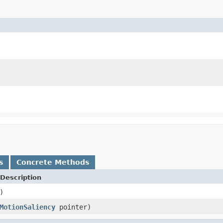
s
Concrete Methods
Description
)
MotionSaliency
pointer)