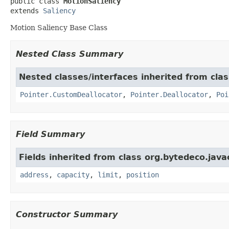
public class 
MotionSaliency
extends 
Saliency
Motion Saliency Base Class
Nested Class Summary
Nested classes/interfaces inherited from cla
Pointer.CustomDeallocator
,
Pointer.Deallocator
,
Poi
Field Summary
Fields inherited from class org.bytedeco.java
address
,
capacity
,
limit
,
position
Constructor Summary