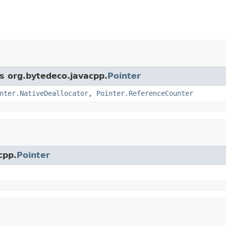
ss org.bytedeco.javacpp.
Pointer
nter.NativeDeallocator
,
Pointer.ReferenceCounter
cpp.
Pointer