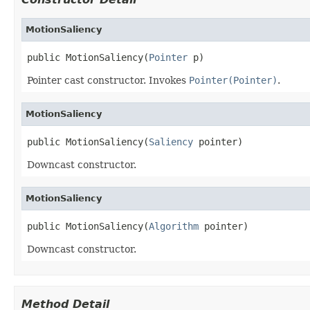
MotionSaliency
public MotionSaliency(
Pointer
 p)
Pointer cast constructor. Invokes
Pointer(Pointer)
.
MotionSaliency
public MotionSaliency(
Saliency
 pointer)
Downcast constructor.
MotionSaliency
public MotionSaliency(
Algorithm
 pointer)
Downcast constructor.
Method Detail