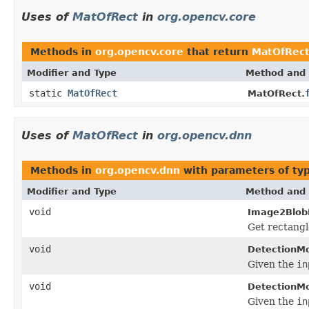
Uses of
MatOfRect
in
org.opencv.core
Methods in
org.opencv.core
that return
MatOfRec
Modifier and Type
Method and 
static
MatOfRect
MatOfRect.
Uses of
MatOfRect
in
org.opencv.dnn
Methods in
org.opencv.dnn
with parameters of ty
Modifier and Type
Method and 
void
Image2Blob
Get rectangl
void
DetectionMo
Given the
in
void
DetectionMo
Given the
in