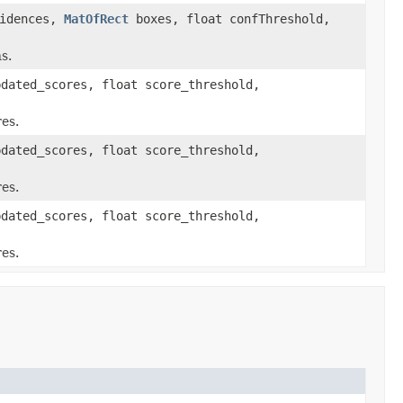
idences,
MatOfRect
boxes, float confThreshold,
s.
dated_scores, float score_threshold,
es.
dated_scores, float score_threshold,
es.
dated_scores, float score_threshold,
es.