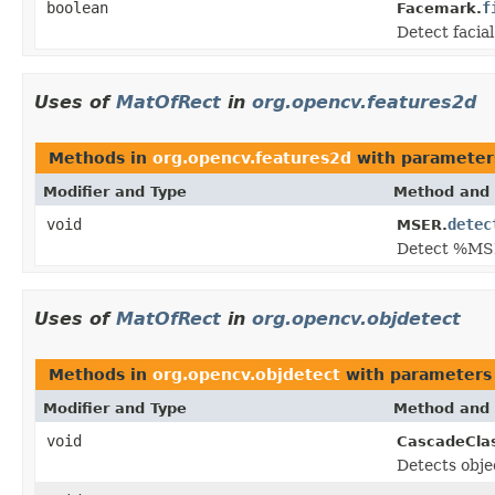
boolean
f
Facemark.
Detect facia
Uses of
MatOfRect
in
org.opencv.features2d
Methods in
org.opencv.features2d
with parameter
Modifier and Type
Method and 
void
detec
MSER.
Detect %MS
Uses of
MatOfRect
in
org.opencv.objdetect
Methods in
org.opencv.objdetect
with parameters
Modifier and Type
Method and 
void
CascadeClass
Detects objec