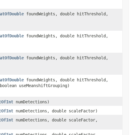
atOfDouble
foundWeights, double hitThreshold,
atOfDouble
foundWeights, double hitThreshold,
atOfDouble
foundWeights, double hitThreshold,
atOfDouble
foundWeights, double hitThreshold,
boolean useMeanshiftGrouping)
tOfInt
numDetections)
tOfInt
numDetections, double scaleFactor)
tOfInt
numDetections, double scaleFactor,
tOfInt
numDetections, double scaleFactor,