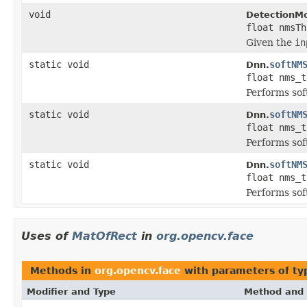
void
DetectionMo
float nmsTh
Given the
in
static void
softNM
Dnn.
float nms_
Performs so
static void
softNM
Dnn.
float nms_
Performs so
static void
softNM
Dnn.
float nms_
Performs so
Uses of
MatOfRect
in
org.opencv.face
Methods in
org.opencv.face
with parameters of t
Modifier and Type
Method and 