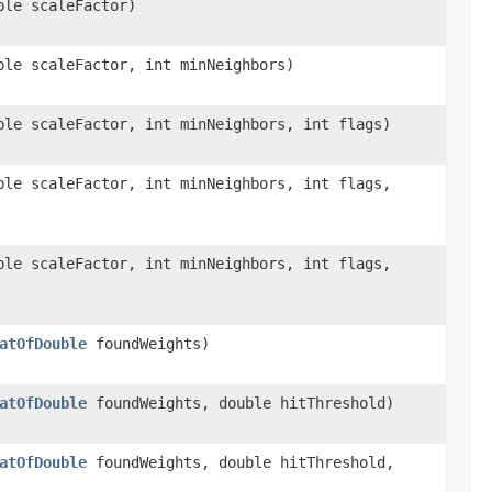
le scaleFactor)
le scaleFactor, int minNeighbors)
le scaleFactor, int minNeighbors, int flags)
le scaleFactor, int minNeighbors, int flags,
le scaleFactor, int minNeighbors, int flags,
atOfDouble
foundWeights)
atOfDouble
foundWeights, double hitThreshold)
atOfDouble
foundWeights, double hitThreshold,