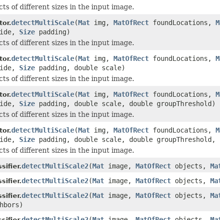
ts of different sizes in the input image.
detectMultiScale
(
Mat
img,
MatOfRect
foundLocations,
M
or.
ride,
Size
padding)
ts of different sizes in the input image.
detectMultiScale
(
Mat
img,
MatOfRect
foundLocations,
M
or.
ride,
Size
padding, double scale)
ts of different sizes in the input image.
detectMultiScale
(
Mat
img,
MatOfRect
foundLocations,
M
or.
ride,
Size
padding, double scale, double groupThreshold)
ts of different sizes in the input image.
detectMultiScale
(
Mat
img,
MatOfRect
foundLocations,
M
or.
ride,
Size
padding, double scale, double groupThreshold, 
ts of different sizes in the input image.
detectMultiScale2
(
Mat
image,
MatOfRect
objects,
Ma
ifier.
detectMultiScale2
(
Mat
image,
MatOfRect
objects,
Ma
ifier.
detectMultiScale2
(
Mat
image,
MatOfRect
objects,
Ma
ifier.
hbors)
detectMultiScale2
(
Mat
image,
MatOfRect
objects,
Ma
ifier.