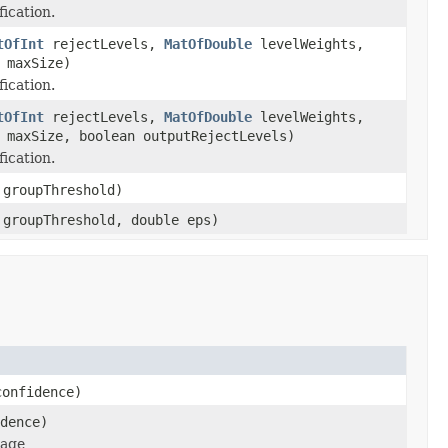
fication.
tOfInt
rejectLevels,
MatOfDouble
levelWeights,
maxSize)
fication.
tOfInt
rejectLevels,
MatOfDouble
levelWeights,
maxSize, boolean outputRejectLevels)
fication.
groupThreshold)
groupThreshold, double eps)
onfidence)
dence)
mage