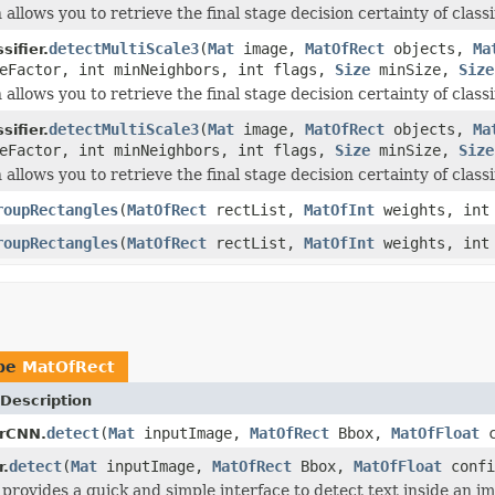
 allows you to retrieve the final stage decision certainty of classi
detectMultiScale3
(
Mat
image,
MatOfRect
objects,
Ma
ifier.
leFactor, int minNeighbors, int flags,
Size
minSize,
Size
 allows you to retrieve the final stage decision certainty of classi
detectMultiScale3
(
Mat
image,
MatOfRect
objects,
Ma
ifier.
leFactor, int minNeighbors, int flags,
Size
minSize,
Size
 allows you to retrieve the final stage decision certainty of classi
roupRectangles
(
MatOfRect
rectList,
MatOfInt
weights, int 
roupRectangles
(
MatOfRect
rectList,
MatOfInt
weights, int 
ype
MatOfRect
Description
detect
(
Mat
inputImage,
MatOfRect
Bbox,
MatOfFloat
c
orCNN.
detect
(
Mat
inputImage,
MatOfRect
Bbox,
MatOfFloat
confi
r.
provides a quick and simple interface to detect text inside an i