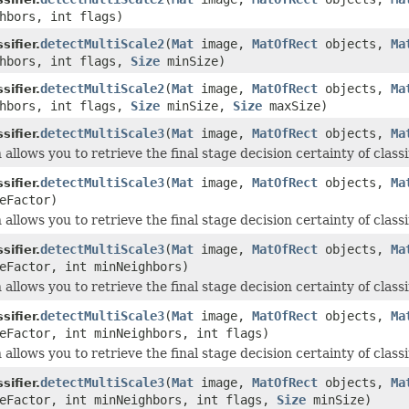
hbors, int flags)
detectMultiScale2
(
Mat
image,
MatOfRect
objects,
Ma
ifier.
ghbors, int flags,
Size
minSize)
detectMultiScale2
(
Mat
image,
MatOfRect
objects,
Ma
ifier.
ghbors, int flags,
Size
minSize,
Size
maxSize)
detectMultiScale3
(
Mat
image,
MatOfRect
objects,
Ma
ifier.
 allows you to retrieve the final stage decision certainty of classi
detectMultiScale3
(
Mat
image,
MatOfRect
objects,
Ma
ifier.
eFactor)
 allows you to retrieve the final stage decision certainty of classi
detectMultiScale3
(
Mat
image,
MatOfRect
objects,
Ma
ifier.
eFactor, int minNeighbors)
 allows you to retrieve the final stage decision certainty of classi
detectMultiScale3
(
Mat
image,
MatOfRect
objects,
Ma
ifier.
eFactor, int minNeighbors, int flags)
 allows you to retrieve the final stage decision certainty of classi
detectMultiScale3
(
Mat
image,
MatOfRect
objects,
Ma
ifier.
leFactor, int minNeighbors, int flags,
Size
minSize)