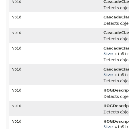
void
CascadeClass
Detects objec
void
CascadeClass
Detects objec
void
CascadeClass
Detects objec
void
CascadeClass
Size
minSiz
Detects objec
void
CascadeClass
Size
minSi
Detects objec
void
HOGDescript
Detects objec
void
HOGDescript
Detects objec
void
HOGDescript
Size
winStr