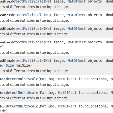
detectMultiScale
(
Mat
image,
MatOfRect
objects, doub
ifier.
ts of different sizes in the input image.
detectMultiScale
(
Mat
image,
MatOfRect
objects, doub
ifier.
ts of different sizes in the input image.
detectMultiScale
(
Mat
image,
MatOfRect
objects, doub
ifier.
ts of different sizes in the input image.
detectMultiScale
(
Mat
image,
MatOfRect
objects, doub
ifier.
e)
ts of different sizes in the input image.
detectMultiScale
(
Mat
image,
MatOfRect
objects, doub
ifier.
ze,
Size
maxSize)
ts of different sizes in the input image.
detectMultiScale
(
Mat
img,
MatOfRect
foundLocations,
M
or.
ts of different sizes in the input image.
detectMultiScale
(
Mat
img,
MatOfRect
foundLocations,
M
or.
ts of different sizes in the input image.
detectMultiScale
(
Mat
img,
MatOfRect
foundLocations,
M
or.
ide)