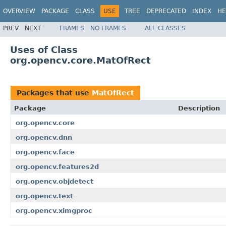
OVERVIEW
PACKAGE
CLASS
USE
TREE
DEPRECATED
INDEX
HE
PREV
NEXT
FRAMES
NO FRAMES
ALL CLASSES
Uses of Class
org.opencv.core.MatOfRect
Packages that use
MatOfRect
Package
Description
org.opencv.core
org.opencv.dnn
org.opencv.face
org.opencv.features2d
org.opencv.objdetect
org.opencv.text
org.opencv.ximgproc