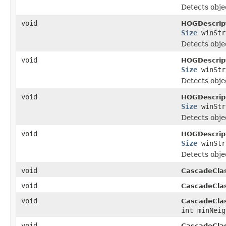
Detects objec
void
HOGDescript
Size
winSt
Detects objec
void
HOGDescript
Size
winSt
Detects objec
void
HOGDescript
Size
winSt
Detects objec
void
HOGDescript
Size
winSt
Detects objec
void
CascadeClass
void
CascadeClass
void
CascadeClass
int minNeig
void
CascadeClass