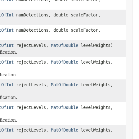
tOfInt
numDetections, double scaleFactor,
tOfInt
numDetections, double scaleFactor,
tOfInt
rejectLevels,
MatOfDouble
levelWeights)
fication.
tOfInt
rejectLevels,
MatOfDouble
levelWeights,
fication.
tOfInt
rejectLevels,
MatOfDouble
levelWeights,
fication.
tOfInt
rejectLevels,
MatOfDouble
levelWeights,
fication.
tOfInt
rejectLevels,
MatOfDouble
levelWeights,