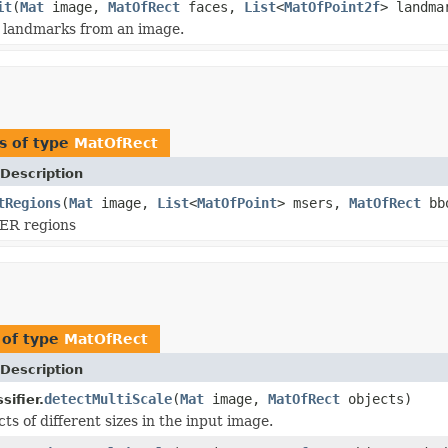
it
(
Mat
image,
MatOfRect
faces,
List
<
MatOfPoint2f
> landma
l landmarks from an image.
s of type
MatOfRect
Description
tRegions
(
Mat
image,
List
<
MatOfPoint
> msers,
MatOfRect
bb
ER regions
 of type
MatOfRect
Description
detectMultiScale
(
Mat
image,
MatOfRect
objects)
ifier.
ts of different sizes in the input image.