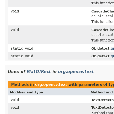
This function
void
CascadeClass
double sca
This function
void
CascadeClass
double sca
This function
static void
g
Objdetect.
static void
g
Objdetect.
Uses of
MatOfRect
in
org.opencv.text
Methods in
org.opencv.text
with parameters of t
Modifier and Type
Method and 
void
TextDetect
void
TextDetecto
Method that 