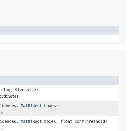
rImg,
Size
size)
ordinates.
idences,
MatOfRect
boxes)
s.
idences,
MatOfRect
boxes, float confThreshold)
s.