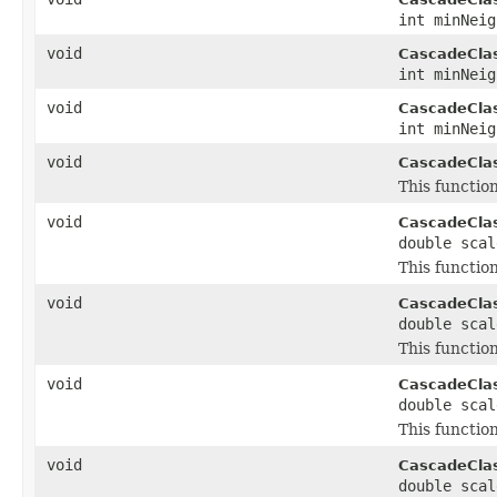
int minNeig
void
CascadeClass
int minNei
void
CascadeClass
int minNei
void
CascadeClass
This function
void
CascadeClass
double scal
This function
void
CascadeClass
double scal
This function
void
CascadeClass
double scal
This function
void
CascadeClass
double sca