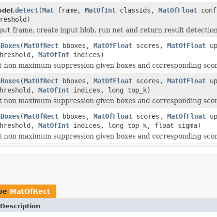
detect
(
Mat
frame,
MatOfInt
classIds,
MatOfFloat
conf
del.
reshold)
put
frame, create input blob, run net and return result detection
SBoxes
(
MatOfRect
bboxes,
MatOfFloat
scores,
MatOfFloat
up
threshold,
MatOfInt
indices)
ft non maximum suppression given boxes and corresponding scor
SBoxes
(
MatOfRect
bboxes,
MatOfFloat
scores,
MatOfFloat
up
threshold,
MatOfInt
indices, long top_k)
ft non maximum suppression given boxes and corresponding scor
SBoxes
(
MatOfRect
bboxes,
MatOfFloat
scores,
MatOfFloat
up
threshold,
MatOfInt
indices, long top_k, float sigma)
ft non maximum suppression given boxes and corresponding scor
ype
MatOfRect
Description