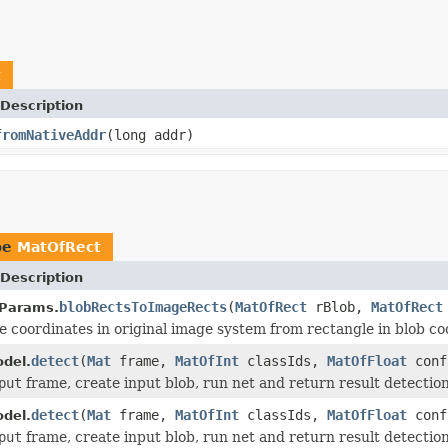
t
Description
fromNativeAddr
(long addr)
pe
MatOfRect
Description
blobRectsToImageRects
(
MatOfRect
rBlob,
MatOfRect
Params.
e coordinates in original image system from rectangle in blob co
detect
(
Mat
frame,
MatOfInt
classIds,
MatOfFloat
conf
del.
put
frame, create input blob, run net and return result detection
detect
(
Mat
frame,
MatOfInt
classIds,
MatOfFloat
conf
del.
put
frame, create input blob, run net and return result detection