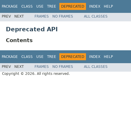
PACKAGE
CLASS
USE
TREE
DEPRECATED
INDEX
HELP
PREV
NEXT
FRAMES
NO FRAMES
ALL CLASSES
Deprecated API
Contents
PACKAGE
CLASS
USE
TREE
DEPRECATED
INDEX
HELP
PREV
NEXT
FRAMES
NO FRAMES
ALL CLASSES
Copyright © 2026. All rights reserved.